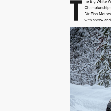
T
he Big White Wi
Championship (C
DirtFish Motors
with snow- and t