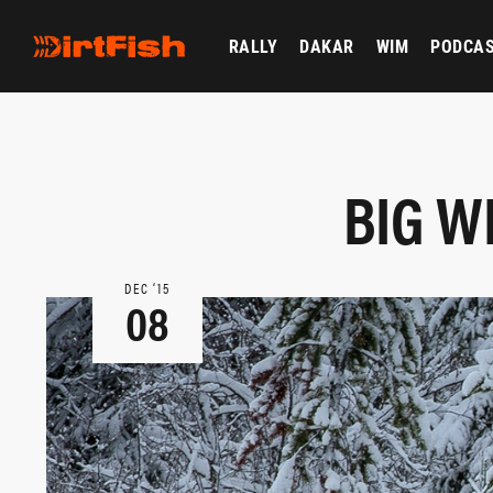
RALLY
DAKAR
WIM
PODCA
BIG W
DEC ‘15
08