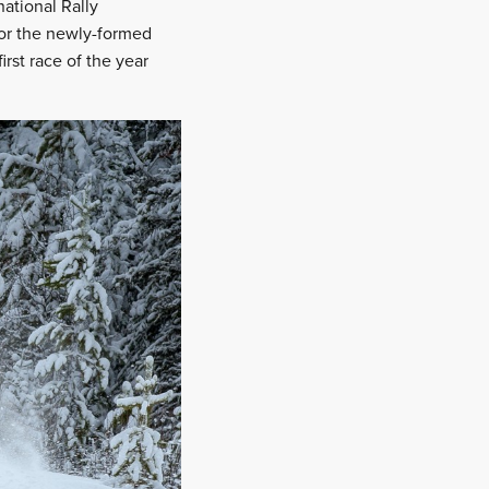
national Rally
 for the newly-formed
rst race of the year