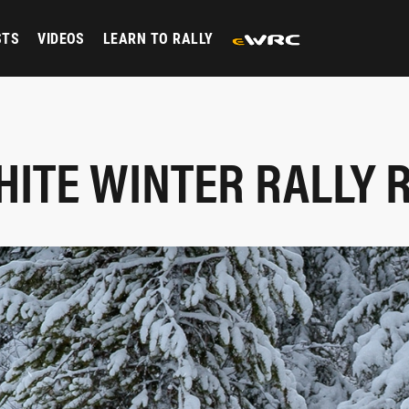
STS
VIDEOS
LEARN TO RALLY
HITE WINTER RALLY 