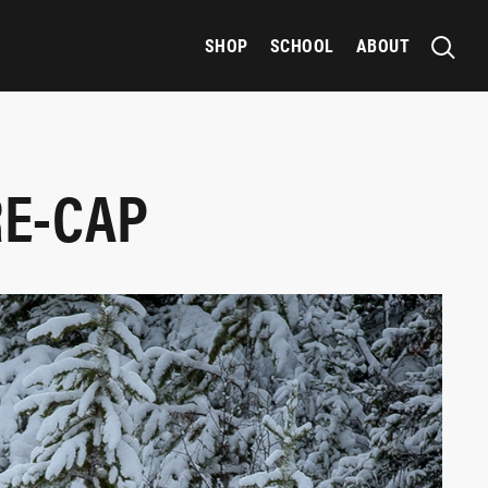
SHOP
SCHOOL
ABOUT
RE-CAP