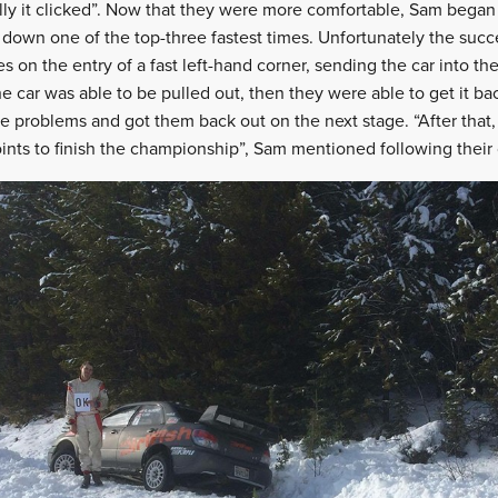
lly it clicked”. Now that they were more comfortable, Sam began t
 down one of the top-three fastest times. Unfortunately the succ
es on the entry of a fast left-hand corner, sending the car into th
e car was able to be pulled out, then they were able to get it ba
 problems and got them back out on the next stage. “After that,
ints to finish the championship”, Sam mentioned following their o