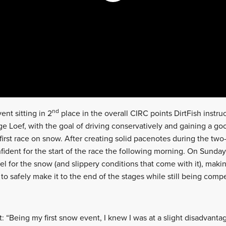
nd
ent sitting in 2
place in the overall CIRC points DirtFish instr
ge Loef, with the goal of driving conservatively and gaining a g
first race on snow. After creating solid pacenotes during the two
fident for the start of the race the following morning. On Sunday
eel for the snow (and slippery conditions that come with it), mak
 to safely make it to the end of the stages while still being compe
Being my first snow event, I knew I was at a slight disadvantage.