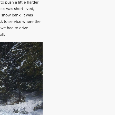
o push a little harder
ess was short-lived,
e snow bank. It was
ck to service where the
 we had to drive
ff.