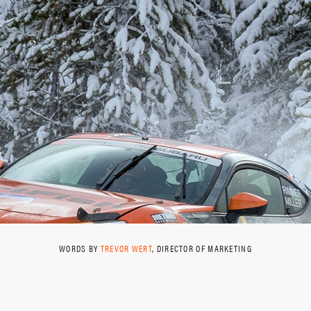
WORDS BY
TREVOR WERT
, DIRECTOR OF MARKETING