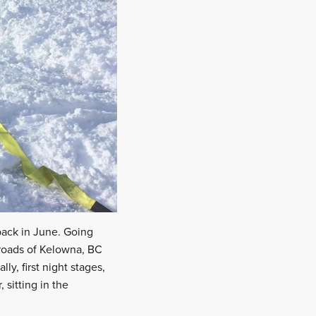
back in June. Going
 roads of Kelowna, BC
lly, first night stages,
, sitting in the