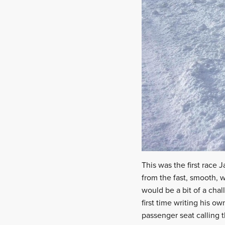
This was the first race
from the fast, smooth, 
would be a bit of a chall
first time writing his ow
passenger seat calling 