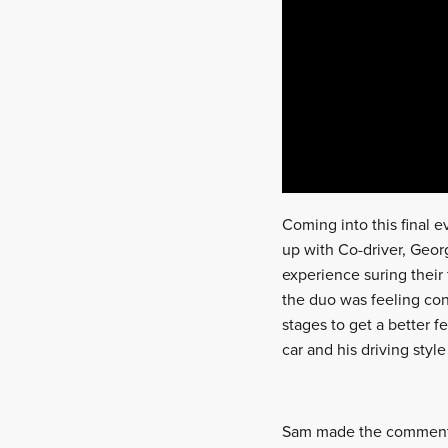
Coming into this final ev
up with Co-driver, Geor
experience suring their 
the duo was feeling con
stages to get a better f
car and his driving style
Sam made the comment: “