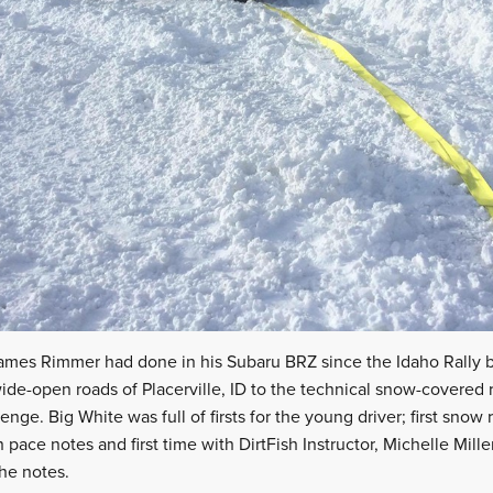
 James Rimmer had done in his Subaru BRZ since the Idaho Rally 
wide-open roads of Placerville, ID to the technical snow-covered
enge. Big White was full of firsts for the young driver; first snow ra
n pace notes and first time with DirtFish Instructor, Michelle Miller
the notes.