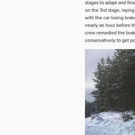
stages to adapt and fina
on the 3rd stage, laying
with the car losing brak
nearly an hour before th
crew remedied the brake
conservatively to get po