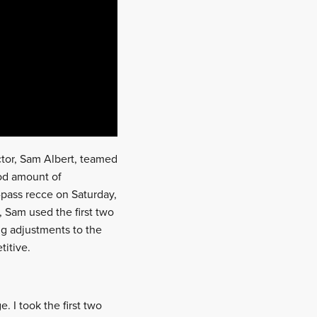
uctor, Sam Albert, teamed
ood amount of
-pass recce on Saturday,
, Sam used the first two
ing adjustments to the
titive.
 I took the first two