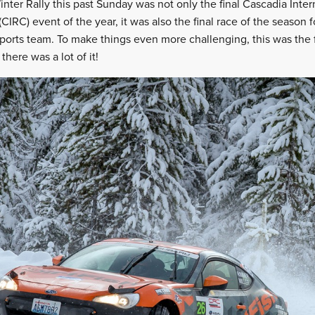
nter Rally this past Sunday was not only the final Cascadia Inter
IRC) event of the year, it was also the final race of the season
ports team. To make things even more challenging, this was the fi
here was a lot of it!