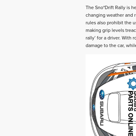
The Sno*Drift Rally is 
changing weather and ro
rules also prohibit the 
making grip levels treach
rally’ for a driver. With
damage to the car, whil