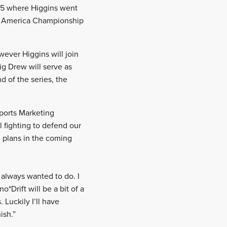
015 where Higgins went
lly America Championship
wever Higgins will join
g Drew will serve as
d of the series, the
sports Marketing
l fighting to defend our
n plans in the coming
 always wanted to do. I
*Drift will be a bit of a
 Luckily I’ll have
ish.”