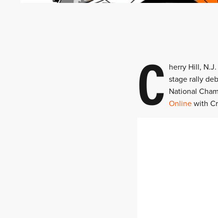
C
herry Hill, N.
stage rally de
National Cham
Online
with Cr