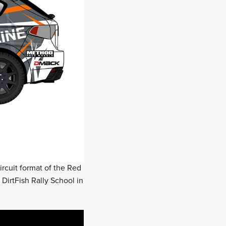
rcuit format of the Red
DirtFish Rally School in