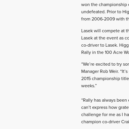
won the championship ev
undefeated. Prior to Hi
from 2006-2009 with t
Lasek will compete at th
Lasek at the event as c
co-driver to Lasek. Higg
Rally in the 100 Acre W
“We’re excited to try s
Manager Rob Weir. “It’s 
2015 championship title
weeks.”
“Rally has always been o
can’t express how gratef
challenge for me as I ha
champion co-driver Crai