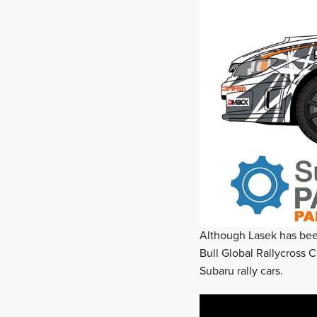
Although Lasek has been
Bull Global Rallycross C
Subaru rally cars.