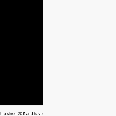
ship since 2011 and have