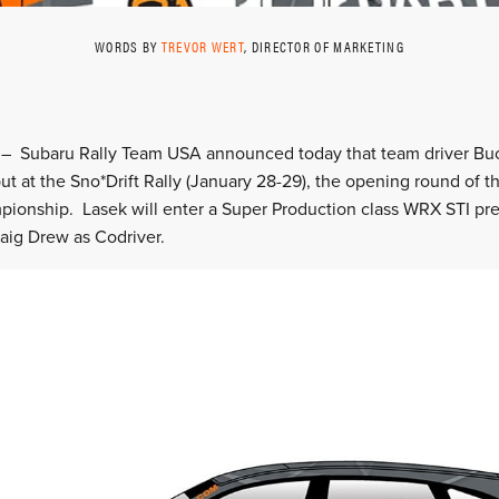
WORDS BY
TREVOR WERT
, DIRECTOR OF MARKETING
J. – Subaru Rally Team USA announced today that team driver Bu
but at the Sno*Drift Rally (January 28-29), the opening round of 
pionship. Lasek will enter a Super Production class WRX STI p
aig Drew as Codriver.