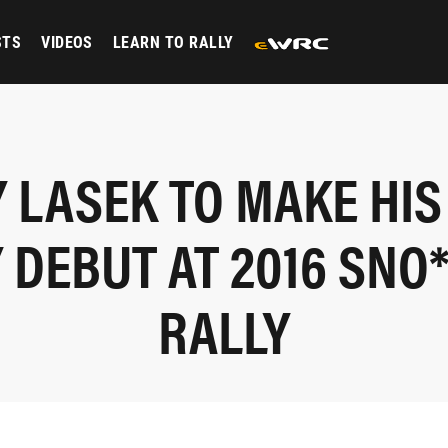
STS
VIDEOS
LEARN TO RALLY
 LASEK TO MAKE HIS
 DEBUT AT 2016 SNO
RALLY