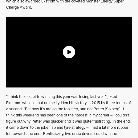
which also awarded Ekstrom with the coveted Monster Energy Super
Charge Award.
“I think the secret to winning this year was losing last year,” joked
Ekstrom, who lost out on the Lydden Hill victory in 2015 by three tenths of
a second. “But now it’s me on the top step, and not Petter [Solberg]. I
think this weekend has been one of the hardest in my career – I couldn’t
figure out why Petter was quicker and it was quite frustrating. In the end,
it came down to the joker lap and tyre strategy – I had a bit more rubber
left towards the end. Realistically, five or six drivers could win the