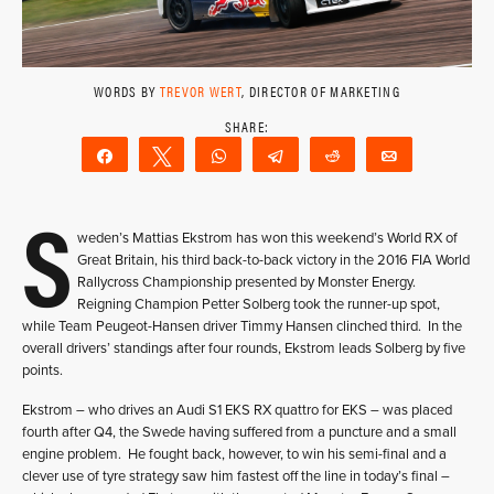
WORDS BY
TREVOR WERT
, DIRECTOR OF MARKETING
Share
Tweet
WhatsApp
Telegram
Reddit
Email
S
weden’s Mattias Ekstrom has won this weekend’s World RX of
Great Britain, his third back-to-back victory in the 2016 FIA World
Rallycross Championship presented by Monster Energy.
Reigning Champion Petter Solberg took the runner-up spot,
while Team Peugeot-Hansen driver Timmy Hansen clinched third. In the
overall drivers’ standings after four rounds, Ekstrom leads Solberg by five
points.
Ekstrom – who drives an Audi S1 EKS RX quattro for EKS – was placed
fourth after Q4, the Swede having suffered from a puncture and a small
engine problem. He fought back, however, to win his semi-final and a
clever use of tyre strategy saw him fastest off the line in today’s final –