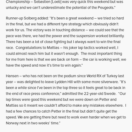
Championship – Sebastien [Loeb] was very quick this weekend but was
unlucky and we can’t underestimate the potential of the Peugeots.”
Runner-up Solberg added: “It’s been a great weekend – we tried so hard
in the final, but we had a different tyre strategy which obviously didn’t
work for us. The victory was in touching distance – we could see that the
pace was there, we had the power and the suspension worked brilliantly.
There has been a lot of close fighting but I always want to win the final
race. Congratulations to Mattias – his joker lap tactics worked well, I
could almost reach him but it wasn’t enough. The most important thing
for me from here is that we are back on form – the car is working well, we
have the speed and now it’s time to win again.”
Hansen – who has not been on the podium since World RX of Turkey last
year – was delighted to leave Lydden Hill with some more silverware. “It’s
been a while since I’ve been in the top three so it feels great to be back in
the end of race press conference,” admitted the 22-year-old Swede. “Our
lap times were good this weekend but we were down on Petter and
Mattias so it meant we couldn’t afford to make any mistakes elsewhere. I
had a few chances to catch Petter in the final but didn’t quite get the
speed. We are getting there but need to work even harder when we get to
Norway next in two weeks’ time.”