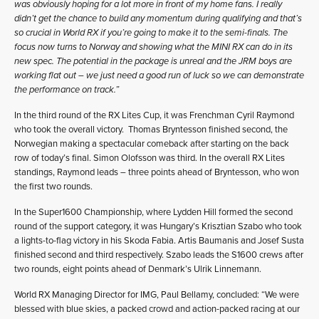
was obviously hoping for a lot more in front of my home fans. I really
didn’t get the chance to build any momentum during qualifying and that’s
so crucial in World RX if you’re going to make it to the semi-finals. The
focus now turns to Norway and showing what the MINI RX can do in its
new spec. The potential in the package is unreal and the JRM boys are
working flat out – we just need a good run of luck so we can demonstrate
the performance on track.”
In the third round of the RX Lites Cup, it was Frenchman Cyril Raymond
who took the overall victory. Thomas Bryntesson finished second, the
Norwegian making a spectacular comeback after starting on the back
row of today’s final. Simon Olofsson was third. In the overall RX Lites
standings, Raymond leads – three points ahead of Bryntesson, who won
the first two rounds.
In the Super1600 Championship, where Lydden Hill formed the second
round of the support category, it was Hungary’s Krisztian Szabo who took
a lights-to-flag victory in his Skoda Fabia. Artis Baumanis and Josef Susta
finished second and third respectively. Szabo leads the S1600 crews after
two rounds, eight points ahead of Denmark’s Ulrik Linnemann.
World RX Managing Director for IMG, Paul Bellamy, concluded: “We were
blessed with blue skies, a packed crowd and action-packed racing at our