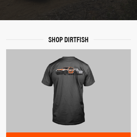
SHOP DIRTFISH