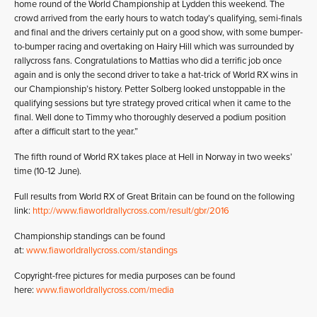
home round of the World Championship at Lydden this weekend. The
crowd arrived from the early hours to watch today’s qualifying, semi-finals
and final and the drivers certainly put on a good show, with some bumper-
to-bumper racing and overtaking on Hairy Hill which was surrounded by
rallycross fans. Congratulations to Mattias who did a terrific job once
again and is only the second driver to take a hat-trick of World RX wins in
our Championship’s history. Petter Solberg looked unstoppable in the
qualifying sessions but tyre strategy proved critical when it came to the
final. Well done to Timmy who thoroughly deserved a podium position
after a difficult start to the year.”
The fifth round of World RX takes place at Hell in Norway in two weeks’
time (10-12 June).
Full results from World RX of Great Britain can be found on the following
link:
http://www.fiaworldrallycross.com/result/gbr/2016
Championship standings can be found
at:
www.fiaworldrallycross.com/standings
Copyright-free pictures for media purposes can be found
here:
www.fiaworldrallycross.com/media