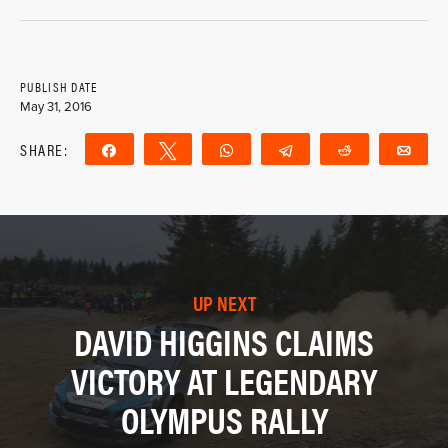
PUBLISH DATE
May 31, 2016
SHARE:
Share
Tweet
WhatsApp
Telegram
Reddit
Ema
UP NEXT
DAVID HIGGINS CLAIMS
VICTORY AT LEGENDARY
OLYMPUS RALLY