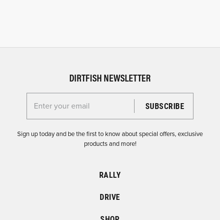
DIRTFISH NEWSLETTER
Enter your email for the Dirtfish Newsletter
Sign up today and be the first to know about special offers, exclusive
products and more!
RALLY
DRIVE
SHOP