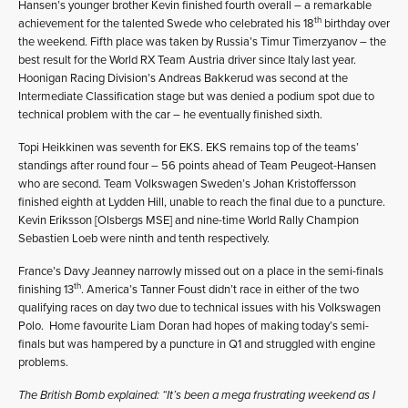
Hansen’s younger brother Kevin finished fourth overall – a remarkable
th
achievement for the talented Swede who celebrated his 18
birthday over
the weekend. Fifth place was taken by Russia’s Timur Timerzyanov – the
best result for the World RX Team Austria driver since Italy last year.
Hoonigan Racing Division’s Andreas Bakkerud was second at the
Intermediate Classification stage but was denied a podium spot due to
technical problem with the car – he eventually finished sixth.
Topi Heikkinen was seventh for EKS. EKS remains top of the teams’
standings after round four – 56 points ahead of Team Peugeot-Hansen
who are second. Team Volkswagen Sweden’s Johan Kristoffersson
finished eighth at Lydden Hill, unable to reach the final due to a puncture.
Kevin Eriksson [Olsbergs MSE] and nine-time World Rally Champion
Sebastien Loeb were ninth and tenth respectively.
France’s Davy Jeanney narrowly missed out on a place in the semi-finals
th
finishing 13
. America’s Tanner Foust didn’t race in either of the two
qualifying races on day two due to technical issues with his Volkswagen
Polo. Home favourite Liam Doran had hopes of making today’s semi-
finals but was hampered by a puncture in Q1 and struggled with engine
problems.
The British Bomb explained: “It’s been a mega frustrating weekend as I