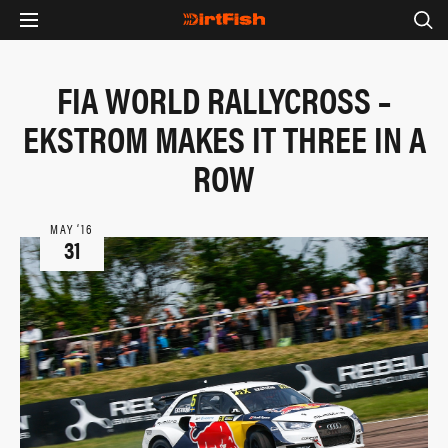
FIA WORLD RALLYCROSS –
EKSTROM MAKES IT THREE IN A
ROW
MAY ‘16
31