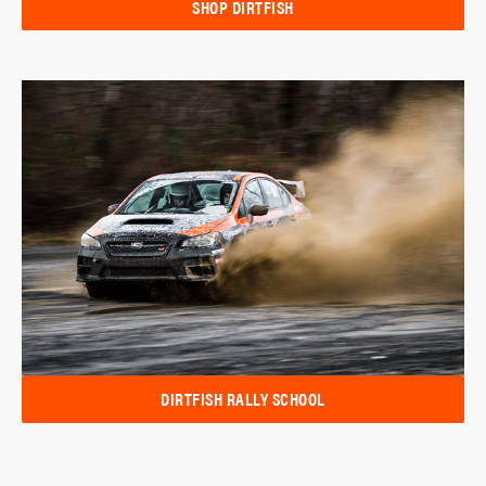
SHOP DIRTFISH
DIRTFISH RALLY SCHOOL