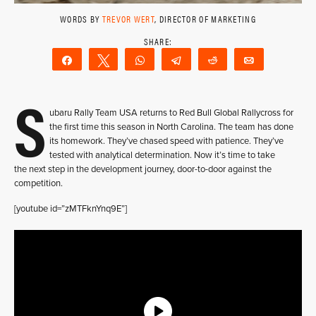
WORDS BY
TREVOR WERT
, DIRECTOR OF MARKETING
Share
Tweet
WhatsApp
Telegram
Reddit
Email
S
ubaru Rally Team USA returns to Red Bull Global Rallycross for
the first time this season in North Carolina. The team has done
its homework. They’ve chased speed with patience. They’ve
tested with analytical determination. Now it’s time to take
the next step in the development journey, door-to-door against the
competition.
[youtube id=”zMTFknYnq9E”]