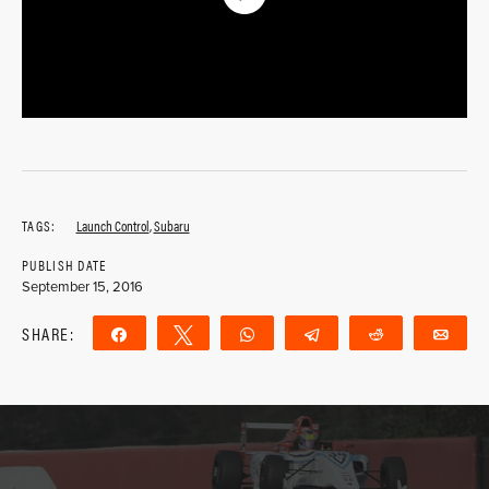
TAGS:
Launch Control
,
Subaru
PUBLISH DATE
September 15, 2016
SHARE:
Share
Tweet
WhatsApp
Telegram
Reddit
Ema