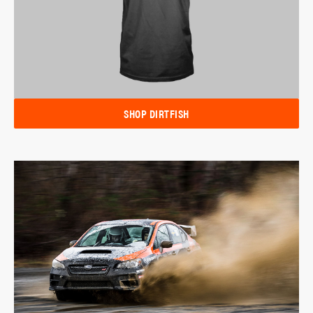
SHOP DIRTFISH