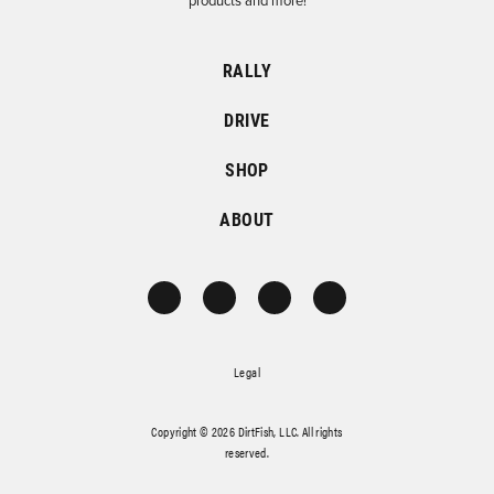
products and more!
RALLY
DRIVE
SHOP
ABOUT
Legal
Copyright © 2026 DirtFish, LLC. All rights
reserved.