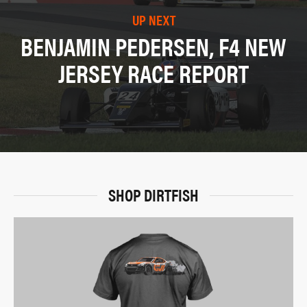
UP NEXT
BENJAMIN PEDERSEN, F4 NEW
JERSEY RACE REPORT
SHOP DIRTFISH