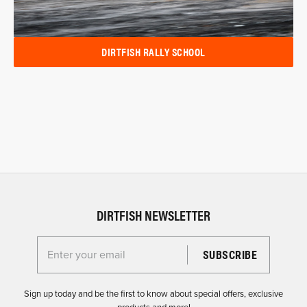
DIRTFISH RALLY SCHOOL
DIRTFISH NEWSLETTER
Enter your email for the Dirtfish Newsletter
Sign up today and be the first to know about special offers, exclusive