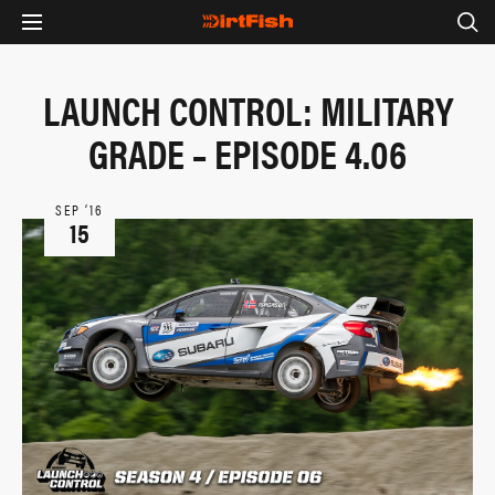
LAUNCH CONTROL: MILITARY
GRADE – EPISODE 4.06
SEP ‘16
15