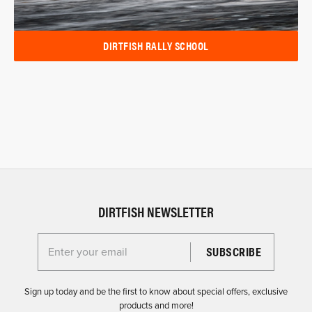
DIRTFISH RALLY SCHOOL
DIRTFISH NEWSLETTER
Enter your email for the Dirtfish Newsletter
Sign up today and be the first to know about special offers, exclusive
products and more!