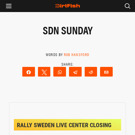
SDN SUNDAY
WORDS BY
ROB HANSFORD
Share
Tweet
WhatsApp
Telegram
Reddit
Email