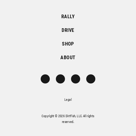
RALLY
DRIVE
SHOP
ABOUT
Legal
Copyright © 2026 DirtFish, LLC. All rights
reserved.