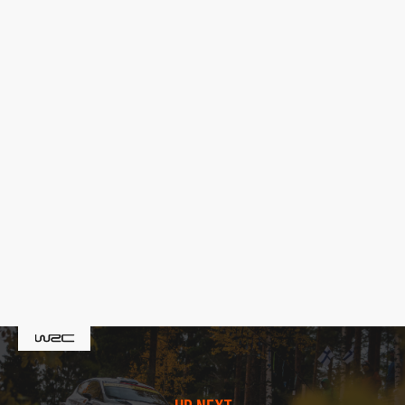
UP NEXT