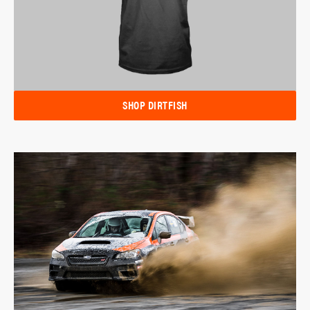
SHOP DIRTFISH