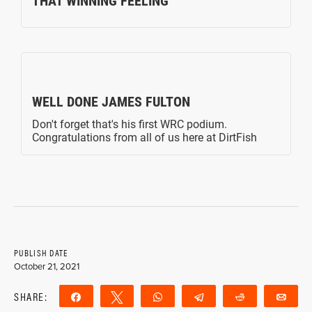
PUBLISH DATE
October 21, 2021
SHARE:
Share
Tweet
WhatsApp
Telegram
Reddit
Ema