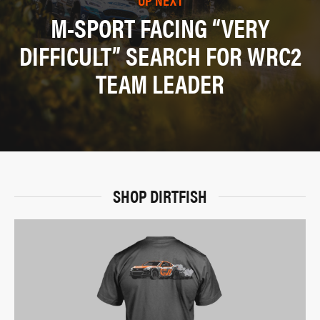
M-SPORT FACING “VERY
DIFFICULT” SEARCH FOR WRC2
TEAM LEADER
SHOP DIRTFISH