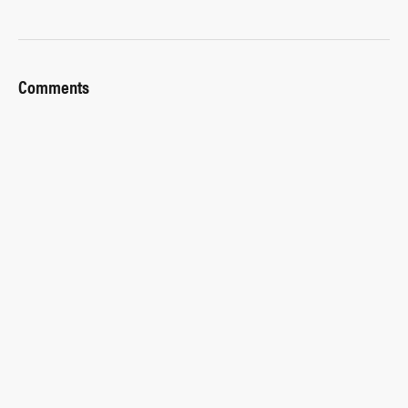
Comments