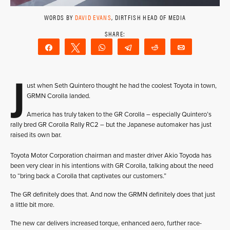
WORDS BY
DAVID EVANS
, DIRTFISH HEAD OF MEDIA
Share
Tweet
WhatsApp
Telegram
Reddit
Email
J
ust when Seth Quintero thought he had the coolest Toyota in town,
GRMN Corolla landed.
America has truly taken to the GR Corolla – especially Quintero’s
rally bred GR Corolla Rally RC2 – but the Japanese automaker has just
raised its own bar.
Toyota Motor Corporation chairman and master driver Akio Toyoda has
been very clear in his intentions with GR Corolla, talking about the need
to “bring back a Corolla that captivates our customers.”
The GR definitely does that. And now the GRMN definitely does that just
a little bit more.
The new car delivers increased torque, enhanced aero, further race-