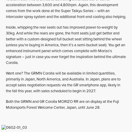
acceleration between 3,600 and 4,800rpm. Again, this development
comes from the work done at the Super Taikyu Series – with an
intercooler spray system and the additional front-end cooling also helping.
Inside, whipping the rear seats out has improved power-to-weight by
30kg. And while the rears are gone, the front seats just get better and
better with a custom-designed full bucket seat sitting behind the wheel
(unless you’re buying in America, then it’s a semi-bucket seat). You get an
enhanced instrument panel which comes complete with Morizo’s
signature – just in case you ever forget the inspiration behind the ultimate
Corolla.
Want one? The GRMN Corolla will be available in limited quantities,
primarily in Japan, North America, and Australia. In Japan, plans are to
accept sales negotiation requests via the GR smartphone app, likely in
the fall this year, with sales scheduled to begin in 2027.
Both the GRMN and GR Corolla MORIZO RR are on display at the Fuji
Motorsports Forest Welcome Center, Japan, until June 28.