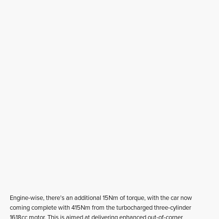
Engine-wise, there’s an additional 15Nm of torque, with the car now
coming complete with 415Nm from the turbocharged three-cylinder
1618cc motor. This is aimed at delivering enhanced out-of-corner