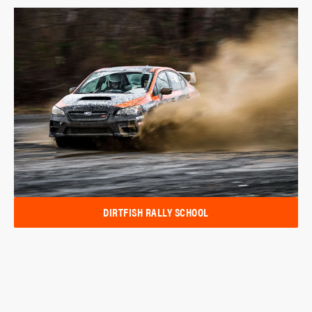
DIRTFISH RALLY SCHOOL