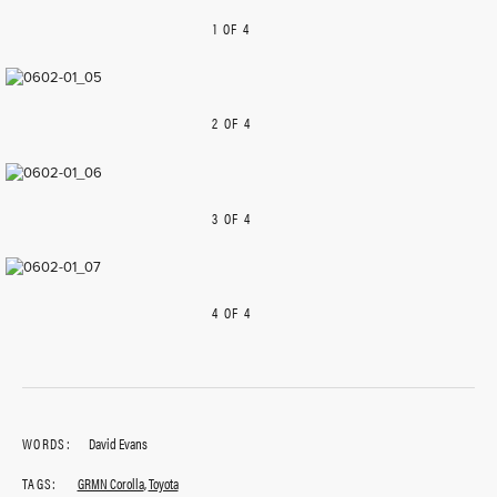
1 OF 4
PREVIOUS
NEXT
2 OF 4
PREVIOUS
NEXT
3 OF 4
PREVIOUS
NEXT
4 OF 4
PREVIOUS
NEXT
WORDS:
David Evans
TAGS:
GRMN Corolla
,
Toyota