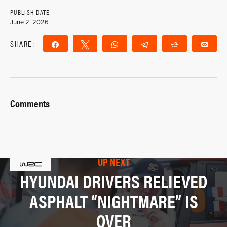
PUBLISH DATE
June 2, 2026
SHARE:
Share
Tweet
WhatsApp
Telegram
Reddit
Ema
Comments
UP NEXT
HYUNDAI DRIVERS RELIEVED
ASPHALT “NIGHTMARE” IS
OVER