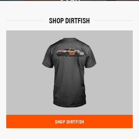
SHOP DIRTFISH
SHOP DIRTFISH