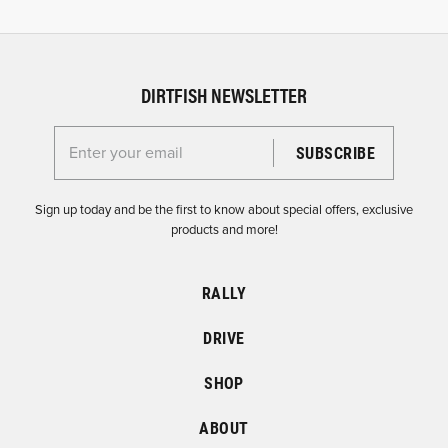
DIRTFISH NEWSLETTER
Enter your email for the Dirtfish Newsletter
Sign up today and be the first to know about special offers, exclusive
products and more!
RALLY
DRIVE
SHOP
ABOUT