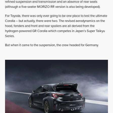
refined suspension and transmission and an absence of rear seats
(although a five-seater MORIZO RR version is also being developed).
For Toyoda, there was only ever going to be one place to test the ultimate
Corolla – but actually, there were two. The revised aerodynamics on the
hood, fenders and front and rear spoilers are all derived from the
hydrogen-powered GR Corolla which competes in Japan’s Super Taikyu
Series.
But when it came to the suspension, the crew headed for Germany.