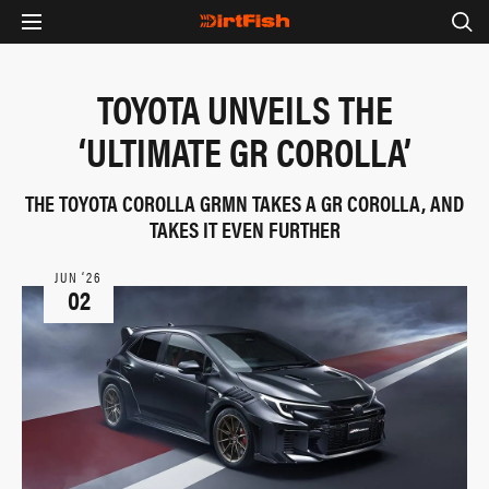
TOYOTA UNVEILS THE
‘ULTIMATE GR COROLLA’
THE TOYOTA COROLLA GRMN TAKES A GR COROLLA, AND
TAKES IT EVEN FURTHER
JUN ‘26
02