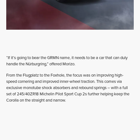
“If it’s going to bear the GRMN name, it needs to be a car that can duly
handle the Nürburgring,” offered Morizo.
From the Flugplatz to the Foxhole, the focus was on improving high-
speed cornering and improved inner-wheel traction. This comes via
exclusive monotube shock absorbers and rebound springs – with a full
set of 245/40ZR18 Michelin Pilot Sport Cup 2s further helping keep the
Corolla on the straight and narrow.