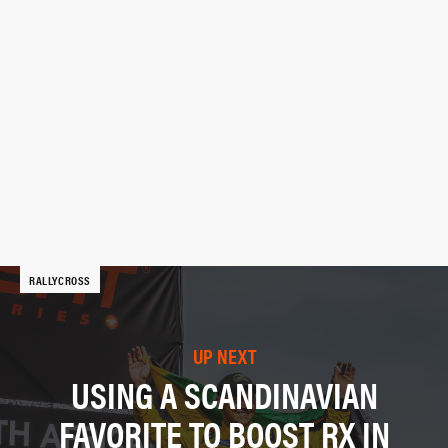
RALLYCROSS
UP NEXT
USING A SCANDINAVIAN
FAVORITE TO BOOST RX IN