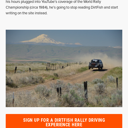
his hours plugged into YouTube’s coverage of the World Rally
Championship (circa 1984), he’s going to stop reading DirtFish and start
writing on the site instead.
SIGN UP FOR A DIRTFISH RALLY DRIVING
EXPERIENCE HERE