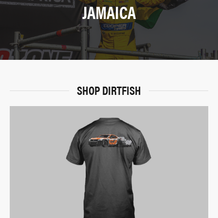
JAMAICA
SHOP DIRTFISH