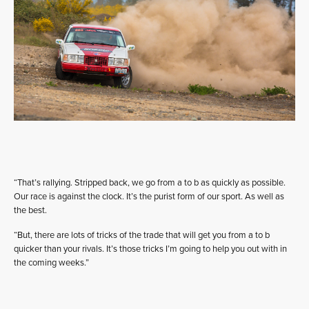
“That’s rallying. Stripped back, we go from a to b as quickly as possible.
Our race is against the clock. It’s the purist form of our sport. As well as
the best.
“But, there are lots of tricks of the trade that will get you from a to b
quicker than your rivals. It’s those tricks I’m going to help you out with in
the coming weeks.”