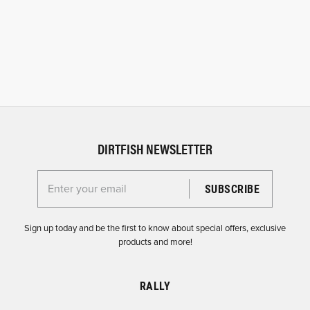
DIRTFISH NEWSLETTER
Enter your email for the Dirtfish Newsletter
Sign up today and be the first to know about special offers, exclusive
products and more!
RALLY