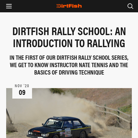
DIRTFISH RALLY SCHOOL: AN
INTRODUCTION TO RALLYING
IN THE FIRST OF OUR DIRTFISH RALLY SCHOOL SERIES,
WE GET TO KNOW INSTRUCTOR NATE TENNIS AND THE
BASICS OF DRIVING TECHNIQUE
NOV ‘20
09