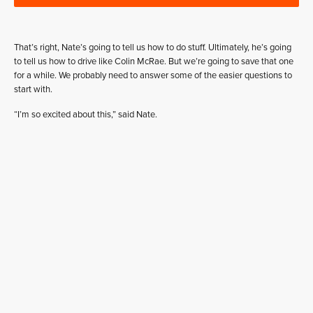
That’s right, Nate’s going to tell us how to do stuff. Ultimately, he’s going
to tell us how to drive like Colin McRae. But we’re going to save that one
for a while. We probably need to answer some of the easier questions to
start with.
“I’m so excited about this,” said Nate.