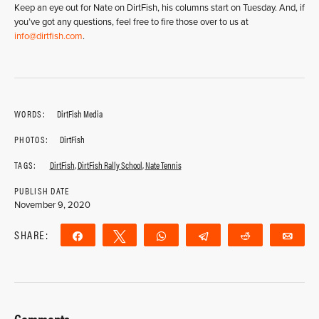
Keep an eye out for Nate on DirtFish, his columns start on Tuesday. And, if
you’ve got any questions, feel free to fire those over to us at
info@dirtfish.com
.
WORDS:
DirtFish Media
PHOTOS:
DirtFish
TAGS:
DirtFish
,
DirtFish Rally School
,
Nate Tennis
PUBLISH DATE
November 9, 2020
SHARE:
Share
Tweet
WhatsApp
Telegram
Reddit
Ema
Comments