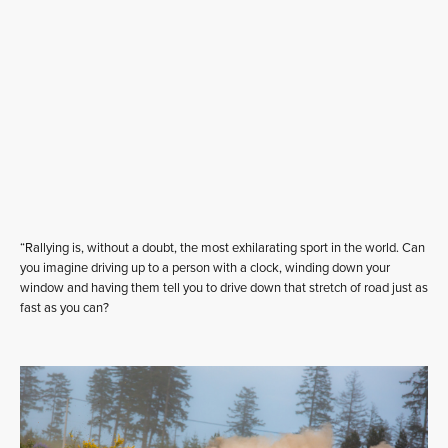
“Rallying is, without a doubt, the most exhilarating sport in the world. Can
you imagine driving up to a person with a clock, winding down your
window and having them tell you to drive down that stretch of road just as
fast as you can?