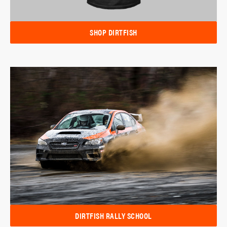
SHOP DIRTFISH
DIRTFISH RALLY SCHOOL