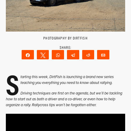
PHOTOGRAPHY BY DIRTFISH
Share
Tweet
WhatsApp
Telegram
Reddit
Email
S
tarting this week, DirtFish is launching a brand new series
teaching you everything you need to know about rallying.
Driving techniques are first on the agenda, but we’ll be tackling
how to start out as both a driver and a co-driver, or even how to help
organize a rally. Rallycross tips won’t be forgotten either.