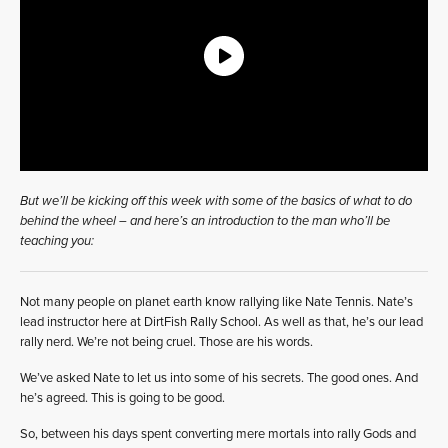
But we’ll be kicking off this week with some of the basics of what to do
behind the wheel – and here’s an introduction to the man who’ll be
teaching you:
Not many people on planet earth know rallying like Nate Tennis. Nate’s
lead instructor here at DirtFish Rally School. As well as that, he’s our lead
rally nerd. We’re not being cruel. Those are his words.
We’ve asked Nate to let us into some of his secrets. The good ones. And
he’s agreed. This is going to be good.
So, between his days spent converting mere mortals into rally Gods and