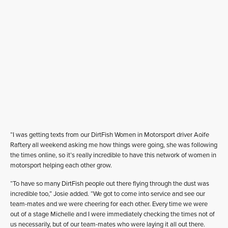
“I was getting texts from our DirtFish Women in Motorsport driver Aoife
Raftery all weekend asking me how things were going, she was following
the times online, so it’s really incredible to have this network of women in
motorsport helping each other grow.
“To have so many DirtFish people out there flying through the dust was
incredible too,” Josie added. “We got to come into service and see our
team-mates and we were cheering for each other. Every time we were
out of a stage Michelle and I were immediately checking the times not of
us necessarily, but of our team-mates who were laying it all out there.