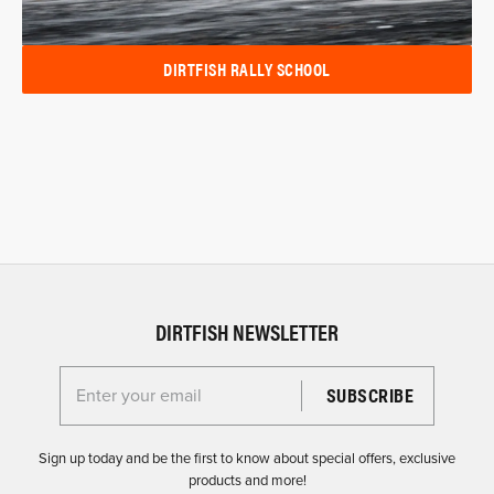
DIRTFISH RALLY SCHOOL
DIRTFISH NEWSLETTER
Enter your email for the Dirtfish Newsletter
Sign up today and be the first to know about special offers, exclusive
products and more!