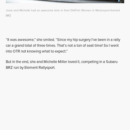
Josie and Michelle had an awesome time in their DirtFish Women in Motorsport-liveried
BRZ
“It was awesome,” she smiled. “Since my hip surgery I’ve been in a rally
car a grand total of three times. That’s not a ton of seat time! So I went
into OTR not knowing what to expect.”
But in the end, she and Michelle Miller loved it, competing in a Subaru
BRZ run by Element Rallysport.