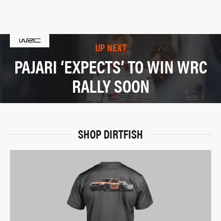
UP NEXT
PAJARI ‘EXPECTS’ TO WIN WRC
RALLY SOON
SHOP DIRTFISH