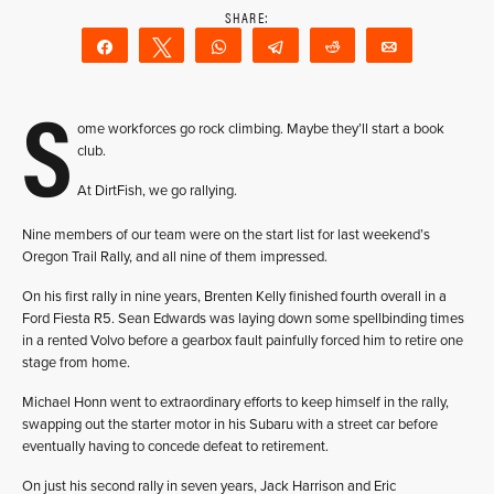
Share
Tweet
WhatsApp
Telegram
Reddit
Email
S
ome workforces go rock climbing. Maybe they’ll start a book
club.
At DirtFish, we go rallying.
Nine members of our team were on the start list for last weekend’s
Oregon Trail Rally, and all nine of them impressed.
On his first rally in nine years, Brenten Kelly finished fourth overall in a
Ford Fiesta R5. Sean Edwards was laying down some spellbinding times
in a rented Volvo before a gearbox fault painfully forced him to retire one
stage from home.
Michael Honn went to extraordinary efforts to keep himself in the rally,
swapping out the starter motor in his Subaru with a street car before
eventually having to concede defeat to retirement.
On just his second rally in seven years, Jack Harrison and Eric