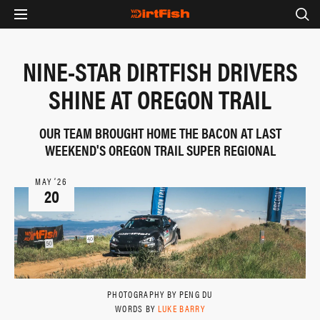
NINE-STAR DIRTFISH DRIVERS
SHINE AT OREGON TRAIL
OUR TEAM BROUGHT HOME THE BACON AT LAST
WEEKEND'S OREGON TRAIL SUPER REGIONAL
MAY ‘26
20
PHOTOGRAPHY BY PENG DU
WORDS BY
LUKE BARRY