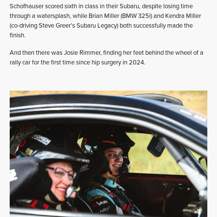
Schofhauser scored sixth in class in their Subaru, despite losing time
through a watersplash, while Brian Miller (BMW 325i) and Kendra Miller
(co-driving Steve Greer’s Subaru Legacy) both successfully made the
finish.
And then there was Josie Rimmer, finding her feet behind the wheel of a
rally car for the first time since hip surgery in 2024.