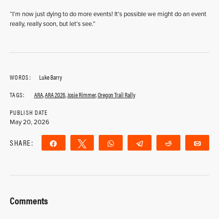
“I’m now just dying to do more events! It’s possible we might do an event
really, really soon, but let’s see.”
WORDS:
Luke Barry
TAGS:
ARA
,
ARA 2026
,
Josie Rimmer
,
Oregon Trail Rally
PUBLISH DATE
May 20, 2026
SHARE:
Share
Tweet
WhatsApp
Telegram
Reddit
Ema
Comments