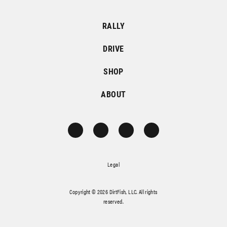
RALLY
DRIVE
SHOP
ABOUT
Legal
Copyright © 2026 DirtFish, LLC. All rights
reserved.