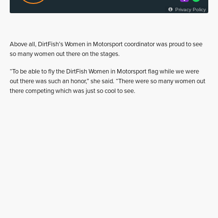
Above all, DirtFish’s Women in Motorsport coordinator was proud to see
so many women out there on the stages.
“To be able to fly the DirtFish Women in Motorsport flag while we were
out there was such an honor,” she said. “There were so many women out
there competing which was just so cool to see.