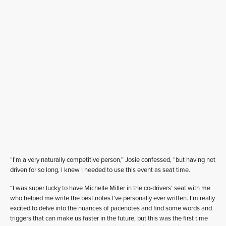
“I’m a very naturally competitive person,” Josie confessed, “but having not
driven for so long, I knew I needed to use this event as seat time.
“I was super lucky to have Michelle Miller in the co-drivers’ seat with me
who helped me write the best notes I’ve personally ever written. I’m really
excited to delve into the nuances of pacenotes and find some words and
triggers that can make us faster in the future, but this was the first time