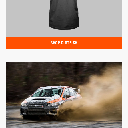
SHOP DIRTFISH