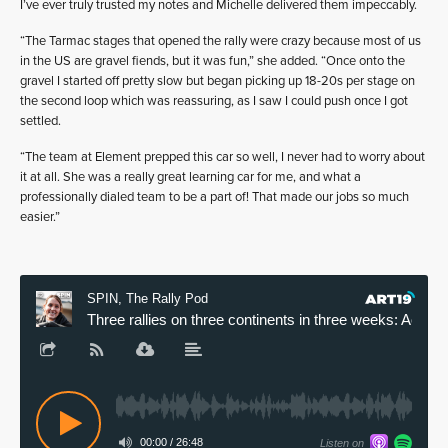
I’ve ever truly trusted my notes and Michelle delivered them impeccably.
“The Tarmac stages that opened the rally were crazy because most of us
in the US are gravel fiends, but it was fun,” she added. “Once onto the
gravel I started off pretty slow but began picking up 18-20s per stage on
the second loop which was reassuring, as I saw I could push once I got
settled.
“The team at Element prepped this car so well, I never had to worry about
it at all. She was a really great learning car for me, and what a
professionally dialed team to be a part of! That made our jobs so much
easier.”