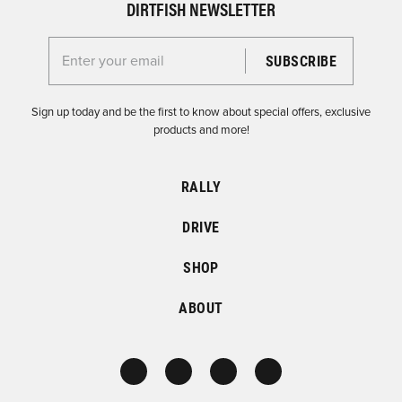
DIRTFISH NEWSLETTER
Enter your email for the Dirtfish Newsletter
Sign up today and be the first to know about special offers, exclusive
products and more!
RALLY
DRIVE
SHOP
ABOUT