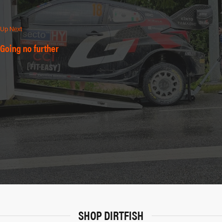
Up Next
Going no further
SHOP DIRTFISH