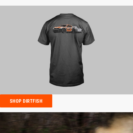
SHOP DIRTFISH