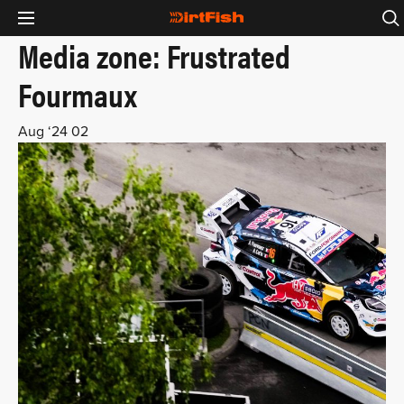
Media zone: Frustrated
Fourmaux
Aug ‘24
02