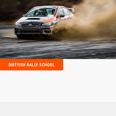
DIRTFISH RALLY SCHOOL