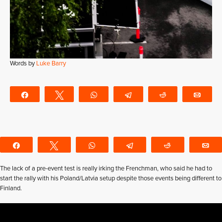
Words by
Luke Barry
Share
Tweet
WhatsApp
Telegram
Reddit
Emai
Share
Tweet
WhatsApp
Telegram
Reddit
E
The lack of a pre-event test is really irking the Frenchman, who said he had to
start the rally with his Poland/Latvia setup despite those events being different to
Finland.