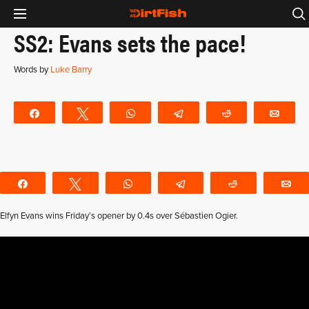
SS2: Evans sets the pace!
Words by
Luke Barry
Share
Tweet
WhatsApp
Telegram
Reddit
Emai
Share
Tweet
WhatsApp
Telegram
Reddit
E
Elfyn Evans wins Friday’s opener by 0.4s over Sébastien Ogier.