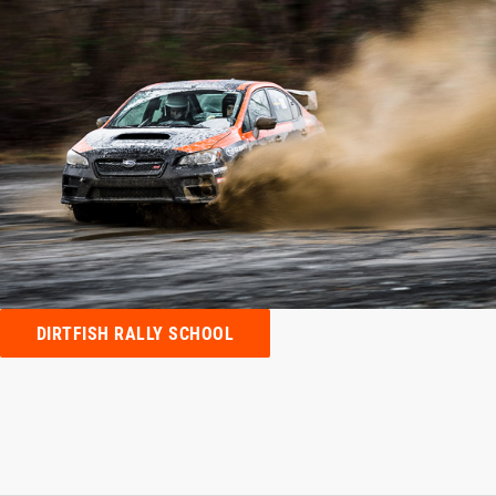
DIRTFISH RALLY SCHOOL