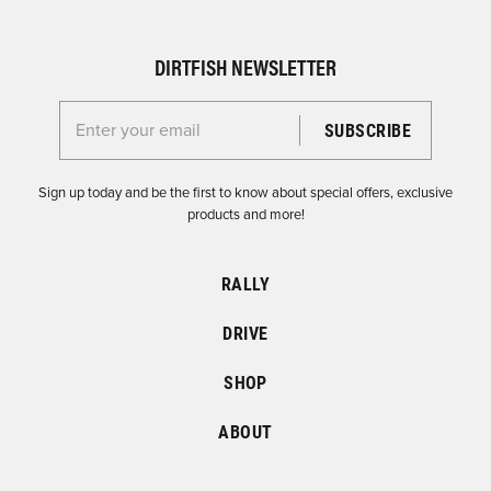
DIRTFISH NEWSLETTER
Enter your email for the Dirtfish Newsletter
Sign up today and be the first to know about special offers, exclusive
products and more!
RALLY
DRIVE
SHOP
ABOUT