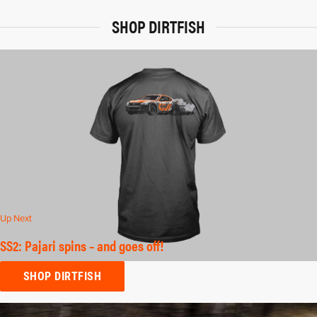
SHOP DIRTFISH
Up Next
SS2: Pajari spins – and goes off!
SHOP DIRTFISH