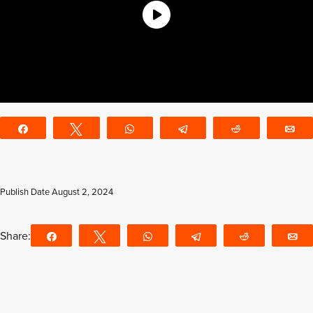
Share
Tweet
WhatsApp
Telegram
Reddit
E
Publish Date
August 2, 2024
Share:
Share
Tweet
WhatsApp
Telegram
Reddit
E