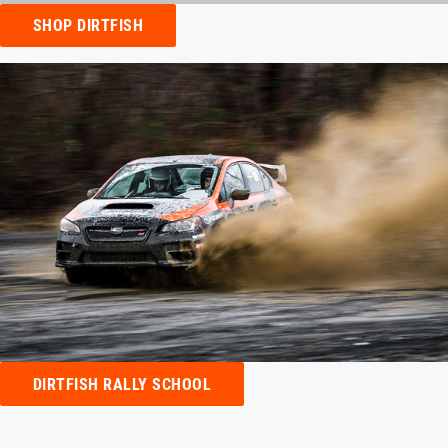
SHOP DIRTFISH
DIRTFISH RALLY SCHOOL