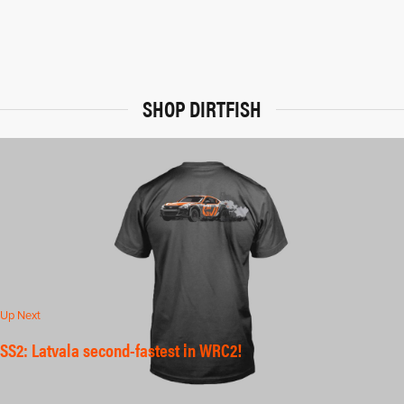
SHOP DIRTFISH
Up Next
SS2: Latvala second-fastest in WRC2!