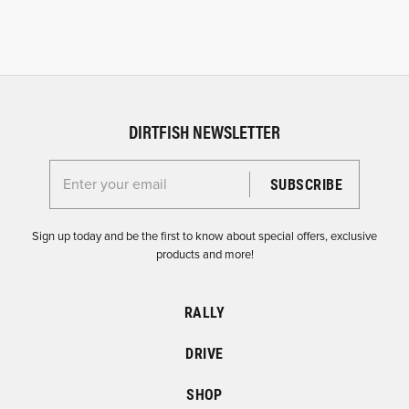
DIRTFISH NEWSLETTER
Enter your email for the Dirtfish Newsletter
Sign up today and be the first to know about special offers, exclusive
products and more!
RALLY
DRIVE
SHOP