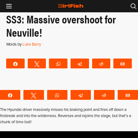
SS3: Massive overshoot for
Neuville!
Words by
Luke Barry
Share
Tweet
WhatsApp
Telegram
Reddit
Emai
Share
Tweet
WhatsApp
Telegram
Reddit
E
The Hyundai driver massively misses his braking point and fires off down a
firebreak and into the wilderness. Reverses and rejoins the stage, but that’s a
chunk of time lost!