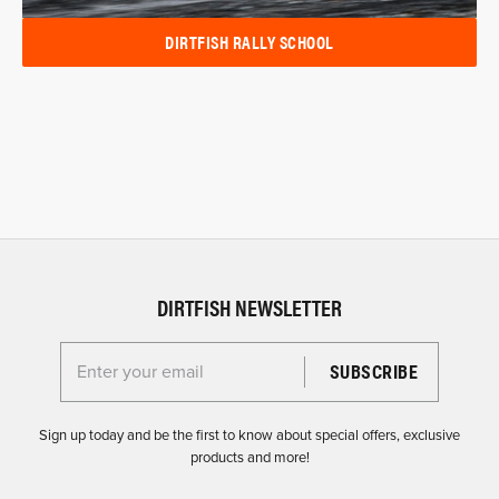
DIRTFISH RALLY SCHOOL
DIRTFISH NEWSLETTER
Enter your email for the Dirtfish Newsletter
Sign up today and be the first to know about special offers, exclusive
products and more!