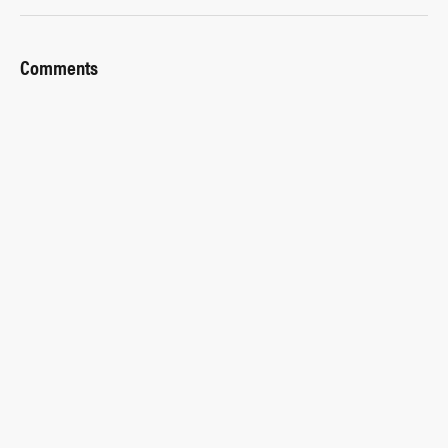
Comments