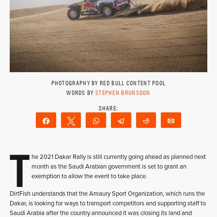
PHOTOGRAPHY BY RED BULL CONTENT POOL
WORDS BY
STEPHEN BRUNSDON
Share
Tweet
WhatsApp
Telegram
Reddit
Email
T
he 2021 Dakar Rally is still currently going ahead as planned next
month as the Saudi Arabian government is set to grant an
exemption to allow the event to take place.
DirtFish understands that the Amaury Sport Organization, which runs the
Dakar, is looking for ways to transport competitors and supporting staff to
Saudi Arabia after the country announced it was closing its land and