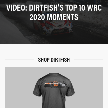
VIDEO: DIRTFISH’S TOP 10 WRC
2020 MOMENTS
SHOP DIRTFISH