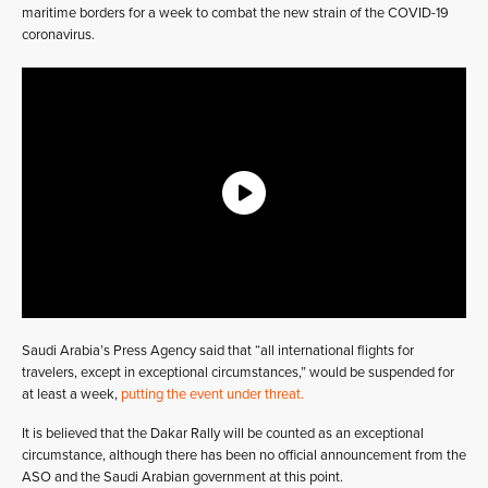
maritime borders for a week to combat the new strain of the COVID-19
coronavirus.
Saudi Arabia’s Press Agency said that “all international flights for
travelers, except in exceptional circumstances,” would be suspended for
at least a week,
putting the event under threat.
It is believed that the Dakar Rally will be counted as an exceptional
circumstance, although there has been no official announcement from the
ASO and the Saudi Arabian government at this point.