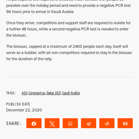
possible over the holiday period and need to provide a negative PCR test
96 hours prior to arrival in Saudi Arabia.
Once they arrive, competitors and support staff are required to isolate for
a further 48 hours, while a second negative PCR test is needed to enter
the bivouac.
The bivouac, capped at a maximum of 2400 people each day, itself will
serve as a bubble, with all non-competitors required to stay in the bivouac
for the duration of the rally.
TAGS:
ASO
,
Coronavirus
,
Dakar 2021
,
Saudi Arabia
PUBLISH DATE
December 22, 2020
SHARE:
Share
Tweet
WhatsApp
Telegram
Reddit
Ema