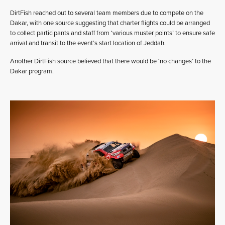
DirtFish reached out to several team members due to compete on the
Dakar, with one source suggesting that charter flights could be arranged
to collect participants and staff from ‘various muster points’ to ensure safe
arrival and transit to the event’s start location of Jeddah.
Another DirtFish source believed that there would be ‘no changes’ to the
Dakar program.