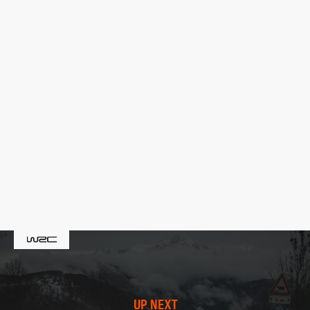
UP NEXT