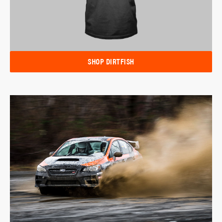
SHOP DIRTFISH