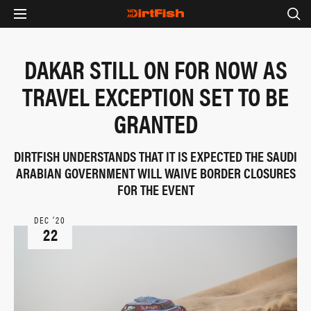
DAKAR STILL ON FOR NOW AS
TRAVEL EXCEPTION SET TO BE
GRANTED
DIRTFISH UNDERSTANDS THAT IT IS EXPECTED THE SAUDI
ARABIAN GOVERNMENT WILL WAIVE BORDER CLOSURES
FOR THE EVENT
DEC ‘20
22