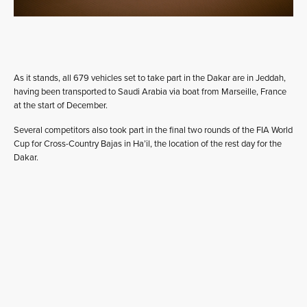
As it stands, all 679 vehicles set to take part in the Dakar are in Jeddah,
having been transported to Saudi Arabia via boat from Marseille, France
at the start of December.
Several competitors also took part in the final two rounds of the FIA World
Cup for Cross-Country Bajas in Ha’il, the location of the rest day for the
Dakar.