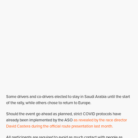
Some drivers and co-drivers elected to stay in Saudi Arabia until the start
of the rally, while others chose to return to Europe.
Should the event go ahead as planned, strict COVID protocols have
already been implemented by the ASO
as revealed by the race director
David Castera during the official route presentation last month.
All participants are required to avoid as much contact with people as