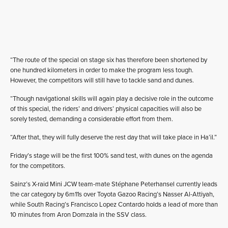
“The route of the special on stage six has therefore been shortened by
one hundred kilometers in order to make the program less tough.
However, the competitors will still have to tackle sand and dunes.
“Though navigational skills will again play a decisive role in the outcome
of this special, the riders’ and drivers’ physical capacities will also be
sorely tested, demanding a considerable effort from them.
“After that, they will fully deserve the rest day that will take place in Ha’il.”
Friday’s stage will be the first 100% sand test, with dunes on the agenda
for the competitors.
Sainz’s X-raid Mini JCW team-mate Stéphane Peterhansel currently leads
the car category by 6m11s over Toyota Gazoo Racing’s Nasser Al-Attiyah,
while South Racing’s Francisco Lopez Contardo holds a lead of more than
10 minutes from Aron Domzala in the SSV class.