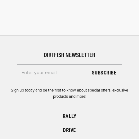
DIRTFISH NEWSLETTER
Enter your email for the Dirtfish Newsletter
Sign up today and be the first to know about special offers, exclusive
products and more!
RALLY
DRIVE