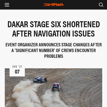
DAKAR STAGE SIX SHORTENED
AFTER NAVIGATION ISSUES
EVENT ORGANIZER ANNOUNCES STAGE CHANGES AFTER
A 'SIGNIFICANT NUMBER' OF CREWS ENCOUNTER
PROBLEMS
JAN ‘21
07