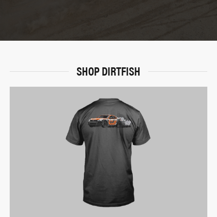
SHOP DIRTFISH