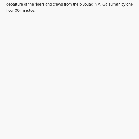
departure of the riders and crews from the bivouac in Al Qaisumah by one
hour 30 minutes.