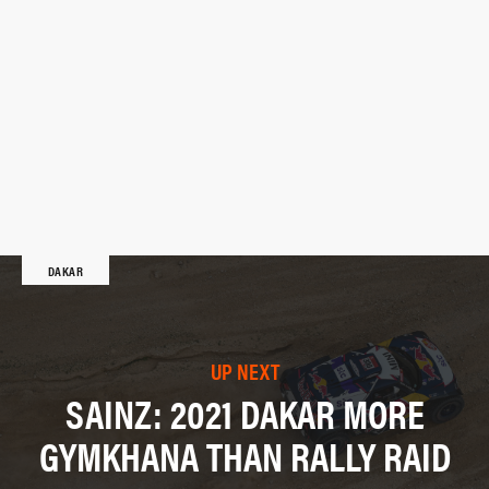
DAKAR
UP NEXT
SAINZ: 2021 DAKAR MORE
GYMKHANA THAN RALLY RAID