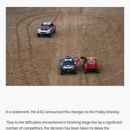
In a statement, the ASO announced the changes to the Friday itinerary.
“Due to the difficulties encountered in finishing stage five by a significant
number of competitors, the decision has been taken to delay the