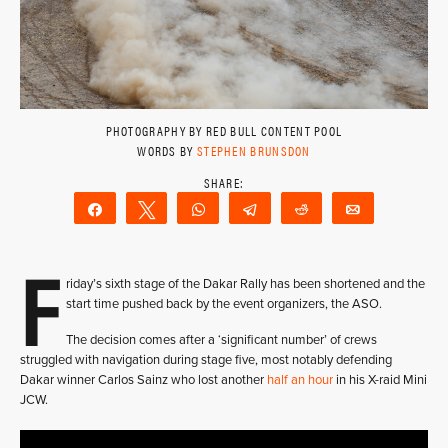
PHOTOGRAPHY BY RED BULL CONTENT POOL
WORDS BY
STEPHEN BRUNSDON
Share
Tweet
WhatsApp
Telegram
Reddit
Email
F
riday’s sixth stage of the Dakar Rally has been shortened and the
start time pushed back by the event organizers, the ASO.
The decision comes after a ‘significant number’ of crews
struggled with navigation during stage five, most notably defending
Dakar winner Carlos Sainz who lost another
half an hour
in his X-raid Mini
JCW.