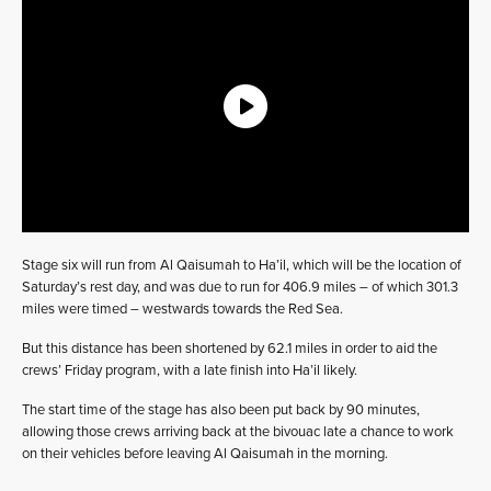
Stage six will run from Al Qaisumah to Ha’il, which will be the location of
Saturday’s rest day, and was due to run for 406.9 miles – of which 301.3
miles were timed – westwards towards the Red Sea.
But this distance has been shortened by 62.1 miles in order to aid the
crews’ Friday program, with a late finish into Ha’il likely.
The start time of the stage has also been put back by 90 minutes,
allowing those crews arriving back at the bivouac late a chance to work
on their vehicles before leaving Al Qaisumah in the morning.