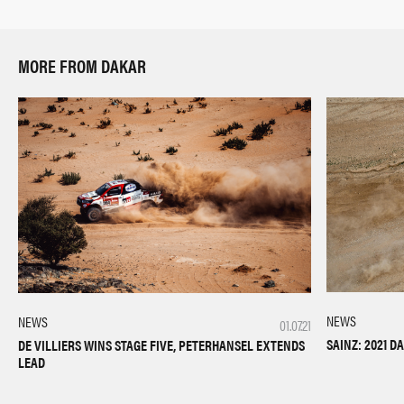
MORE FROM DAKAR
NEWS
NEWS
01.07.21
SAINZ: 2021 
DE VILLIERS WINS STAGE FIVE, PETERHANSEL EXTENDS
LEAD