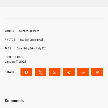
WORDS:
Stephen Brunsdon
PHOTOS:
Red Bull Content Pool
TAGS:
Dakar Rally
,
Dakar Rally 2021
PUBLISH DATE
January 7, 2021
SHARE:
Share
Tweet
WhatsApp
Telegram
Reddit
Ema
Comments