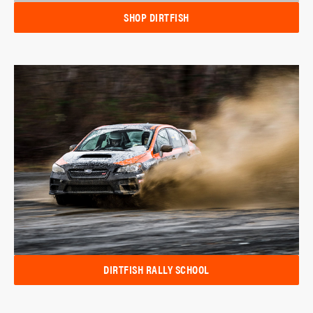
SHOP DIRTFISH
DIRTFISH RALLY SCHOOL