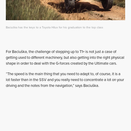
Baciuška has the keys to a Toyota Hilux for his graduation to the top class
For Baciuška, the challenge of stepping up to T1+ is not just a case of
getting used to different machinery, but also getting into the right physical
shape in order to deal with the G-forces created by the Ultimate cars.
“The speed is the main thing that you need to adapt to, of course, it is a
lot faster than in the SSV and you really need to concentrate a lot on your
driving and the notes from the navigation,” says Baciuška.