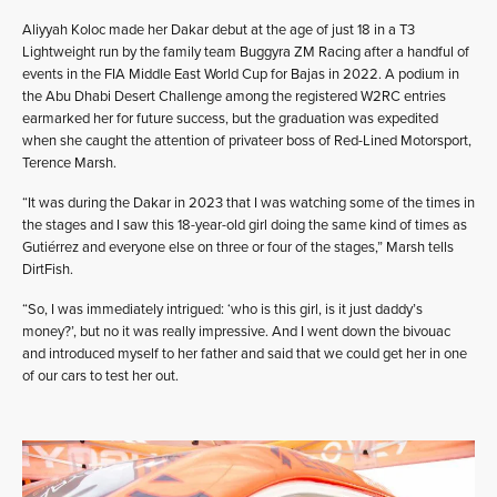
Aliyyah Koloc made her Dakar debut at the age of just 18 in a T3
Lightweight run by the family team Buggyra ZM Racing after a handful of
events in the FIA Middle East World Cup for Bajas in 2022. A podium in
the Abu Dhabi Desert Challenge among the registered W2RC entries
earmarked her for future success, but the graduation was expedited
when she caught the attention of privateer boss of Red-Lined Motorsport,
Terence Marsh.
“It was during the Dakar in 2023 that I was watching some of the times in
the stages and I saw this 18-year-old girl doing the same kind of times as
Gutiérrez and everyone else on three or four of the stages,” Marsh tells
DirtFish.
“So, I was immediately intrigued: ‘who is this girl, is it just daddy’s
money?’, but no it was really impressive. And I went down the bivouac
and introduced myself to her father and said that we could get her in one
of our cars to test her out.