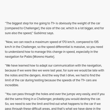
“The biggest step for me going to T1+ is obviously the weight of the car
[compared to Challenger], the size of the car, which is a lot bigger, and for
sure also the speed,” Gutiérrez says.
“Now, we can reach a maximum speed of 170 km/h, compared to 135
km/h in the Challenger, so the speed differential is massive, so you need
to understand how to manage this change in speed, especially in the
navigation for Pablo [Moreno Huete].
“We have learned how to adapt our communication with the navigation,
because if we were like we were last year, for sure we would be late with
the notes and the dangers. And the way that I drive, we had to find the
limit of the car during testing because the speeds of the T1+ cars are
incredible.
“You can pass through the holes and over the jumps very easily, and if you
did the same thing in a Challenger, probably you would destroy the car.
So, we need to see the limit and find out what happens to the car if we
pass through these difficult areas, and that’s what we have done in the