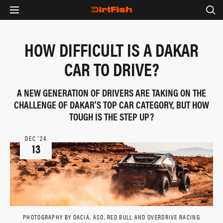
HOW DIFFICULT IS A DAKAR
CAR TO DRIVE?
A NEW GENERATION OF DRIVERS ARE TAKING ON THE
CHALLENGE OF DAKAR'S TOP CAR CATEGORY, BUT HOW
TOUGH IS THE STEP UP?
DEC ‘24
13
PHOTOGRAPHY BY DACIA, ASO, RED BULL AND OVERDRIVE RACING