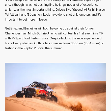
and, although I was not pushing like hell, I gained a lot of experience
which was the most important thing. Drivers like [Yazeed] Al Rajhi, Nasser
[Al-Attiyah] and [Sébastien] Loeb have done a lot of kilometers and it’s
important to get more mileage.
Gutiérrez and Baciuška will both be going up against their former
Challenger rival, Mitch Guthrie Jr, who will contest his first event in a T1+
with M-Sport Ford Performance. Despite lacking the race experience of
his fellow graduates, Guthrie has amassed over 3000km (1864 miles) of
testing in the Raptor T1+ over the summer.