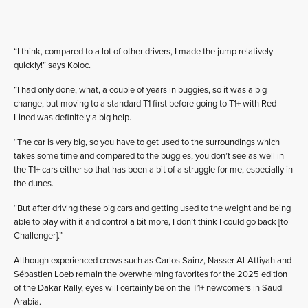
“I think, compared to a lot of other drivers, I made the jump relatively
quickly!” says Koloc.
“I had only done, what, a couple of years in buggies, so it was a big
change, but moving to a standard T1 first before going to T1+ with Red-
Lined was definitely a big help.
“The car is very big, so you have to get used to the surroundings which
takes some time and compared to the buggies, you don’t see as well in
the T1+ cars either so that has been a bit of a struggle for me, especially in
the dunes.
“But after driving these big cars and getting used to the weight and being
able to play with it and control a bit more, I don’t think I could go back [to
Challenger].”
Although experienced crews such as Carlos Sainz, Nasser Al-Attiyah and
Sébastien Loeb remain the overwhelming favorites for the 2025 edition
of the Dakar Rally, eyes will certainly be on the T1+ newcomers in Saudi
Arabia.