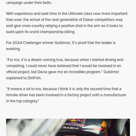
campaign under their belts.
With experience and seat time in the Ultimate class now more important
than ever, the arrival of the next generation of Dakar competitors may
well give cross-country rallying a positive shot in the arm as it looks to
build upon its world championship billing.
For 2024 Challenger winner Gutiérrez, it’s proof that the ladder is
working.
“For me, it is a dream coming true, because when I started driving and
competing, I could never have believed that I would be involved in an
official project, but Dacia gave me an incredible program,” Gutiérrez
explained to DirtFish.
“It means a lot to me, because I think it is only the second time that a
female driver has been involved in a factory project with a manufacturer
in the top category.”