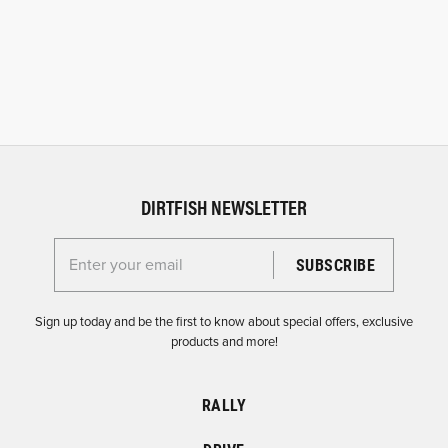
DIRTFISH NEWSLETTER
Enter your email for the Dirtfish Newsletter
Sign up today and be the first to know about special offers, exclusive
products and more!
RALLY