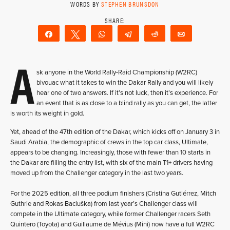
WORDS BY
STEPHEN BRUNSDON
Share
Tweet
WhatsApp
Telegram
Reddit
Email
A
sk anyone in the World Rally-Raid Championship (W2RC)
bivouac what it takes to win the Dakar Rally and you will likely
hear one of two answers. If it’s not luck, then it’s experience. For
an event that is as close to a blind rally as you can get, the latter
is worth its weight in gold.
Yet, ahead of the 47th edition of the Dakar, which kicks off on January 3 in
Saudi Arabia, the demographic of crews in the top car class, Ultimate,
appears to be changing. Increasingly, those with fewer than 10 starts in
the Dakar are filling the entry list, with six of the main T1+ drivers having
moved up from the Challenger category in the last two years.
For the 2025 edition, all three podium finishers (Cristina Gutiérrez, Mitch
Guthrie and Rokas Baciuška) from last year’s Challenger class will
compete in the Ultimate category, while former Challenger racers Seth
Quintero (Toyota) and Guillaume de Mévius (Mini) now have a full W2RC