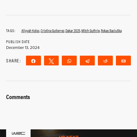
TAGS:
Aliyyah Koloc
,
Cristina Gutierrez
,
Dakar 2025
,
Mitch Guthrie
,
Rokas Baciuška
PUBLISH DATE
December 13, 2024
SHARE:
Share
Tweet
WhatsApp
Telegram
Reddit
Ema
Comments