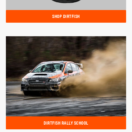
SHOP DIRTFISH
DIRTFISH RALLY SCHOOL