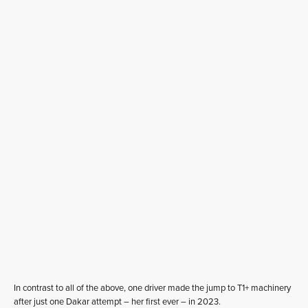
In contrast to all of the above, one driver made the jump to T1+ machinery
after just one Dakar attempt – her first ever – in 2023.