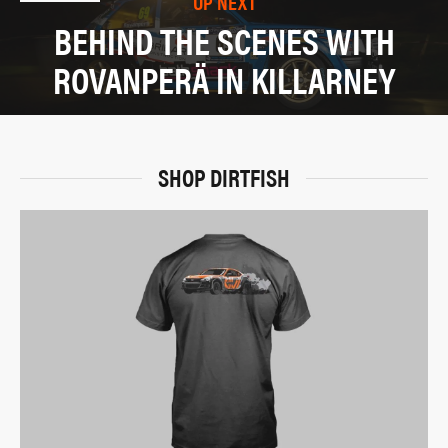
UP NEXT
BEHIND THE SCENES WITH
ROVANPERÄ IN KILLARNEY
SHOP DIRTFISH