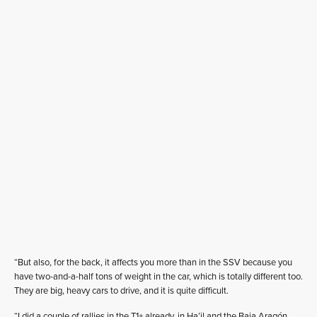
“But also, for the back, it affects you more than in the SSV because you
have two-and-a-half tons of weight in the car, which is totally different too.
They are big, heavy cars to drive, and it is quite difficult.
“I did a couple of rallies in the T1+ already, in Ha’il and the Baja Aragón