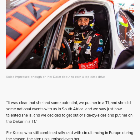
Koloc impressed enough on her Dakar debut to earn a top-class drive
“It was clear that she had some potential, we put her in a T1, and she did
some national events with us in South Africa, and we saw just how
talented she is, and we decided to get out of side-by-sides and put her on
the Dakar in a T1.”
For Koloc, who still combined rally-raid with circuit racing in Europe during
the season, the step up surprised even her.