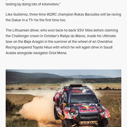
testing by doing lots of kilometers.”
Like Gutiérrez, three-time W2RC champion Rokas Baciuška will be racing
the Dakar in a T1+ for the first time too.
The Lithuanian driver, who won back-to-back SSV titles before claiming
the Challenger crown in October’s Rallye du Maroc, made his Ultimate
bow on the Baja Aragón in the summer at the wheel of an Overdrive
Racing-prepared Toyota Hilux with which he will again drive in Saudi
Arabia alongside navigator Oriol Mena.