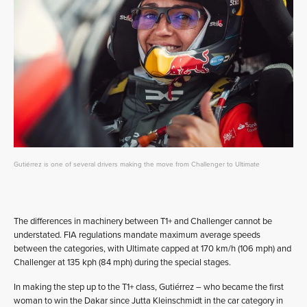
Gutiérrez is one of several drivers making the move from Challenger to Ultimate
The differences in machinery between T1+ and Challenger cannot be
understated. FIA regulations mandate maximum average speeds
between the categories, with Ultimate capped at 170 km/h (106 mph) and
Challenger at 135 kph (84 mph) during the special stages.
In making the step up to the T1+ class, Gutiérrez – who became the first
woman to win the Dakar since Jutta Kleinschmidt in the car category in