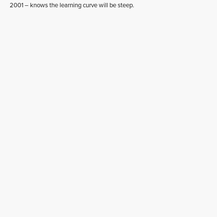
2001 – knows the learning curve will be steep.