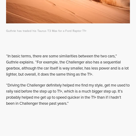
Guthrie has traded his Taurus T3 Max for a Ford Raptor T1+
“In basic terms, there are some similarities between the two cars,”
Guthrie explains. “For example, the Challenger also has a sequential
gearbox, although the car itself is way smaller, has less power and is a lot
lighter, but overall, it does the same thing as the T1+.
“Driving the Challenger definitely helped me find my style, get me used to
rally raid before the step up to T1+, which is a much bigger step up. It’s
probably helped me get up to speed quicker in the T1+ than if I hadn’t
been in Challenger these past years.”