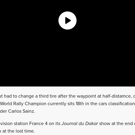
t had to change a third tire after the waypoint at half-distamce
orld Rally Champion currently sits 18th in the cars classification
ader Carlos Sainz.
vision station France 4 on its
Journal du Dakar
show at the end 
 at the lost time.