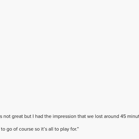
t’s not great but I had the impression that we lost around 45 minut
to go of course so it’s all to play for.”