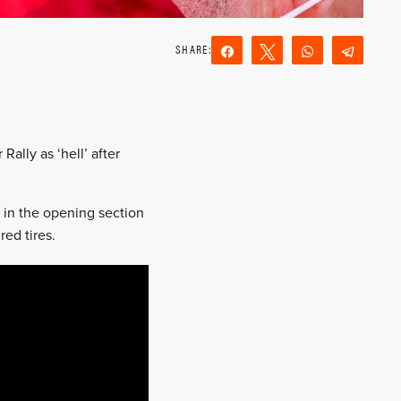
Share
Tweet
WhatsApp
Teleg
Reddit
Email
ally as ‘hell’ after
s in the opening section
ed tires.