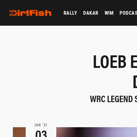
RALLY
DAKAR
WIM
PODCA
LOEB 
WRC LEGEND 
JAN ‘21
03