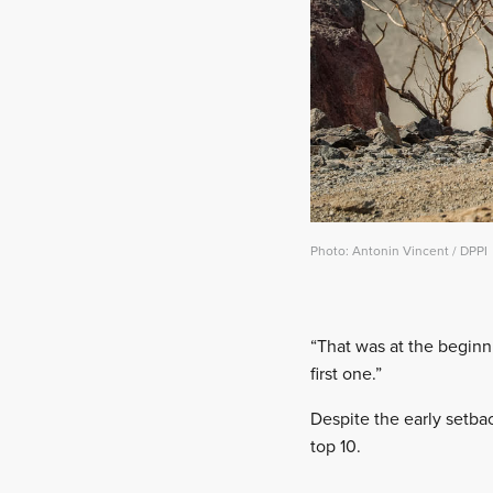
Photo: Antonin Vincent / DPPI
“That was at the beginn
first one.”
Despite the early setba
top 10.