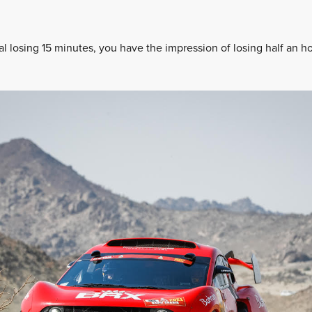
l losing 15 minutes, you have the impression of losing half an ho