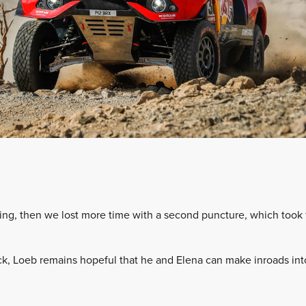
ing, then we lost more time with a second puncture, which took f
ck, Loeb remains hopeful that he and Elena can make inroads into 