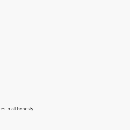
es in all honesty.