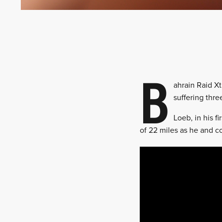
B
ahrain Raid Xt
suffering thr
Loeb, in his f
of 22 miles as he and c