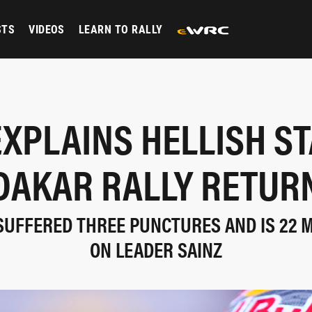
STS
VIDEOS
LEARN TO RALLY
EXPLAINS HELLISH ST
DAKAR RALLY RETUR
SUFFERED THREE PUNCTURES AND IS 22 
ON LEADER SAINZ