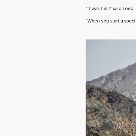
“It was hell!” said Loeb.
“When you start a specia