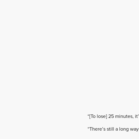
“[To lose] 25 minutes, i
“There’s still a long way 