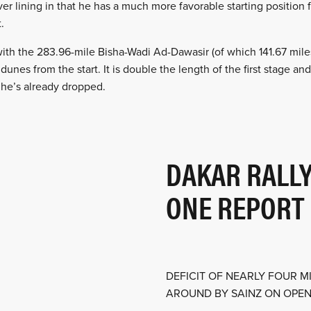
ver lining in that he has a much more favorable starting position 
.
ith the 283.96-mile Bisha-Wadi Ad-Dawasir (of which 141.67 mile
dunes from the start. It is double the length of the first stage 
 he’s already dropped.
DAKAR RALLY
ONE REPORT
DEFICIT OF NEARLY FOUR 
AROUND BY SAINZ ON OPENI