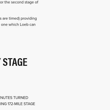
for the second stage of
s are timed) providing
and one which Loeb can
 STAGE
MINUTES TURNED
NG 172-MILE STAGE