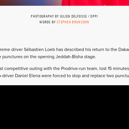
PHOTOGRAPHY BY JULIEN DELFOSSE / DPPI
WORDS BY
STEPHEN BRUNSDON
reme driver Sébastien Loeb has described his return to the Dakar R
ee punctures on the opening Jeddah-Bisha stage.
irst competitive outing with the Prodrive-run team, lost 15 minute
o-driver Daniel Elena were forced to stop and replace two punctur