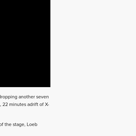
, dropping another seven
, 22 minutes adrift of X-
of the stage, Loeb