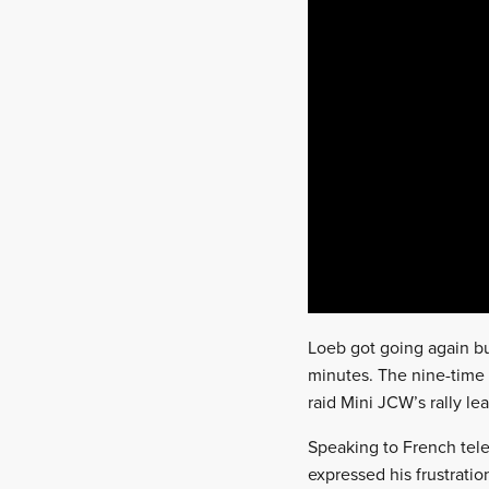
Loeb got going again bu
minutes. The nine-time W
raid Mini JCW’s rally le
Speaking to French tele
expressed his frustration