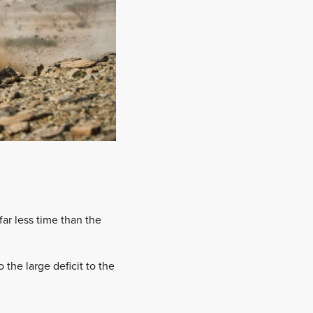
ar less time than the
the large deficit to the