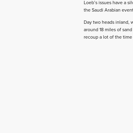
Loeb’s issues have a sil
the Saudi Arabian event
Day two heads inland, w
around 18 miles of sand 
recoup a lot of the time