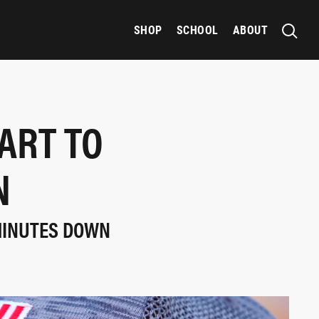
SHOP
SCHOOL
ABOUT
ART TO
N
MINUTES DOWN