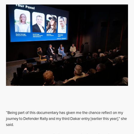
“Being part of this documentary has given me the chance reflect on my
journey to Defender Rally and my third Dakar entry [earlier this year],” she
said.