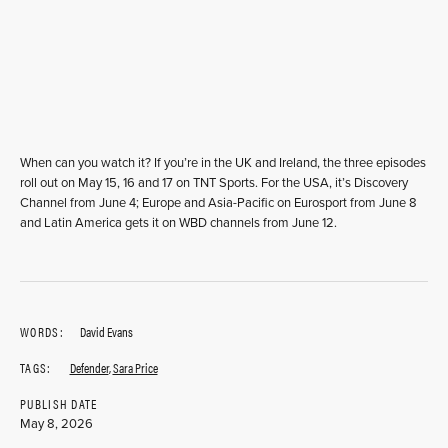
When can you watch it? If you’re in the UK and Ireland, the three episodes
roll out on May 15, 16 and 17 on TNT Sports. For the USA, it’s Discovery
Channel from June 4; Europe and Asia-Pacific on Eurosport from June 8
and Latin America gets it on WBD channels from June 12.
WORDS:
David Evans
TAGS:
Defender
,
Sara Price
PUBLISH DATE
May 8, 2026