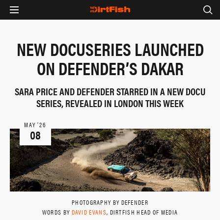
NEW DOCUSERIES LAUNCHED
ON DEFENDER’S DAKAR
SARA PRICE AND DEFENDER STARRED IN A NEW DOCU
SERIES, REVEALED IN LONDON THIS WEEK
MAY ‘26
08
PHOTOGRAPHY BY DEFENDER
WORDS BY
DAVID EVANS
, DIRTFISH HEAD OF MEDIA