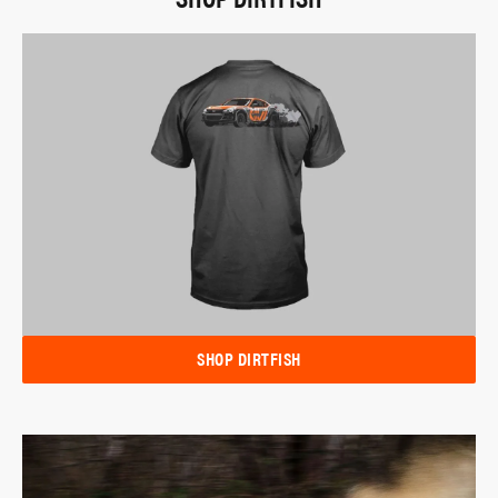
SHOP DIRTFISH