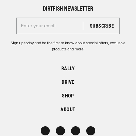
DIRTFISH NEWSLETTER
Enter your email for the Dirtfish Newsletter
Sign up today and be the first to know about special offers, exclusive
products and more!
RALLY
DRIVE
SHOP
ABOUT