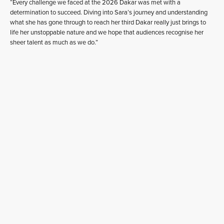
“Every challenge we faced at the 2026 Dakar was met with a
determination to succeed. Diving into Sara’s journey and understanding
what she has gone through to reach her third Dakar really just brings to
life her unstoppable nature and we hope that audiences recognise her
sheer talent as much as we do.”