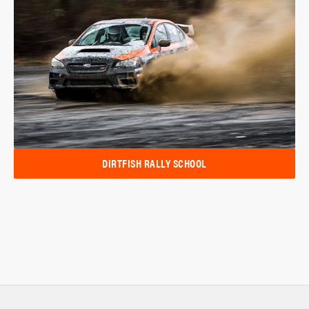
DIRTFISH RALLY SCHOOL