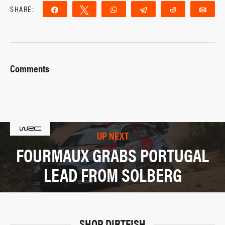
SHARE:
Share
Tweet
WhatsApp
Telegram
Reddit
Ema
Comments
UP NEXT
FOURMAUX GRABS PORTUGAL
LEAD FROM SOLBERG
SHOP DIRTFISH