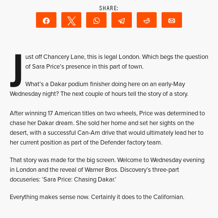
Share
Tweet
WhatsApp
Telegram
Reddit
Email
J
ust off Chancery Lane, this is legal London. Which begs the question
of Sara Price’s presence in this part of town.
What’s a Dakar podium finisher doing here on an early-May
Wednesday night? The next couple of hours tell the story of a story.
After winning 17 American titles on two wheels, Price was determined to
chase her Dakar dream. She sold her home and set her sights on the
desert, with a successful Can-Am drive that would ultimately lead her to
her current position as part of the Defender factory team.
That story was made for the big screen. Welcome to Wednesday evening
in London and the reveal of Warner Bros. Discovery’s three-part
docuseries: ‘Sara Price: Chasing Dakar.’
Everything makes sense now. Certainly it does to the Californian.