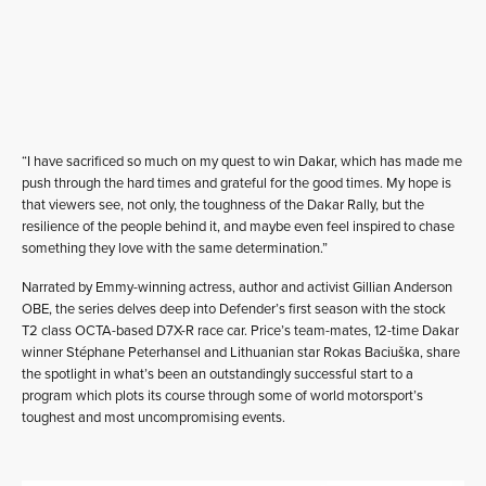
“I have sacrificed so much on my quest to win Dakar, which has made me
push through the hard times and grateful for the good times. My hope is
that viewers see, not only, the toughness of the Dakar Rally, but the
resilience of the people behind it, and maybe even feel inspired to chase
something they love with the same determination.”
Narrated by Emmy-winning actress, author and activist Gillian Anderson
OBE, the series delves deep into Defender’s first season with the stock
T2 class OCTA-based D7X-R race car. Price’s team-mates, 12-time Dakar
winner Stéphane Peterhansel and Lithuanian star Rokas Baciuška, share
the spotlight in what’s been an outstandingly successful start to a
program which plots its course through some of world motorsport’s
toughest and most uncompromising events.