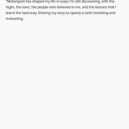
“Motorsport has shaped my life in ways I’m still discovering, with the
highs, the lows, the people who believed in me, and the lessons that I
learnt the hard way. Sharing my story so openly is both humbling and
motivating.