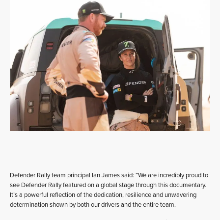
Defender Rally team principal Ian James said: “We are incredibly proud to
see Defender Rally featured on a global stage through this documentary.
It’s a powerful reflection of the dedication, resilience and unwavering
determination shown by both our drivers and the entire team.