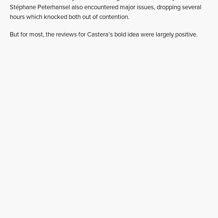
Stéphane Peterhansel also encountered major issues, dropping several
hours which knocked both out of contention.
But for most, the reviews for Castera’s bold idea were largely positive.