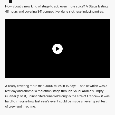
How about a new kind of stage to add even more spice? A Stage lasting
48 hours and covering 341 competitive, dune sickness-inducing miles.
Already covering more than 3000 miles in 15 days – one of which was a
rest day and another a marathon stage through Saudi Arabia’s Empty
Quarter (a vast, uninhabited dune field roughly the size of France) – it was
hard to imagine how last year’s event could be made an even great test
of crew and machine.