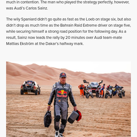
much in contention. The man who played the strategy perfectly, however,
was Audi’s Carlos Sainz.
The wily Spaniard didn’t go quite as fast as the Loeb on stage six, but also
didn’t drop as much time as the Bahrain Raid Extreme driver on stage five,
while securing himself a strong road position for the following day. As a
result, Sainz now leads the rally by 20 minutes over Audi team-mate
Mattias Ekström at the Dakar’s halfway mark.