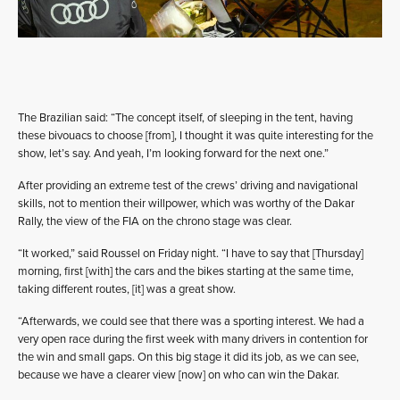
The Brazilian said: “The concept itself, of sleeping in the tent, having
these bivouacs to choose [from], I thought it was quite interesting for the
show, let’s say. And yeah, I’m looking forward for the next one.”
After providing an extreme test of the crews’ driving and navigational
skills, not to mention their willpower, which was worthy of the Dakar
Rally, the view of the FIA on the chrono stage was clear.
“It worked,” said Roussel on Friday night. “I have to say that [Thursday]
morning, first [with] the cars and the bikes starting at the same time,
taking different routes, [it] was a great show.
“Afterwards, we could see that there was a sporting interest. We had a
very open race during the first week with many drivers in contention for
the win and small gaps. On this big stage it did its job, as we can see,
because we have a clearer view [now] on who can win the Dakar.