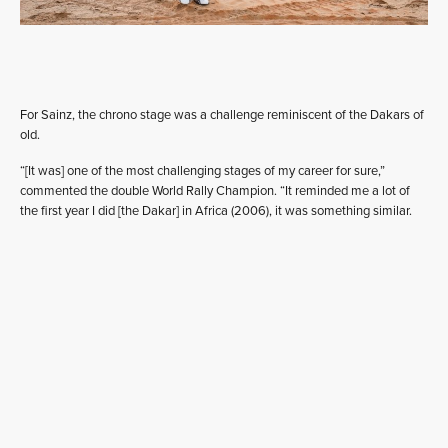
For Sainz, the chrono stage was a challenge reminiscent of the Dakars of
old.
“[It was] one of the most challenging stages of my career for sure,”
commented the double World Rally Champion. “It reminded me a lot of
the first year I did [the Dakar] in Africa (2006), it was something similar.