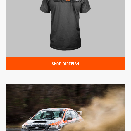
SHOP DIRTFISH