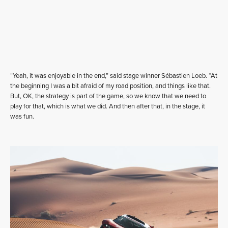
“Yeah, it was enjoyable in the end,” said stage winner Sébastien Loeb. “At
the beginning I was a bit afraid of my road position, and things like that.
But, OK, the strategy is part of the game, so we know that we need to
play for that, which is what we did. And then after that, in the stage, it
was fun.