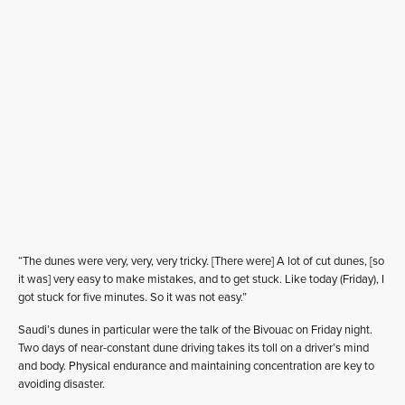
“The dunes were very, very, very tricky. [There were] A lot of cut dunes, [so
it was] very easy to make mistakes, and to get stuck. Like today (Friday), I
got stuck for five minutes. So it was not easy.”
Saudi’s dunes in particular were the talk of the Bivouac on Friday night.
Two days of near-constant dune driving takes its toll on a driver’s mind
and body. Physical endurance and maintaining concentration are key to
avoiding disaster.