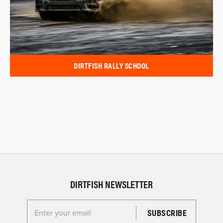
DIRTFISH RALLY SCHOOL
DIRTFISH NEWSLETTER
Enter your email for the Dirtfish Newsletter