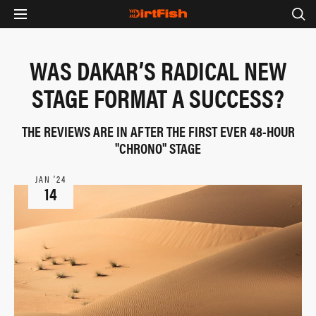
WAS DAKAR’S RADICAL NEW
STAGE FORMAT A SUCCESS?
THE REVIEWS ARE IN AFTER THE FIRST EVER 48-HOUR
"CHRONO" STAGE
JAN ‘24
14