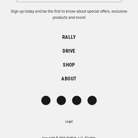
Sign up today and be the first to know about special offers, exclusive
products and more!
RALLY
DRIVE
SHOP
ABOUT
Legal
Copyright © 2026 DirtFish, LLC. All rights