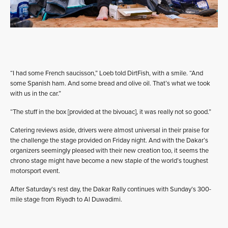
“I had some French saucisson,” Loeb told DirtFish, with a smile. “And
some Spanish ham. And some bread and olive oil. That’s what we took
with us in the car.”
“The stuff in the box [provided at the bivouac], it was really not so good.”
Catering reviews aside, drivers were almost universal in their praise for
the challenge the stage provided on Friday night. And with the Dakar’s
organizers seemingly pleased with their new creation too, it seems the
chrono stage might have become a new staple of the world’s toughest
motorsport event.
After Saturday’s rest day, the Dakar Rally continues with Sunday’s 300-
mile stage from Riyadh to Al Duwadimi.