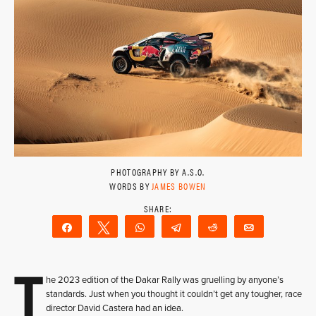
PHOTOGRAPHY BY A.S.O.
WORDS BY
JAMES BOWEN
Share
Tweet
WhatsApp
Telegram
Reddit
Email
T
he 2023 edition of the Dakar Rally was gruelling by anyone’s
standards. Just when you thought it couldn’t get any tougher, race
director David Castera had an idea.