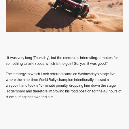
“It was very long [Thursday], but the concept is interesting. It makes for
something to talk about, which is the goal! So, yes, it was good.”
The strategy to which Loeb referred came on Wednesday’s stage five,
where the nine-time World Rally champion intentionally missed a
waypoint and took a 15-minute penalty, dropping him down the stage
leaderboard and therefore improving his road position for the 48 hours of
dune surfing that awaited him.