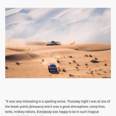
“It was very interesting in a sporting sense. Thursday night I was at one of
the break points (bivouacs) and it was a great atmosphere; camp fires,
tents, military rations. Everybody was happy to be in such magical