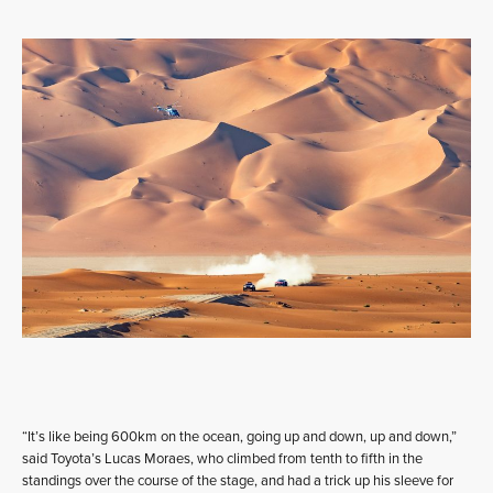
“It’s like being 600km on the ocean, going up and down, up and down,”
said Toyota’s Lucas Moraes, who climbed from tenth to fifth in the
standings over the course of the stage, and had a trick up his sleeve for