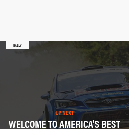
RALLY
UP NEXT
WELCOME TO AMERICA’S BEST