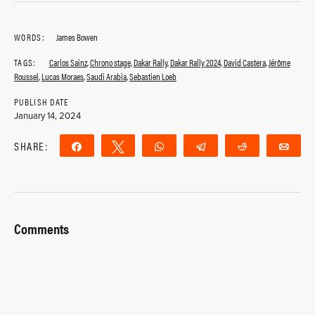
WORDS:
James Bowen
TAGS:
Carlos Sainz
,
Chrono stage
,
Dakar Rally
,
Dakar Rally 2024
,
David Castera
,
Jérôme
Roussel
,
Lucas Moraes
,
Saudi Arabia
,
Sebastien Loeb
PUBLISH DATE
January 14, 2024
SHARE:
Share
Tweet
WhatsApp
Telegram
Reddit
Ema
Comments