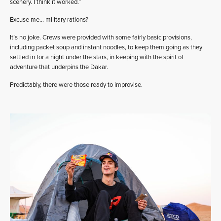
scenery. I think it worked.”
Excuse me… military rations?
It’s no joke. Crews were provided with some fairly basic provisions,
including packet soup and instant noodles, to keep them going as they
settled in for a night under the stars, in keeping with the spirit of
adventure that underpins the Dakar.
Predictably, there were those ready to improvise.