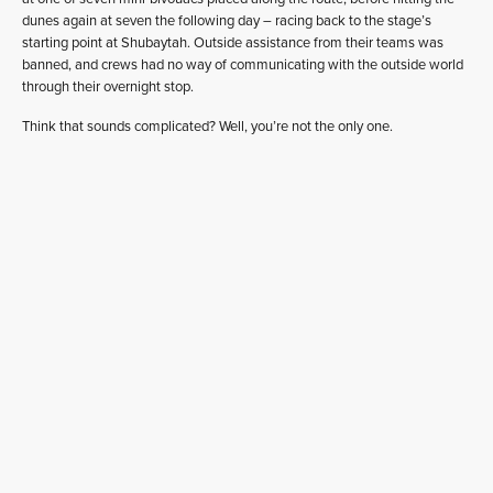
dunes again at seven the following day – racing back to the stage’s
starting point at Shubaytah. Outside assistance from their teams was
banned, and crews had no way of communicating with the outside world
through their overnight stop.
Think that sounds complicated? Well, you’re not the only one.