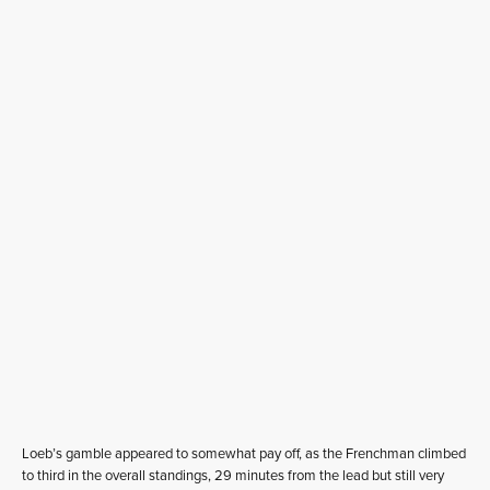
Loeb’s gamble appeared to somewhat pay off, as the Frenchman climbed
to third in the overall standings, 29 minutes from the lead but still very