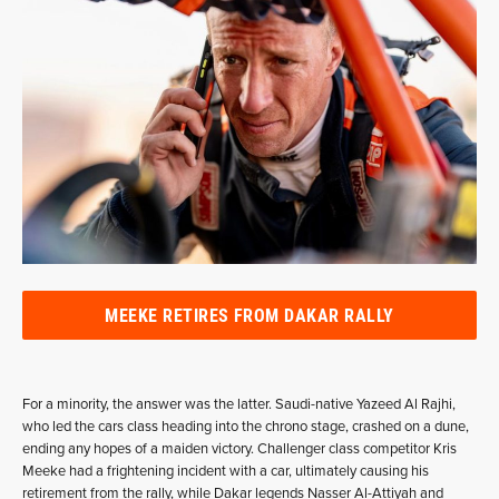
MEEKE RETIRES FROM DAKAR RALLY
For a minority, the answer was the latter. Saudi-native Yazeed Al Rajhi,
who led the cars class heading into the chrono stage, crashed on a dune,
ending any hopes of a maiden victory. Challenger class competitor Kris
Meeke had a frightening incident with a car, ultimately causing his
retirement from the rally, while Dakar legends Nasser Al-Attiyah and