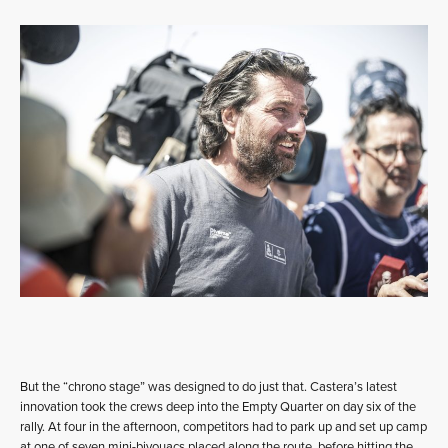
But the “chrono stage” was designed to do just that. Castera’s latest
innovation took the crews deep into the Empty Quarter on day six of the
rally. At four in the afternoon, competitors had to park up and set up camp
at one of seven mini-bivouacs placed along the route, before hitting the