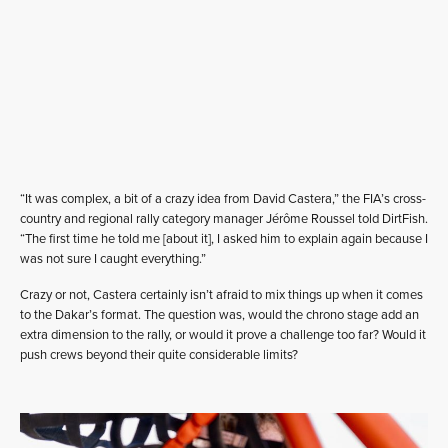
“It was complex, a bit of a crazy idea from David Castera,” the FIA’s cross-
country and regional rally category manager Jérôme Roussel told DirtFish.
“The first time he told me [about it], I asked him to explain again because I
was not sure I caught everything.”
Crazy or not, Castera certainly isn’t afraid to mix things up when it comes
to the Dakar’s format. The question was, would the chrono stage add an
extra dimension to the rally, or would it prove a challenge too far? Would it
push crews beyond their quite considerable limits?