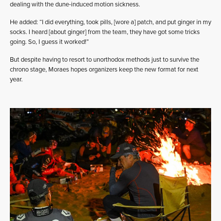
dealing with the dune-induced motion sickness.
He added: “I did everything, took pills, [wore a] patch, and put ginger in my
socks. I heard [about ginger] from the team, they have got some tricks
going. So, I guess it worked!”
But despite having to resort to unorthodox methods just to survive the
chrono stage, Moraes hopes organizers keep the new format for next
year.