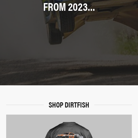
FROM 2023…
SHOP DIRTFISH