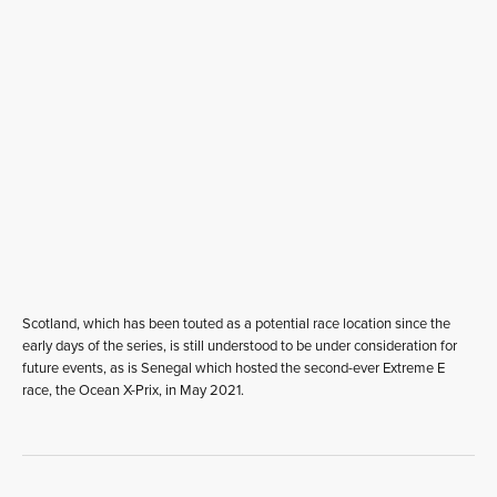
Scotland, which has been touted as a potential race location since the
early days of the series, is still understood to be under consideration for
future events, as is Senegal which hosted the second-ever Extreme E
race, the Ocean X-Prix, in May 2021.