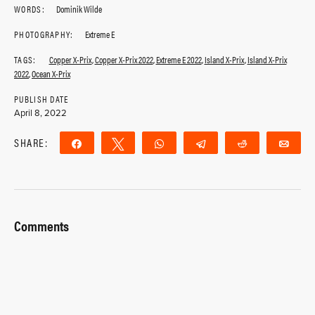
WORDS:
Dominik Wilde
PHOTOGRAPHY:
Extreme E
TAGS:
Copper X-Prix
,
Copper X-Prix 2022
,
Extreme E 2022
,
Island X-Prix
,
Island X-Prix
2022
,
Ocean X-Prix
PUBLISH DATE
April 8, 2022
SHARE:
Share
Tweet
WhatsApp
Telegram
Reddit
Ema
Comments