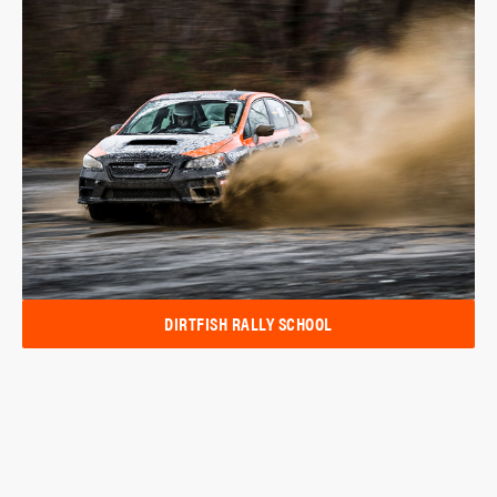
DIRTFISH RALLY SCHOOL