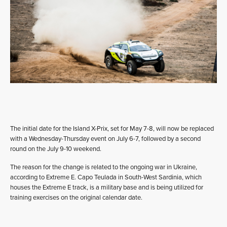
The initial date for the Island X-Prix, set for May 7-8, will now be replaced
with a Wednesday-Thursday event on July 6-7, followed by a second
round on the July 9-10 weekend.
The reason for the change is related to the ongoing war in Ukraine,
according to Extreme E. Capo Teulada in South-West Sardinia, which
houses the Extreme E track, is a military base and is being utilized for
training exercises on the original calendar date.