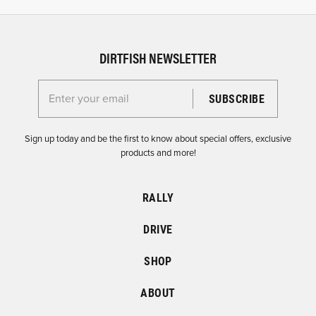
DIRTFISH NEWSLETTER
Enter your email for the Dirtfish Newsletter
Sign up today and be the first to know about special offers, exclusive
products and more!
RALLY
DRIVE
SHOP
ABOUT