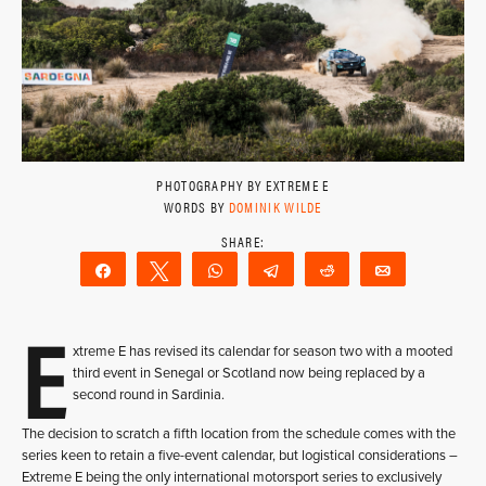
PHOTOGRAPHY BY EXTREME E
WORDS BY
DOMINIK WILDE
Share
Tweet
WhatsApp
Telegram
Reddit
Email
E
xtreme E has revised its calendar for season two with a mooted
third event in Senegal or Scotland now being replaced by a
second round in Sardinia.
The decision to scratch a fifth location from the schedule comes with the
series keen to retain a five-event calendar, but logistical considerations –
Extreme E being the only international motorsport series to exclusively