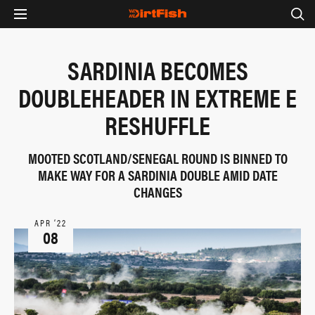
SARDINIA BECOMES
DOUBLEHEADER IN EXTREME E
RESHUFFLE
MOOTED SCOTLAND/SENEGAL ROUND IS BINNED TO
MAKE WAY FOR A SARDINIA DOUBLE AMID DATE
CHANGES
APR ‘22
08