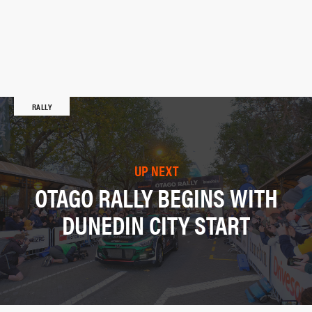
RALLY
UP NEXT
OTAGO RALLY BEGINS WITH
DUNEDIN CITY START