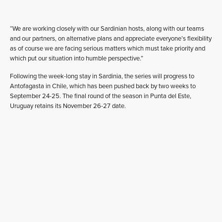
“We are working closely with our Sardinian hosts, along with our teams
and our partners, on alternative plans and appreciate everyone’s flexibility
as of course we are facing serious matters which must take priority and
which put our situation into humble perspective.”
Following the week-long stay in Sardinia, the series will progress to
Antofagasta in Chile, which has been pushed back by two weeks to
September 24-25. The final round of the season in Punta del Este,
Uruguay retains its November 26-27 date.