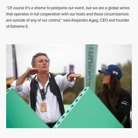
“Of course it’s a shame to postpone our event, but we are a global series
that operates in full cooperation with our hosts and these circumstances
are outside of any of our control,” said Alejandro Agag, CEO and founder
of Extreme E.