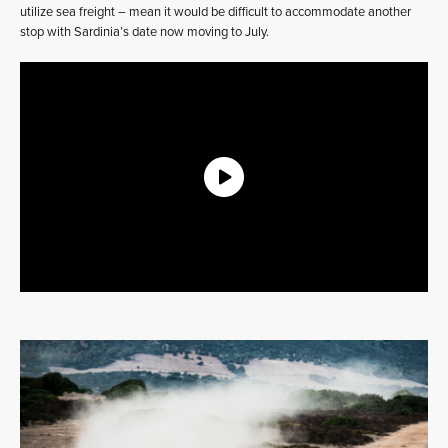
utilize sea freight – mean it would be difficult to accommodate another
stop with Sardinia’s date now moving to July.