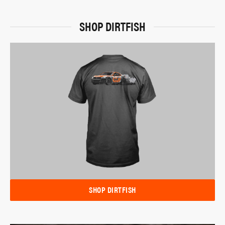
SHOP DIRTFISH
SHOP DIRTFISH