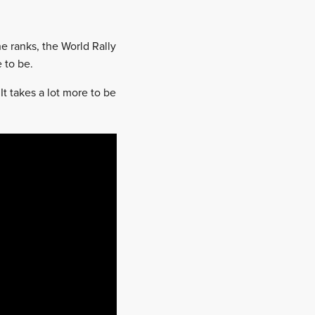
e ranks, the World Rally
 to be.
It takes a lot more to be