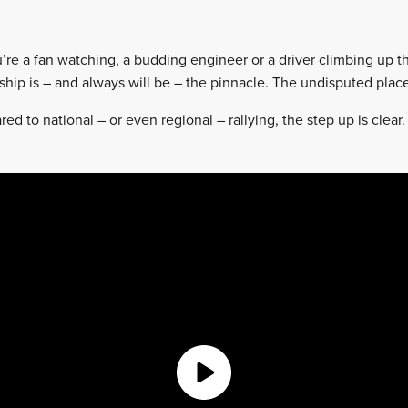
’re a fan watching, a budding engineer or a driver climbing up th
ip is – and always will be – the pinnacle. The undisputed place
ed to national – or even regional – rallying, the step up is clear. 