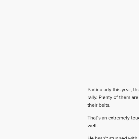
Particularly this year, 
rally. Plenty of them a
their belts.
That’s an extremely tou
well.
He hasn’t stunned with 