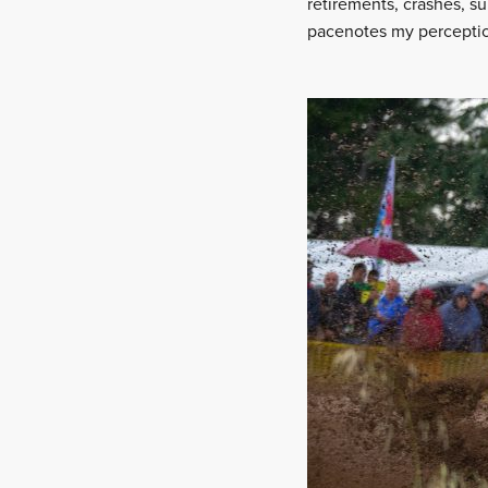
retirements, crashes, su
pacenotes my perception