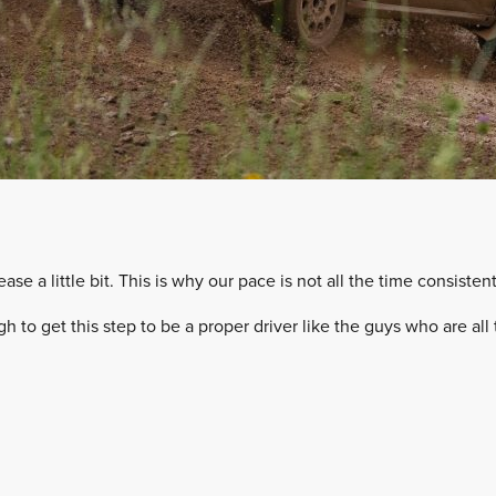
lease a little bit. This is why our pace is not all the time consistent
ugh to get this step to be a proper driver like the guys who are al