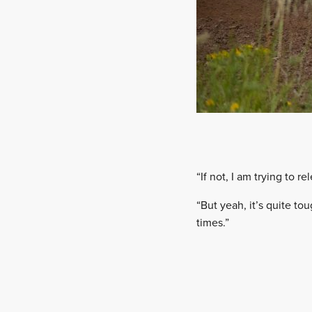
“If not, I am trying to re
“But yeah, it’s quite to
times.”