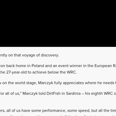
ntly on that voyage of discovery.
ion back home in Poland and an event winner in the European R
or the 27-year-old to achieve below the WRC.
ow on the world stage, Marczyk fully appreciates where he needs 
 for all of us,” Marczyk told DirtFish in Sardinia – his eighth WRC s
ers, all of us have some performance, some speed, but all the 