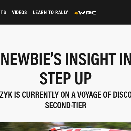
STS
VIDEOS
LEARN TO RALLY
NEWBIE’S INSIGHT I
STEP UP
YK IS CURRENTLY ON A VOYAGE OF DISC
SECOND-TIER