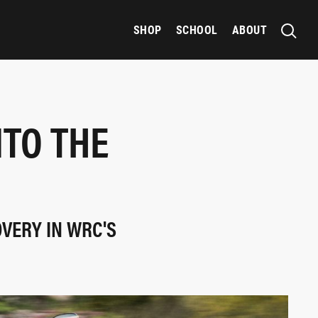
SHOP
SCHOOL
ABOUT
NTO THE
OVERY IN WRC'S