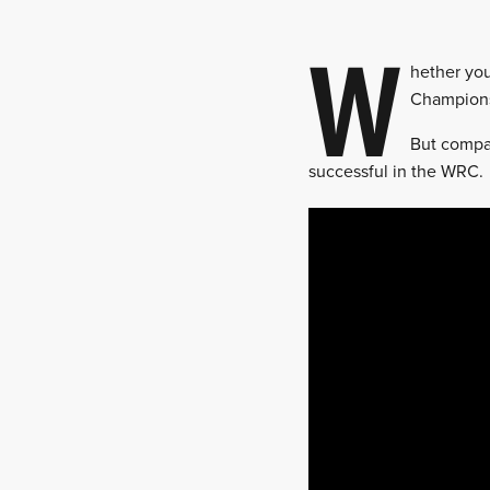
W
hether you
Championsh
But compar
successful in the WRC.