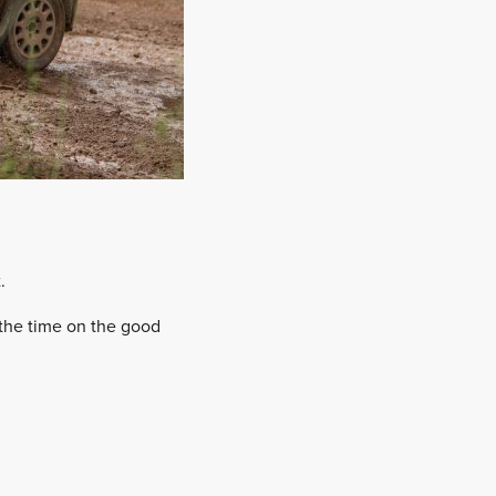
.
l the time on the good