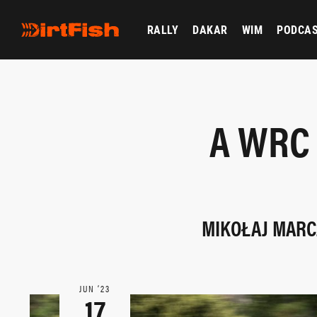
RALLY
DAKAR
WIM
PODCA
A WRC 
MIKOŁAJ MARCZ
JUN ‘23
17