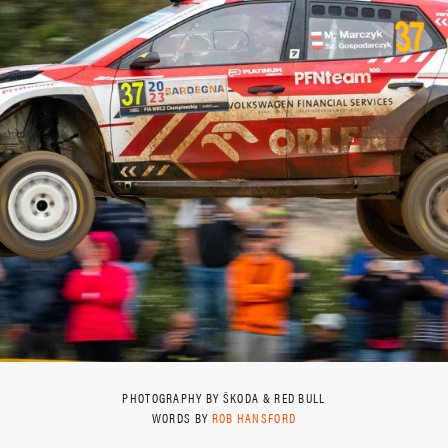
PHOTOGRAPHY BY ŠKODA & RED BULL
WORDS BY
ROB HANSFORD