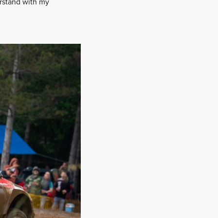
erstand with my