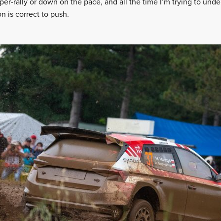
per-rally or down on the pace, and all the time I’m trying to und
 is correct to push.