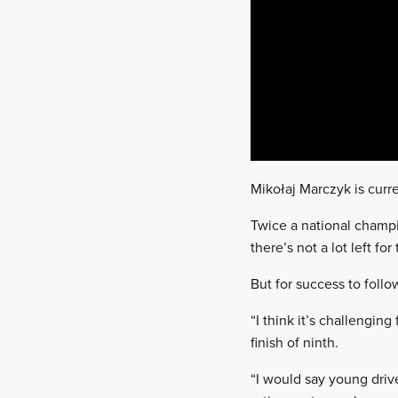
Mikołaj Marczyk is curre
Twice a national champ
there’s not a lot left f
But for success to foll
“I think it’s challenging
finish of ninth.
“I would say young driv