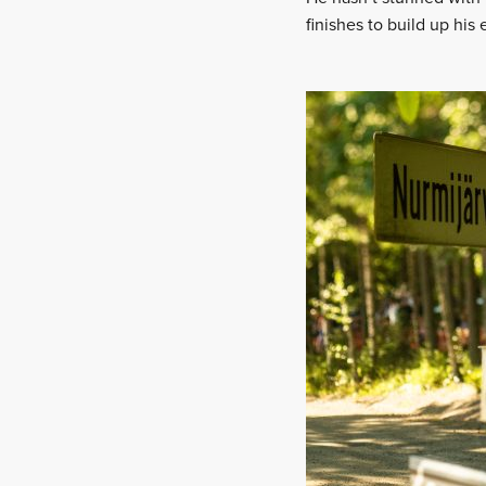
finishes to build up his