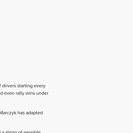
 drivers starting every
nd even rally wins under
t Marczyk has adapted
a string of sensible