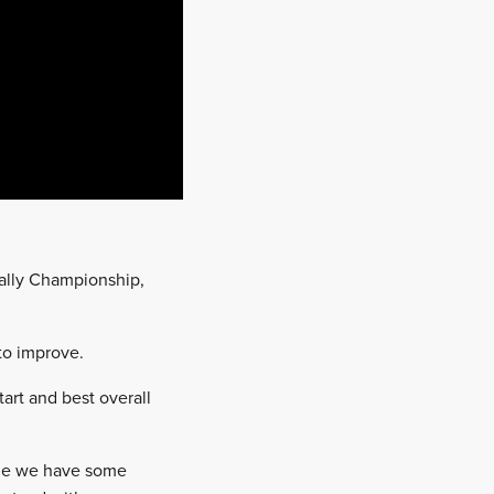
ally Championship,
to improve.
tart and best overall
time we have some