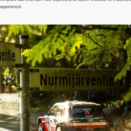
 experience.