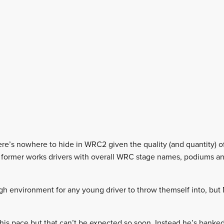
there’s nowhere to hide in WRC2 given the quality (and quantity) of
re former works drivers with overall WRC stage names, podiums a
gh environment for any young driver to throw themself into, bu
his pace but that can’t be expected so soon. Instead he’s banked 