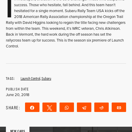
I
success. Those who hesitate, fall behind. And this team hasn’t
hesitated for a single moment. Subaru Rally Team USA kicks off the
2018 American Rally Association championship at the Oregon Trail
Rally with David Higgins looking to regain the title facing new challengers
from within the team. This weekend, it’s WRC veteran, Chris Atkinson.
Back in Vermont, the hard work during the off season has set the
rallycross team up for success. This is the season six premiere of Launch
Control.
TAGS:
Launch Control
,
Subaru
PUBLISH DATE
June 20, 2018
SHARE:
Share
Tweet
WhatsApp
Telegram
Reddit
Ema
NEW CARS