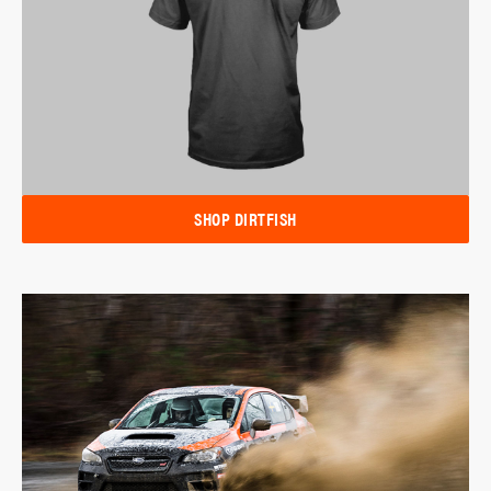
SHOP DIRTFISH