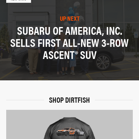
UP NEXT
SUBARU OF AMERICA, INC.
SELLS FIRST ALL-NEW 3-ROW
ASCENT® SUV
SHOP DIRTFISH