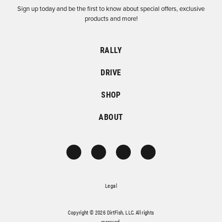
Sign up today and be the first to know about special offers, exclusive
products and more!
RALLY
DRIVE
SHOP
ABOUT
Legal
Copyright © 2026 DirtFish, LLC. All rights
reserved.