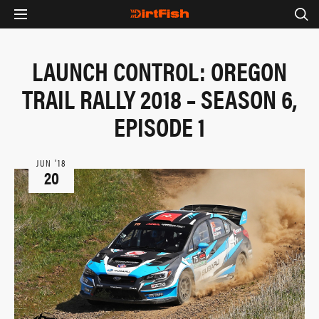
LAUNCH CONTROL: OREGON
TRAIL RALLY 2018 – SEASON 6,
EPISODE 1
JUN ‘18
20