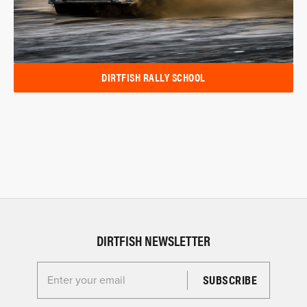
DIRTFISH RALLY SCHOOL
DIRTFISH NEWSLETTER
Enter your email for the Dirtfish Newsletter