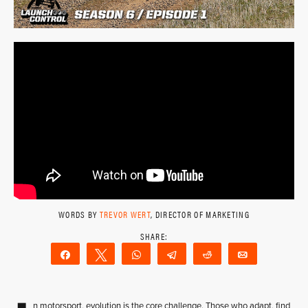
WORDS BY
TREVOR WERT
, DIRECTOR OF MARKETING
Share
Tweet
WhatsApp
Telegram
Reddit
Email
n motorsport, evolution is the core challenge. Those who adapt, find