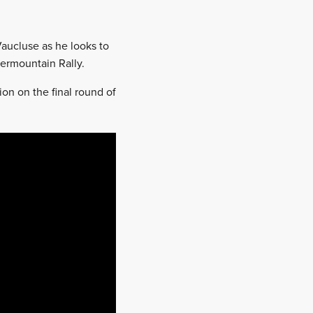
Vaucluse as he looks to
ermountain Rally.
ion on the final round of