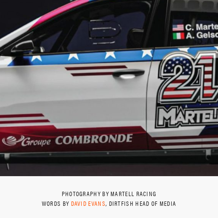
PHOTOGRAPHY BY MARTELL RACING
WORDS BY
DAVID EVANS
, DIRTFISH HEAD OF MEDIA