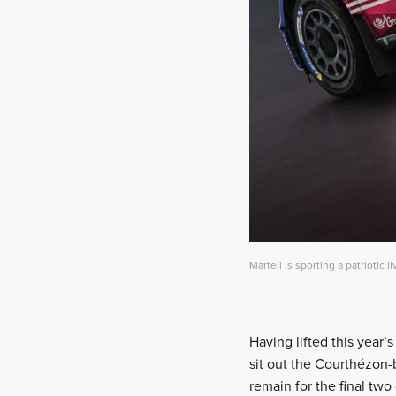
Martell is sporting a patriotic li
Having lifted this year’s
sit out the Courthézon
remain for the final two