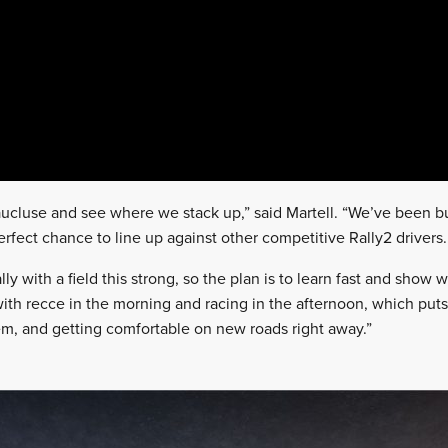
Vaucluse and see where we stack up,” said Martell. “We’ve been 
erfect chance to line up against other competitive Rally2 drivers.
ally with a field this strong, so the plan is to learn fast and show
with recce in the morning and racing in the afternoon, which puts
em, and getting comfortable on new roads right away.”