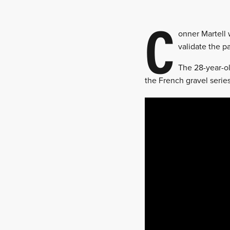
C
onner Martell 
validate the 
The 28-year-ol
the French gravel series