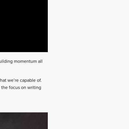
building momentum all
 what we’re capable of.
 the focus on writing