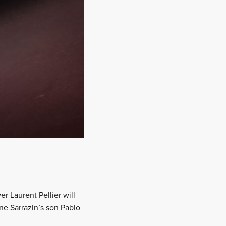
er Laurent Pellier will
e Sarrazin’s son Pablo