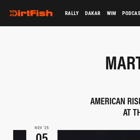
RALLY
DAKAR
WIM
PODCA
MART
AMERICAN RIS
AT T
NOV ‘25
05