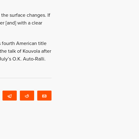
 the surface changes. If
r [and] with a clear
fourth American title
the talk of Kouvola after
ly’s O.K. Auto-Ralli.
WhatsApp
Telegram
Reddit
Email