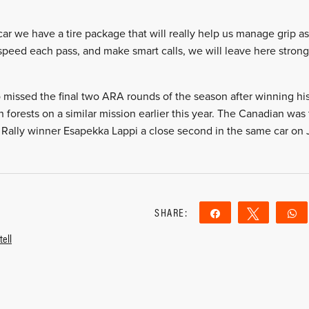
ar we have a tire package that will really help us manage grip as
speed each pass, and make smart calls, we will leave here stronge
ssed the final two ARA rounds of the season after winning his 
sh forests on a similar mission earlier this year. The Canadian was 
Rally winner Esapekka Lappi a close second in the same car on Ju
SHARE:
Share
Tweet
ell