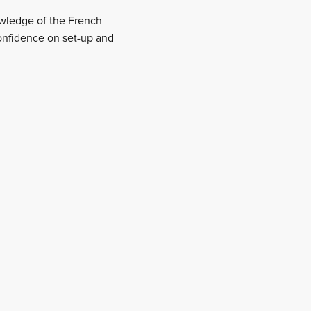
nowledge of the French
onfidence on set-up and