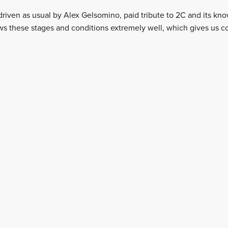
-driven as usual by Alex Gelsomino, paid tribute to 2C and its k
ws these stages and conditions extremely well, which gives us c