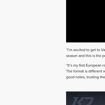
“I’m excited to get to 
season and this is the p
“It’s my first European r
The format is different 
good notes, trusting th