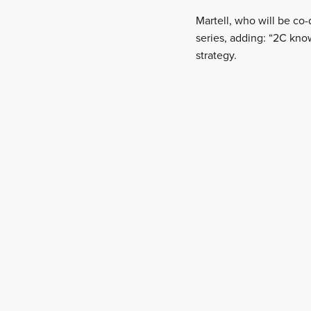
Martell, who will be co
series, adding: “2C kno
strategy.