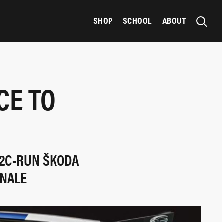
SHOP
SCHOOL
ABOUT
CE TO
 2C-RUN ŠKODA
INALE