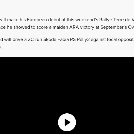
will make his European debut at this weekend’s Rallye Terre de 
pace he showed to score a maiden ARA victory at September’s Ov
d will drive a 2C-run Škoda Fabia RS Rally2 against local opposit
.