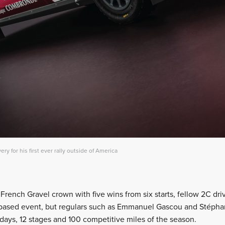
very for his first ever rally outside of America
 French Gravel crown with five wins from six starts, fellow 2C driv
-based event, but regulars such as Emmanuel Gascou and Stéphan
 days, 12 stages and 100 competitive miles of the season.