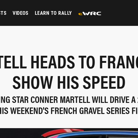
STS
VIDEOS
LEARN TO RALLY
ELL HEADS TO FRAN
SHOW HIS SPEED
ING STAR CONNER MARTELL WILL DRIVE A
HIS WEEKEND'S FRENCH GRAVEL SERIES F