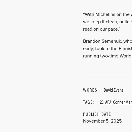
“With Michelins on the c
we keep it clean, build 
read on our pace.”
Brandon Semenuk, who mi
early, took to the Finni
running two-time World 
WORDS:
David Evans
TAGS:
2C
,
ARA
,
Conner Mart
PUBLISH DATE
November 5, 2025