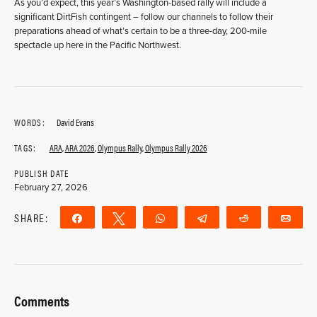
As you’d expect, this year’s Washington-based rally will include a
significant DirtFish contingent – follow our channels to follow their
preparations ahead of what’s certain to be a three-day, 200-mile
spectacle up here in the Pacific Northwest.
WORDS:
David Evans
TAGS:
ARA
,
ARA 2026
,
Olympus Rally
,
Olympus Rally 2026
PUBLISH DATE
February 27, 2026
SHARE:
Share
Tweet
WhatsApp
Telegram
Reddit
Ema
Comments