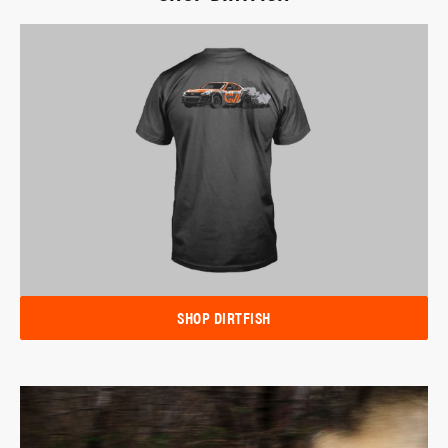
SHOP DIRTFISH