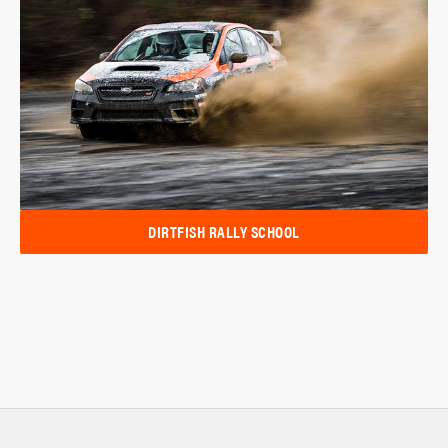
DIRTFISH RALLY SCHOOL