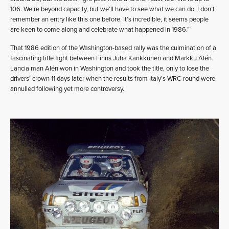
106. We’re beyond capacity, but we’ll have to see what we can do. I don’t
remember an entry like this one before. It’s incredible, it seems people
are keen to come along and celebrate what happened in 1986.”
That 1986 edition of the Washington-based rally was the culmination of a
fascinating title fight between Finns Juha Kankkunen and Markku Alén.
Lancia man Alén won in Washington and took the title, only to lose the
drivers’ crown 11 days later when the results from Italy’s WRC round were
annulled following yet more controversy.