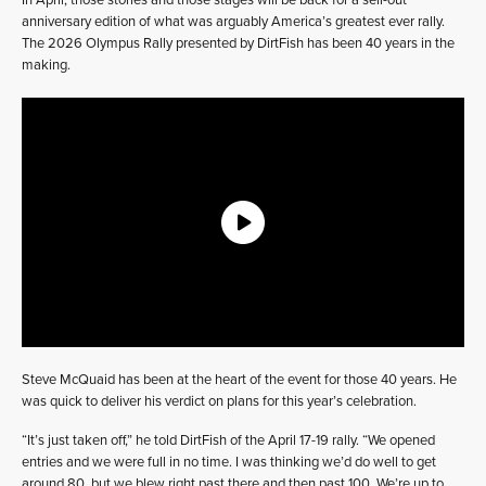
In April, those stories and those stages will be back for a sell-out
anniversary edition of what was arguably America’s greatest ever rally.
The 2026 Olympus Rally presented by DirtFish has been 40 years in the
making.
Steve McQuaid has been at the heart of the event for those 40 years. He
was quick to deliver his verdict on plans for this year’s celebration.
“It’s just taken off,” he told DirtFish of the April 17-19 rally. “We opened
entries and we were full in no time. I was thinking we’d do well to get
around 80, but we blew right past there and then past 100. We’re up to