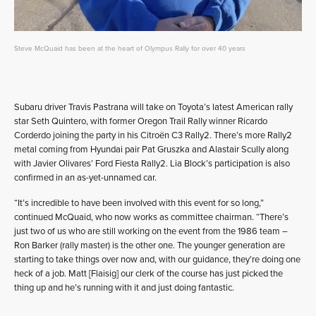
Steve McQuaid has been at the heart of Olympus Rally for over 40 years
Subaru driver Travis Pastrana will take on Toyota’s latest American rally
star Seth Quintero, with former Oregon Trail Rally winner Ricardo
Corderdo joining the party in his Citroën C3 Rally2. There’s more Rally2
metal coming from Hyundai pair Pat Gruszka and Alastair Scully along
with Javier Olivares’ Ford Fiesta Rally2. Lia Block’s participation is also
confirmed in an as-yet-unnamed car.
“It’s incredible to have been involved with this event for so long,”
continued McQuaid, who now works as committee chairman. “There’s
just two of us who are still working on the event from the 1986 team –
Ron Barker (rally master) is the other one. The younger generation are
starting to take things over now and, with our guidance, they’re doing one
heck of a job. Matt [Flaisig] our clerk of the course has just picked the
thing up and he’s running with it and just doing fantastic.