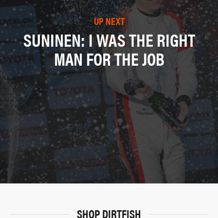
UP NEXT
SUNINEN: I WAS THE RIGHT
MAN FOR THE JOB
SHOP DIRTFISH