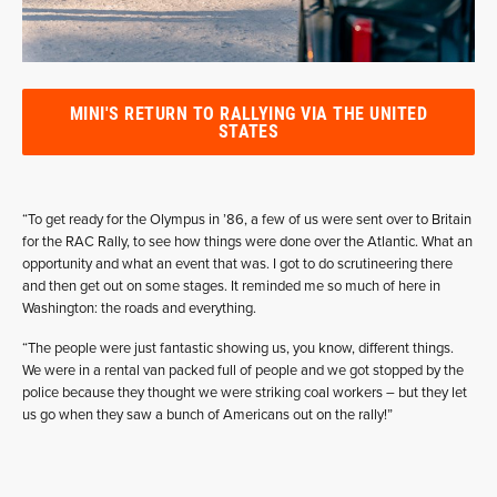
MINI'S RETURN TO RALLYING VIA THE UNITED
STATES
“To get ready for the Olympus in ’86, a few of us were sent over to Britain
for the RAC Rally, to see how things were done over the Atlantic. What an
opportunity and what an event that was. I got to do scrutineering there
and then get out on some stages. It reminded me so much of here in
Washington: the roads and everything.
“The people were just fantastic showing us, you know, different things.
We were in a rental van packed full of people and we got stopped by the
police because they thought we were striking coal workers – but they let
us go when they saw a bunch of Americans out on the rally!”