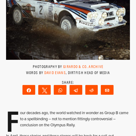
PHOTOGRAPHY BY
GIRARDO & CO. ARCHIVE
WORDS BY
DAVID EVANS
, DIRTFISH HEAD OF MEDIA
Share
Tweet
WhatsApp
Telegram
Reddit
Email
F
our decades ago, the world watched in wonder as Group B came
to a spellbinding – not to mention fittingly controversial –
conclusion on the Olympus Rally.