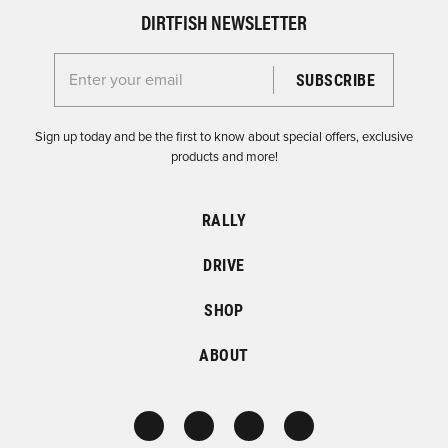
DIRTFISH NEWSLETTER
Enter your email for the Dirtfish Newsletter
Sign up today and be the first to know about special offers, exclusive
products and more!
RALLY
DRIVE
SHOP
ABOUT