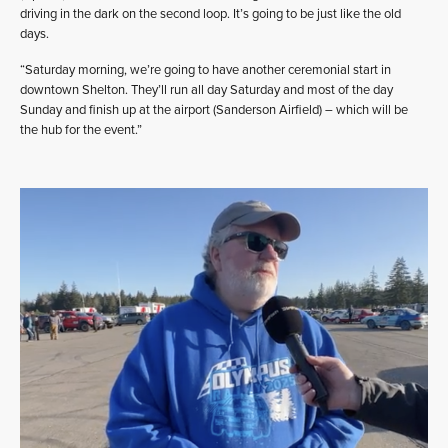
driving in the dark on the second loop. It’s going to be just like the old
days.
“Saturday morning, we’re going to have another ceremonial start in
downtown Shelton. They’ll run all day Saturday and most of the day
Sunday and finish up at the airport (Sanderson Airfield) – which will be
the hub for the event.”