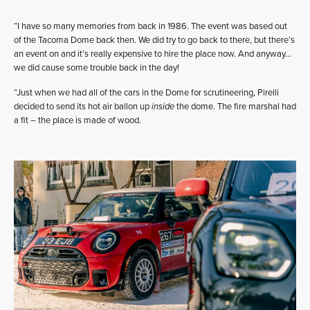
“I have so many memories from back in 1986. The event was based out
of the Tacoma Dome back then. We did try to go back to there, but there’s
an event on and it’s really expensive to hire the place now. And anyway…
we did cause some trouble back in the day!
“Just when we had all of the cars in the Dome for scrutineering, Pirelli
decided to send its hot air ballon up
inside
the dome. The fire marshal had
a fit – the place is made of wood.