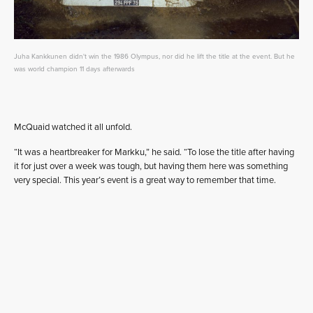
Juha Kankkunen didn't win the 1986 Olympus, nor did he lift the title at the event. But he
was world champion 11 days afterwards
McQuaid watched it all unfold.
“It was a heartbreaker for Markku,” he said. “To lose the title after having
it for just over a week was tough, but having them here was something
very special. This year’s event is a great way to remember that time.