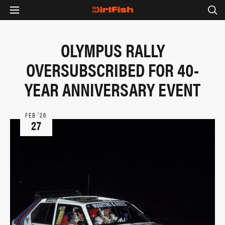
OLYMPUS RALLY
OVERSUBSCRIBED FOR 40-
YEAR ANNIVERSARY EVENT
FEB ‘26
27