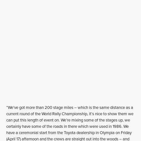
“We’ve got more than 200 stage miles – which is the same distance as a
current round of the World Rally Championship, it’s nice to show them we
can put this length of event on. We’re mixing some of the stages up, we
certainly have some of the roads in there which were used in 1986. We
have a ceremonial start from the Toyota dealership in Olympia on Friday
(April 17) afternoon and the crews are straight out into the woods – and