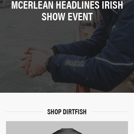
MCERLEAN HEADLINES IRISH
SHOW EVENT
SHOP DIRTFISH