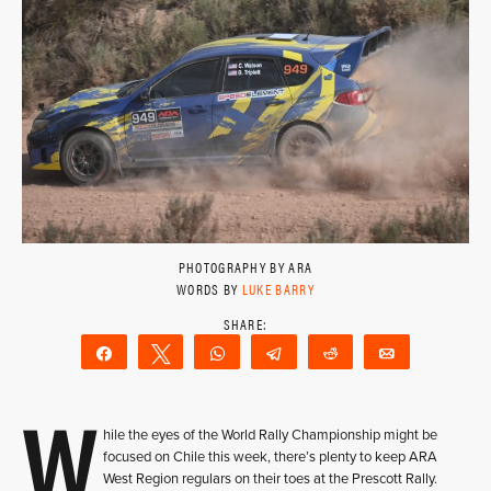
PHOTOGRAPHY BY ARA
WORDS BY
LUKE BARRY
Share
Tweet
WhatsApp
Telegram
Reddit
Email
W
hile the eyes of the World Rally Championship might be
focused on Chile this week, there’s plenty to keep ARA
West Region regulars on their toes at the Prescott Rally.