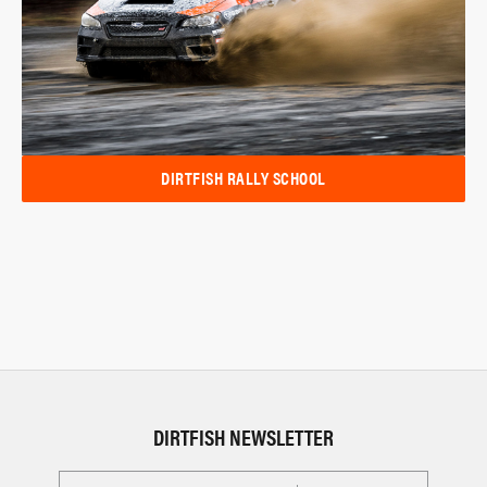
DIRTFISH RALLY SCHOOL
DIRTFISH NEWSLETTER