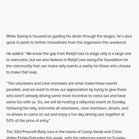
While Spring is focused on guiding his driver through the stages, he’s also
quick to point to further innovations from the organisers this weekend.
He added: “We know the gap from RallyCross to stage rally is a large one
to overcome, but we also believe in RallyCross being the foundation for
the community that can make rally events a reality for those who choose
to make that leap.
“The volunteers and crew members are what make these events
possible, and we want to show our appreciation by trying to give those
who aren’t already driving some more incentive to come out and have
some fun with us. So, we will be hosting a rallycross event on Sunday,
following the rally, and invite all volunteers, crew members, drivers, and
co-drivers to come on out and enjoy a fun day driving cars together at
50% of the price of entry.”
The 33rd Prescott Rally runs in the towns of Camp Verde and Chino
Valley Friday/Saturday this week, with the rallycross event on Sunday.