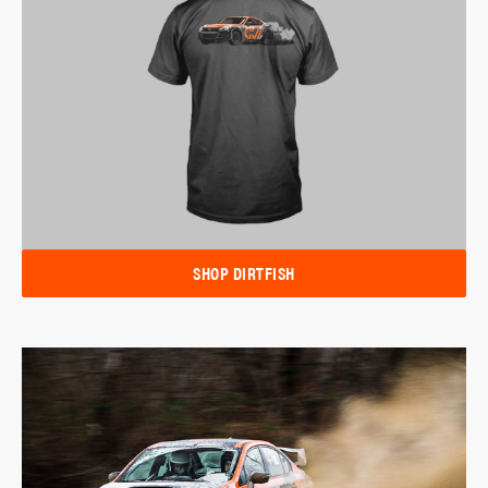
SHOP DIRTFISH