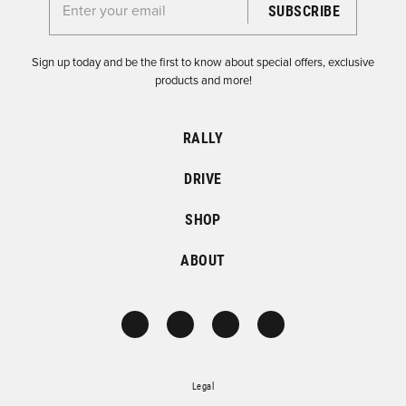
Enter your email for the Dirtfish Newsletter
Sign up today and be the first to know about special offers, exclusive
products and more!
RALLY
DRIVE
SHOP
ABOUT
Legal