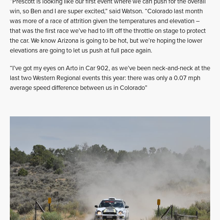
“Prescott is looking like our first event where we can push for the overall
win, so Ben and I are super excited,” said Watson. “Colorado last month
was more of a race of attrition given the temperatures and elevation –
that was the first race we’ve had to lift off the throttle on stage to protect
the car. We know Arizona is going to be hot, but we’re hoping the lower
elevations are going to let us push at full pace again.
“I’ve got my eyes on Arto in Car 902, as we’ve been neck-and-neck at the
last two Western Regional events this year: there was only a 0.07 mph
average speed difference between us in Colorado”