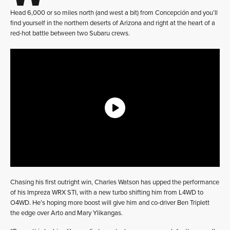
Head 6,000 or so miles north (and west a bit) from Concepción and you’ll
find yourself in the northern deserts of Arizona and right at the heart of a
red-hot battle between two Subaru crews.
Chasing his first outright win, Charles Watson has upped the performance
of his Impreza WRX STI, with a new turbo shifting him from L4WD to
O4WD. He’s hoping more boost will give him and co-driver Ben Triplett
the edge over Arto and Mary Ylikangas.