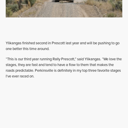
Ylikangas finished second in Prescott last year and will be pushing to go
one better this time around.
“This is our third year running Rally Prescott,” said Ylikangas. “We love the
stages, they are fast and tend to have a flow to them that makes the
roads predictable. Perkinsville is definitely in my top three favorite stages
I’ve ever raced on.