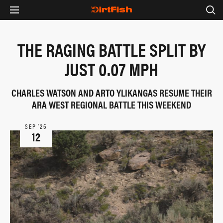
THE RAGING BATTLE SPLIT BY
JUST 0.07 MPH
CHARLES WATSON AND ARTO YLIKANGAS RESUME THEIR
ARA WEST REGIONAL BATTLE THIS WEEKEND
SEP ‘25
12