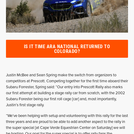
IS IT TIME ARA NATIONAL RETURNED TO
COLORADO?
Justin McBee and Sean Spring make the switch from organizers to
competitors at Prescott. Competing together for the first time aboard their
Subaru Forrester, Spring said: “Our entry into Prescott Rally also marks
our first attempt at building a stage rally car from scratch, with the 2002
Subaru Forester being our first roll cage [car] and, most importantly,
Justin’s first stage rally.
“We’ve been helping with setup and volunteering with this rally for the last
three years and are proud to be able to add another aspect to the rally in
the super special [at Cape Verde Equestrian Center on Saturday] we will
be hosting. Our goal for the super special is to offer rally fans the