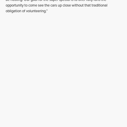
opportunity to come see the cars up close without that traditional
obligation of volunteering.”