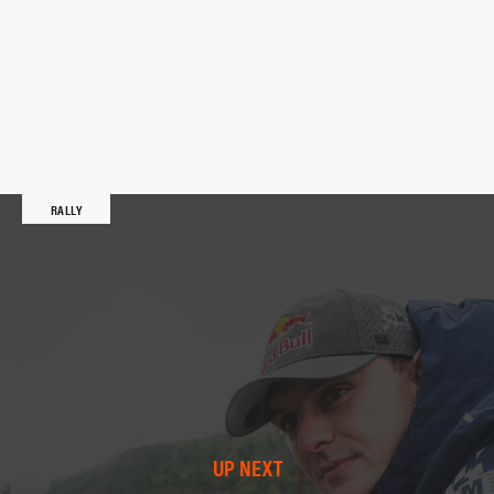
RALLY
UP NEXT