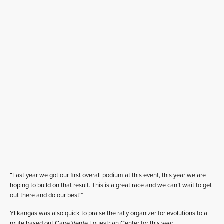
“Last year we got our first overall podium at this event, this year we are
hoping to build on that result. This is a great race and we can’t wait to get
out there and do our best!”
Ylikangas was also quick to praise the rally organizer for evolutions to a
route based out Cape Verde Equestrian Center for this year