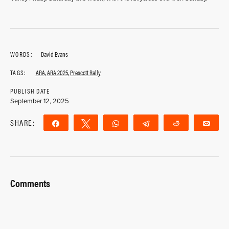
WORDS:
David Evans
TAGS:
ARA
,
ARA 2025
,
Prescott Rally
PUBLISH DATE
September 12, 2025
SHARE:
Share
Tweet
WhatsApp
Telegram
Reddit
Ema
Comments