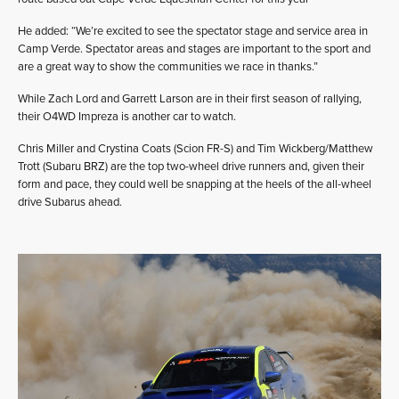
He added: “We’re excited to see the spectator stage and service area in
Camp Verde. Spectator areas and stages are important to the sport and
are a great way to show the communities we race in thanks.”
While Zach Lord and Garrett Larson are in their first season of rallying,
their O4WD Impreza is another car to watch.
Chris Miller and Crystina Coats (Scion FR-S) and Tim Wickberg/Matthew
Trott (Subaru BRZ) are the top two-wheel drive runners and, given their
form and pace, they could well be snapping at the heels of the all-wheel
drive Subarus ahead.