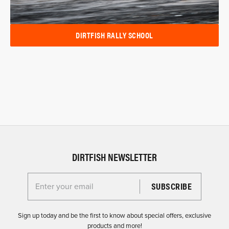
DIRTFISH RALLY SCHOOL
DIRTFISH NEWSLETTER
Enter your email for the Dirtfish Newsletter
Sign up today and be the first to know about special offers, exclusive
products and more!