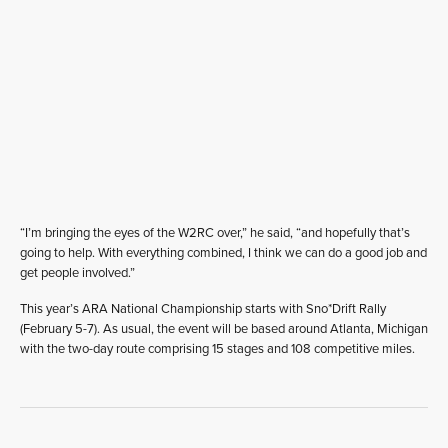
“I’m bringing the eyes of the W2RC over,” he said, “and hopefully that’s
going to help. With everything combined, I think we can do a good job and
get people involved.”
This year’s ARA National Championship starts with Sno*Drift Rally
(February 5-7). As usual, the event will be based around Atlanta, Michigan
with the two-day route comprising 15 stages and 108 competitive miles.