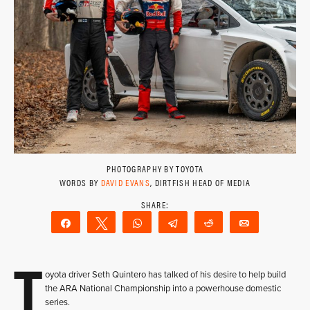
PHOTOGRAPHY BY TOYOTA
WORDS BY
DAVID EVANS
, DIRTFISH HEAD OF MEDIA
Share
Tweet
WhatsApp
Telegram
Reddit
Email
T
oyota driver Seth Quintero has talked of his desire to help build
the ARA National Championship into a powerhouse domestic
series.