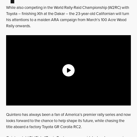
While also competing in the World Rally-Raid Championship (W2RC) with
Toyota – finishing Xth at the Dakar – the 23-year-old Californian will turn
his attentions to a maiden ARA campaign from March’s 100 Acre Wood
Rally onwards.
Quintero has always been a fan of America’s premier rally series and now
looks forward to the chance to help shape its future, while chasing the
title aboard a factory Toyota GR Corolla RC2.