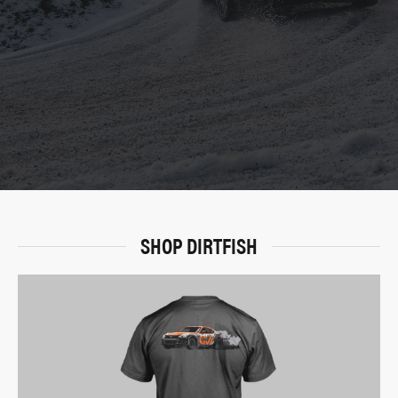
SHOP DIRTFISH