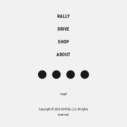
RALLY
DRIVE
SHOP
ABOUT
Legal
Copyright © 2026 DirtFish, LLC. All rights
reserved.