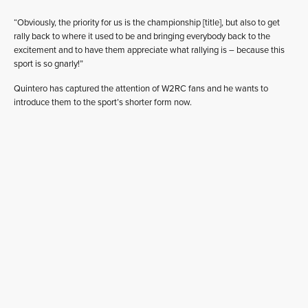
“Obviously, the priority for us is the championship [title], but also to get
rally back to where it used to be and bringing everybody back to the
excitement and to have them appreciate what rallying is – because this
sport is so gnarly!”
Quintero has captured the attention of W2RC fans and he wants to
introduce them to the sport’s shorter form now.