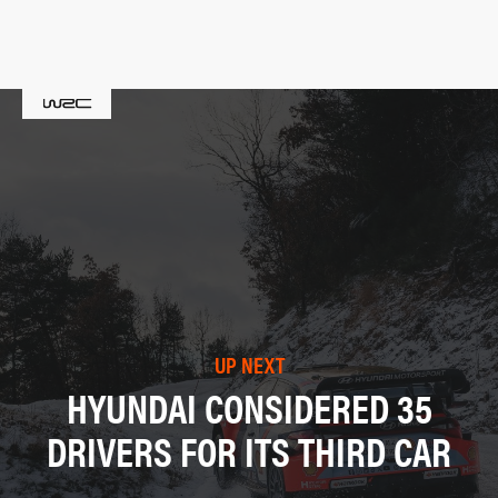
UP NEXT
HYUNDAI CONSIDERED 35
DRIVERS FOR ITS THIRD CAR