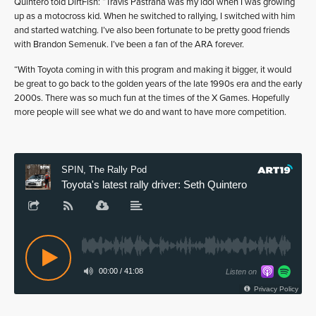
Quintero told DirtFish: “Travis Pastrana was my idol when I was growing
up as a motocross kid. When he switched to rallying, I switched with him
and started watching. I’ve also been fortunate to be pretty good friends
with Brandon Semenuk. I’ve been a fan of the ARA forever.
“With Toyota coming in with this program and making it bigger, it would
be great to go back to the golden years of the late 1990s era and the early
2000s. There was so much fun at the times of the X Games. Hopefully
more people will see what we do and want to have more competition.