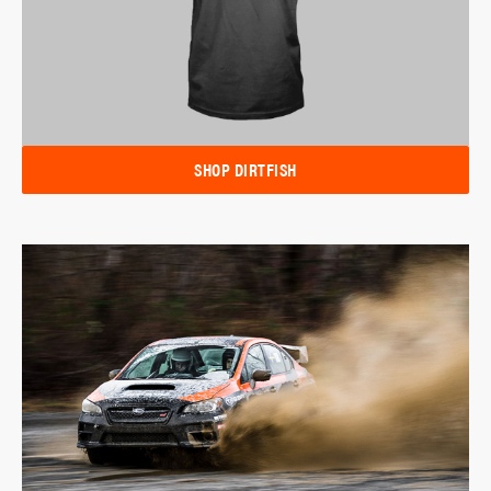
SHOP DIRTFISH