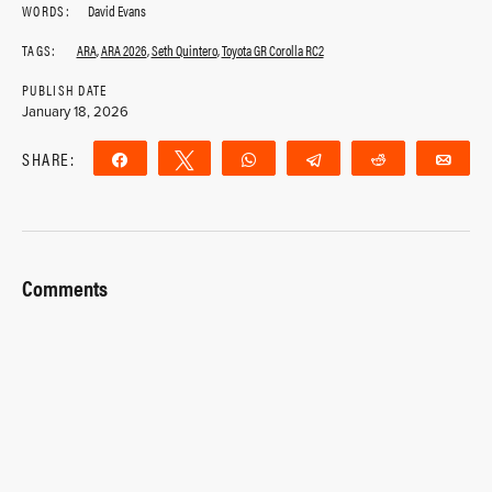
WORDS:
David Evans
TAGS:
ARA
,
ARA 2026
,
Seth Quintero
,
Toyota GR Corolla RC2
PUBLISH DATE
January 18, 2026
SHARE:
Share
Tweet
WhatsApp
Telegram
Reddit
Ema
Comments