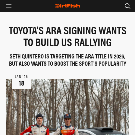
TOYOTA’S ARA SIGNING WANTS
TO BUILD US RALLYING
SETH QUINTERO IS TARGETING THE ARA TITLE IN 2026,
BUT ALSO WANTS TO BOOST THE SPORT'S POPULARITY
JAN ‘26
18