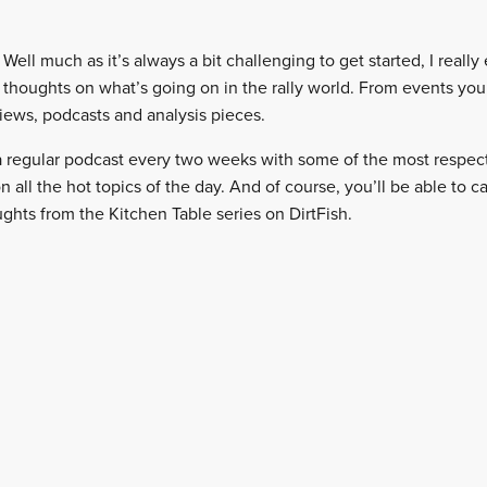
Well much as it’s always a bit challenging to get started, I really 
 thoughts on what’s going on in the rally world. From events you
iews, podcasts and analysis pieces.
 a regular podcast every two weeks with some of the most respec
on all the hot topics of the day. And of course, you’ll be able to c
ts from the Kitchen Table series on DirtFish.