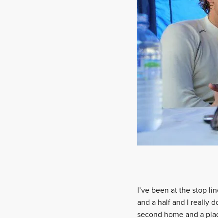
I’ve been at the stop l
and a half and I really 
second home and a place