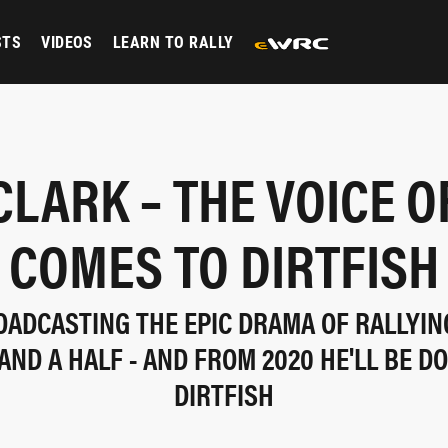
STS
VIDEOS
LEARN TO RALLY
CLARK – THE VOICE O
COMES TO DIRTFISH
OADCASTING THE EPIC DRAMA OF RALLYIN
AND A HALF - AND FROM 2020 HE'LL BE DO
DIRTFISH