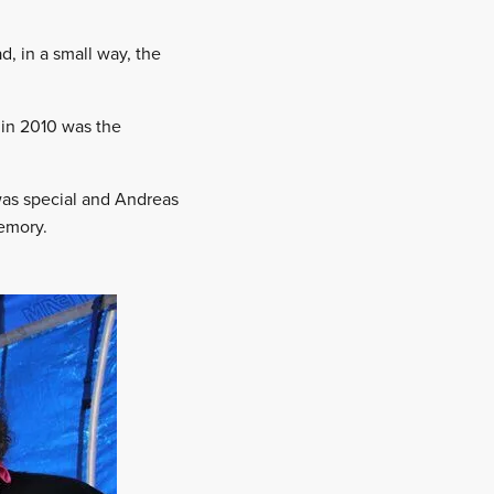
, in a small way, the
 in 2010 was the
was special and Andreas
memory.