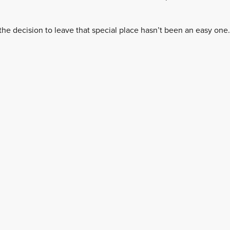
the decision to leave that special place hasn’t been an easy one.