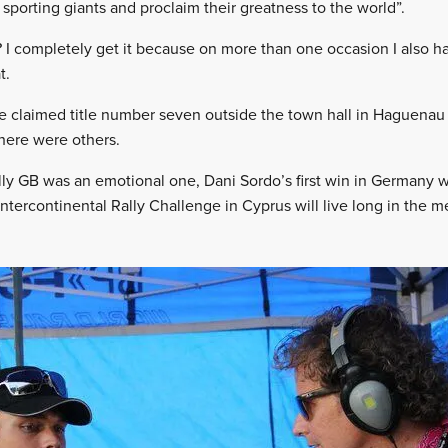
 sporting giants and proclaim their greatness to the world”.
 completely get it because on more than one occasion I also had
t.
 claimed title number seven outside the town hall in Haguenau
there were others.
lly GB was an emotional one, Dani Sordo’s first win in Germany 
ntercontinental Rally Challenge in Cyprus will live long in the 