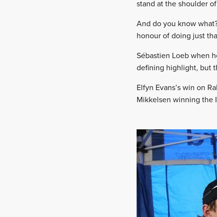
stand at the shoulder of
And do you know what? I
honour of doing just tha
Sébastien Loeb when he
defining highlight, but 
Elfyn Evans’s win on Ra
Mikkelsen winning the I