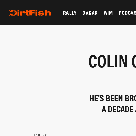
RALLY
DAKAR
WIM
PODCA
COLIN 
HE'S BEEN BR
A DECADE 
JAN ‘20