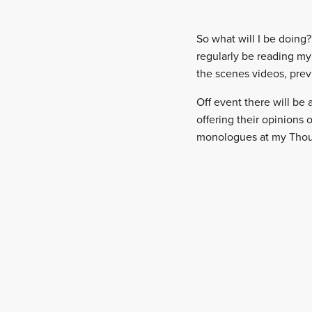
So what will I be doing? 
regularly be reading my
the scenes videos, prev
Off event there will be
offering their opinions 
monologues at my Though