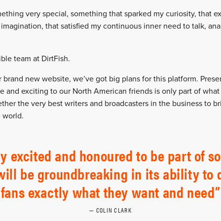
ething very special, something that sparked my curiosity, that ex
 imagination, that satisfied my continuous inner need to talk, an
ble team at DirtFish.
brand new website, we’ve got big plans for this platform. Present
e and exciting to our North American friends is only part of what
ether the very best writers and broadcasters in the business to b
 world.
y excited and honoured to be part of so
will be groundbreaking in its ability to d
fans exactly what they want and need
COLIN CLARK