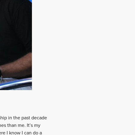
ship in the past decade
nes than me. It’s my
re I know I can do a