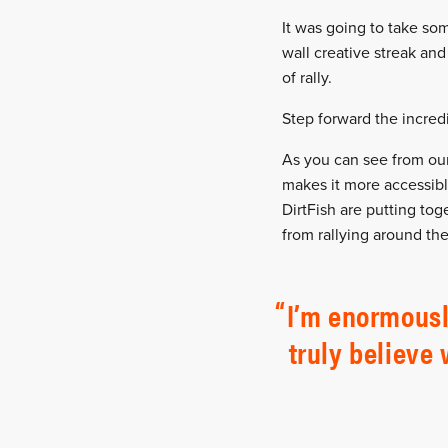
It was going to take som
wall creative streak and
of rally.
Step forward the incredi
As you can see from our 
makes it more accessibl
DirtFish are putting tog
from rallying around the
I’m enormousl
truly believe 