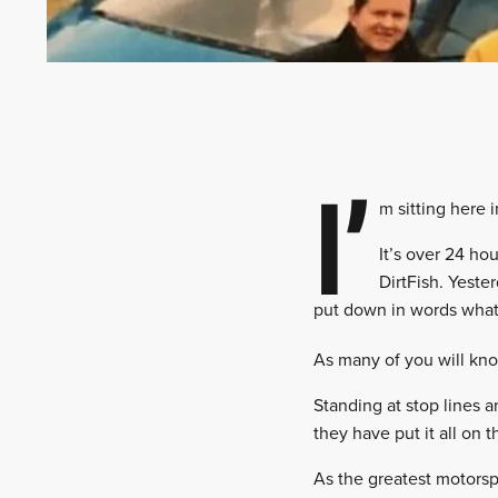
I’
m sitting here 
It’s over 24 ho
DirtFish. Yeste
put down in words what t
As many of you will kno
Standing at stop lines a
they have put it all on 
As the greatest motorspo