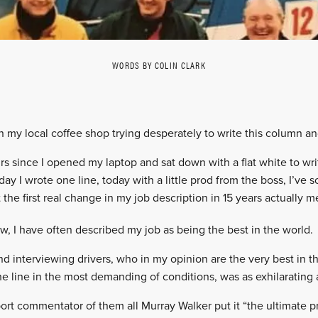
WORDS BY COLIN CLARK
in my local coffee shop trying desperately to write this column an
urs since I opened my laptop and sat down with a flat white to wri
rday I wrote one line, today with a little prod from the boss, I’
he first real change in my job description in 15 years actually 
w, I have often described my job as being the best in the world.
nd interviewing drivers, who in my opinion are the very best in t
the line in the most demanding of conditions, was as exhilarating 
rt commentator of them all Murray Walker put it “the ultimate pri