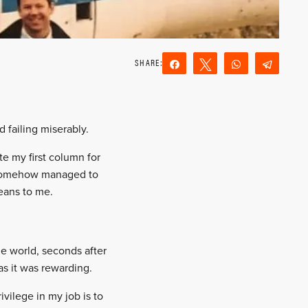
Share
Tweet
WhatsApp
Teleg
Reddit
Email
d failing miserably.
te my first column for
ve somehow managed to
means to me.
he world, seconds after
as it was rewarding.
vilege in my job is to