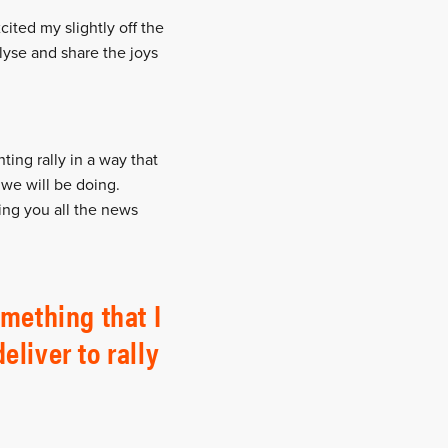
cited my slightly off the
alyse and share the joys
ing rally in a way that
 we will be doing.
ring you all the news
mething that I
eliver to rally