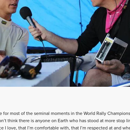
ine for most of the seminal moments in the World Rally Champion
don’t think there is anyone on Earth who has stood at more stop li
 I love, that I’m comfortable with, that I’m respected at and whe