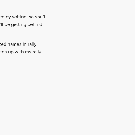
enjoy writing, so you’ll
’ll be getting behind
ted names in rally
atch up with my rally