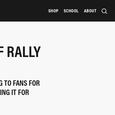
SHOP
SCHOOL
ABOUT
F RALLY
G TO FANS FOR
ING IT FOR