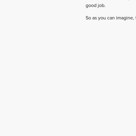
good job.
So as you can imagine, 