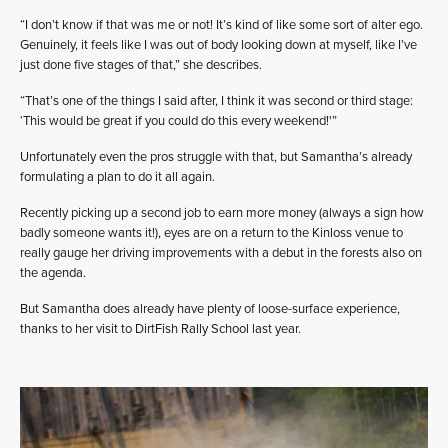
“I don’t know if that was me or not! It’s kind of like some sort of alter ego.
Genuinely, it feels like I was out of body looking down at myself, like I’ve
just done five stages of that,” she describes.
“That’s one of the things I said after, I think it was second or third stage:
‘This would be great if you could do this every weekend!'”
Unfortunately even the pros struggle with that, but Samantha’s already
formulating a plan to do it all again.
Recently picking up a second job to earn more money (always a sign how
badly someone wants it!), eyes are on a return to the Kinloss venue to
really gauge her driving improvements with a debut in the forests also on
the agenda.
But Samantha does already have plenty of loose-surface experience,
thanks to her visit to DirtFish Rally School last year.