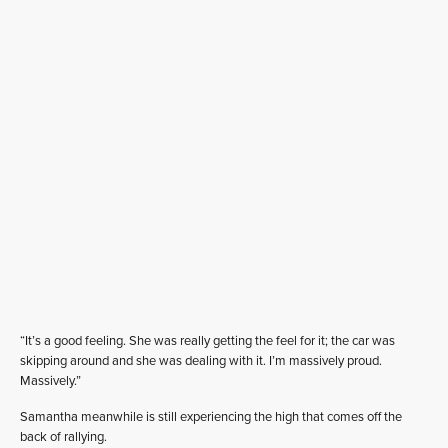
“It’s a good feeling. She was really getting the feel for it; the car was
skipping around and she was dealing with it. I’m massively proud.
Massively.”
Samantha meanwhile is still experiencing the high that comes off the
back of rallying.