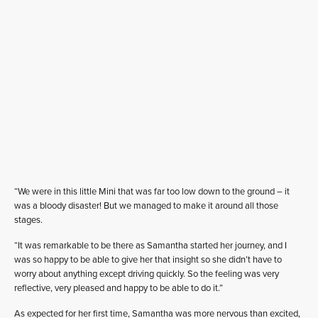
“We were in this little Mini that was far too low down to the ground – it
was a bloody disaster! But we managed to make it around all those
stages.
“It was remarkable to be there as Samantha started her journey, and I
was so happy to be able to give her that insight so she didn’t have to
worry about anything except driving quickly. So the feeling was very
reflective, very pleased and happy to be able to do it.”
As expected for her first time, Samantha was more nervous than excited,