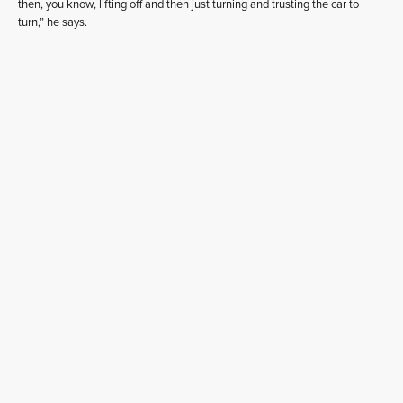
then, you know, lifting off and then just turning and trusting the car to
turn,” he says.