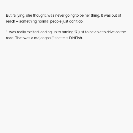
But rallying, she thought, was never going to be her thing. It was out of
reach – something normal people just don’t do.
“I was really excited leading up to turning 17 just to be able to drive on the
road. That was a major goal,” she tells DirtFish.