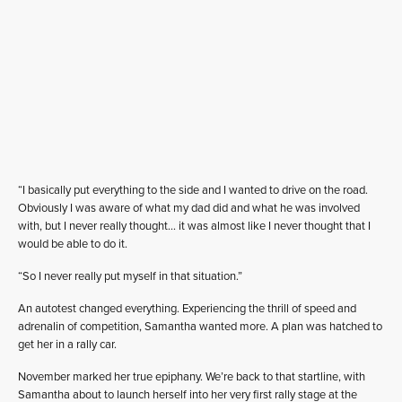
“I basically put everything to the side and I wanted to drive on the road.
Obviously I was aware of what my dad did and what he was involved
with, but I never really thought… it was almost like I never thought that I
would be able to do it.
“So I never really put myself in that situation.”
An autotest changed everything. Experiencing the thrill of speed and
adrenalin of competition, Samantha wanted more. A plan was hatched to
get her in a rally car.
November marked her true epiphany. We’re back to that startline, with
Samantha about to launch herself into her very first rally stage at the