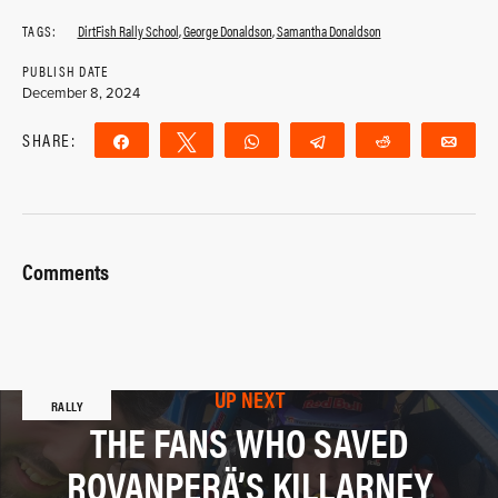
TAGS:
DirtFish Rally School
,
George Donaldson
,
Samantha Donaldson
PUBLISH DATE
December 8, 2024
SHARE:
Share
Tweet
WhatsApp
Telegram
Reddit
Ema
Comments
UP NEXT
RALLY
THE FANS WHO SAVED
ROVANPERÄ’S KILLARNEY