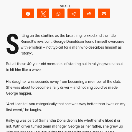
Share
Tweet
WhatsApp
Telegram
Reddit
Email
S
itting on the startline as the breathing relaxed and the little
Renault’s revs built, George Donaldson found himself overcome
with emotion – not typical for a man who describes himself as
“stony”.
But all those 40-year-old memories of starting out in rallying were about
to hit him like a wave.
His daughter was seconds away from becoming a member of the club.
She was about to become a rally driver – and nothing could’ve made
George happier.
“And I can tell you categorically that she was way better than I was on my
first event,” he laughs.
Rallying was part of Samantha Donaldson’s life whether she liked it or
not. With driver turned team manager George as her father, she grew up