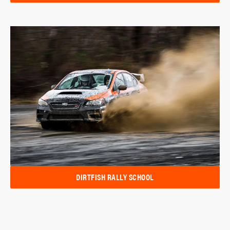
DIRTFISH RALLY SCHOOL