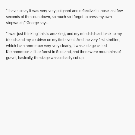
“I have to say it was very, very poignant and reflective in those last few
seconds of the countdown, so much so I forgot to press my own
stopwatch,” George says.
“I was just thinking ‘this is amazing’, and my mind did cast back to my
friends and my co-driver on my first event. And the very first startline,
which I can remember very, very clearly, it was a stage called
Kirkhammoor, a little forest in Scotland, and there were mountains of
gravel, basically, the stage was so badly cut up.