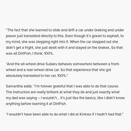
“The fact that she learned to slide and drift a car under braking and under
power just translated directly to this. Even though it’s gravel to asphalt, to
my mind, she was stepping right into it. When the car stepped out she
didn’t get a fright, she just dealt with it and stayed on the brakes. So that
was all DirtFish, I think, 100%.
“And the all-wheel-drive Subaru behaves somewhere between a front-
wheel and a rear-wheel-drive car. So that experience that she got
absolutely translated to her car, 100%.”
Samantha adds: “I’m forever grateful that I was able to do that course.
The instructors are really brilliant at what they do and just exactly what
my dad was saying – I wouldn’t… it’s just like the basics, like I didn’t know
anything before learning it at DirtFish.
“I wouldn’t have been able to do what I did at Kinloss if I hadn’t had that.”