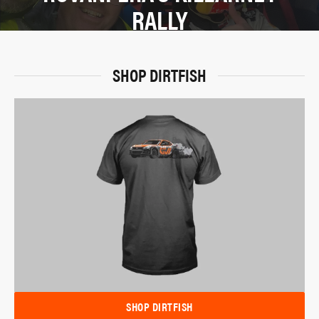
RALLY
SHOP DIRTFISH
SHOP DIRTFISH