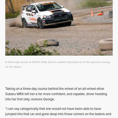
A three-day course at DirtFish Rally School enabled Samantha to hit the ground running
on her debut
Taking on a three-day course behind the wheel of an all-wheel-drive
Subaru WRX left her a far more confident, and capable, driver heading
into her first rally, reckons George.
“I can say categorically that she would not have been able to have
jumped into that car and gone deep into those corners on the brakes and