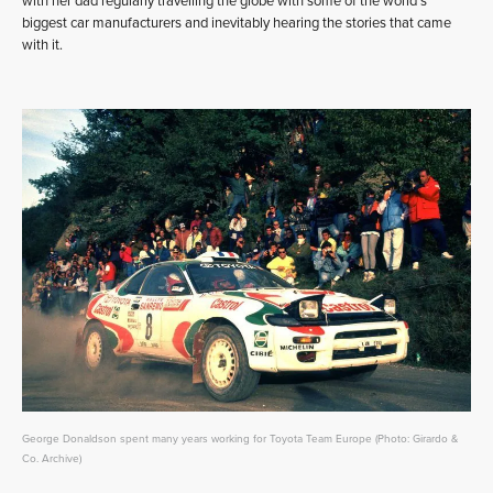
with her dad regularly travelling the globe with some of the world’s
biggest car manufacturers and inevitably hearing the stories that came
with it.
George Donaldson spent many years working for Toyota Team Europe (Photo: Girardo &
Co. Archive)