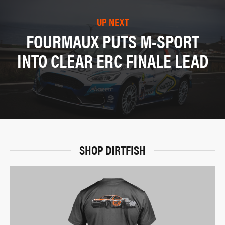
UP NEXT
FOURMAUX PUTS M-SPORT
INTO CLEAR ERC FINALE LEAD
SHOP DIRTFISH