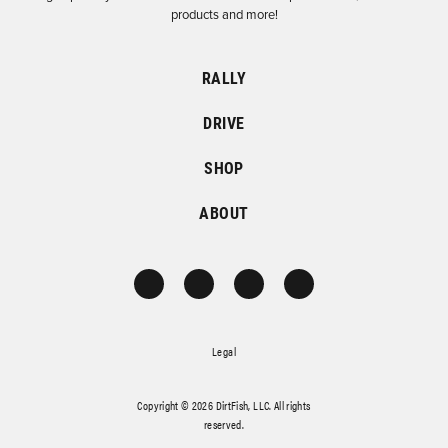
products and more!
RALLY
DRIVE
SHOP
ABOUT
Legal
Copyright © 2026 DirtFish, LLC. All rights
reserved.