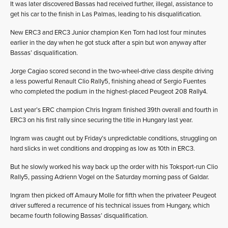
It was later discovered Bassas had received further, illegal, assistance to
get his car to the finish in Las Palmas, leading to his disqualification.
New ERC3 and ERC3 Junior champion Ken Torn had lost four minutes
earlier in the day when he got stuck after a spin but won anyway after
Bassas’ disqualification.
Jorge Cagiao scored second in the two-wheel-drive class despite driving
a less powerful Renault Clio Rally5, finishing ahead of Sergio Fuentes
who completed the podium in the highest-placed Peugeot 208 Rally4.
Last year’s ERC champion Chris Ingram finished 39th overall and fourth in
ERC3 on his first rally since securing the title in Hungary last year.
Ingram was caught out by Friday’s unpredictable conditions, struggling on
hard slicks in wet conditions and dropping as low as 10th in ERC3.
But he slowly worked his way back up the order with his Toksport-run Clio
Rally5, passing Adrienn Vogel on the Saturday morning pass of Galdar.
Ingram then picked off Amaury Molle for fifth when the privateer Peugeot
driver suffered a recurrence of his technical issues from Hungary, which
became fourth following Bassas’ disqualification.