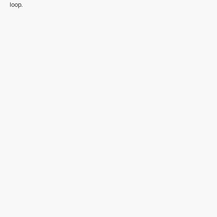
loop.