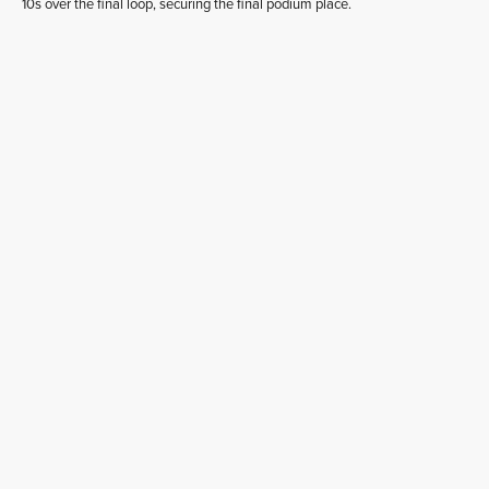
10s over the final loop, securing the final podium place.