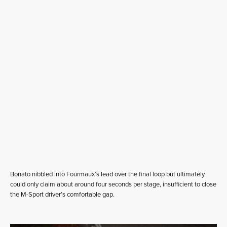
Bonato nibbled into Fourmaux’s lead over the final loop but ultimately
could only claim about around four seconds per stage, insufficient to close
the M-Sport driver’s comfortable gap.