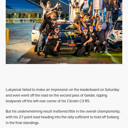
Lukyanuk failed to make an impression on the leaderboard on Saturday
and even went off the road on the second pass of Galdar, ripping
bodywork off the left-rear corner of his Citroën C3 R5.
But his underwhelming result mattered little in the overall championship,
with his 27-point lead heading into the rally sufficient to hold off Solberg
in the final standings.