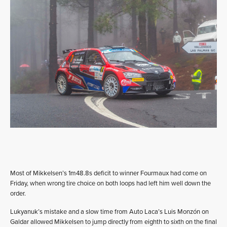
Most of Mikkelsen’s 1m48.8s deficit to winner Fourmaux had come on
Friday, when wrong tire choice on both loops had left him well down the
order.
Lukyanuk’s mistake and a slow time from Auto Laca’s Luis Monzón on
Galdar allowed Mikkelsen to jump directly from eighth to sixth on the final