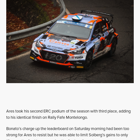
Ares took his second ERC podium of the season with third place, adding
to his identical finish on Rally Fafe Montelongo.
Bonato’s charge up the leaderboard on Saturday morning had been too
strong for Ares to resist but he was able to limit Solberg’s gains to only