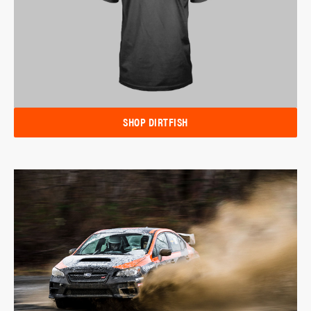
SHOP DIRTFISH