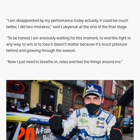
“I am disappointed by my performance today actually, it could be much
better, I did two mistakes,” said Lukyanuk at the end of the final stage.
“To be honest I am anxiously waiting for this moment, to end this fight in
any way, to win or to lose it doesn’t matter because it’s much pressure
behind and growing through the season.
“Now I just need to breathe in, relax and feel the things around me.”