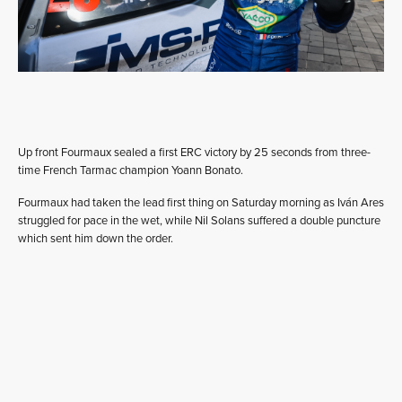
Up front Fourmaux sealed a first ERC victory by 25 seconds from three-
time French Tarmac champion Yoann Bonato.
Fourmaux had taken the lead first thing on Saturday morning as Iván Ares
struggled for pace in the wet, while Nil Solans suffered a double puncture
which sent him down the order.