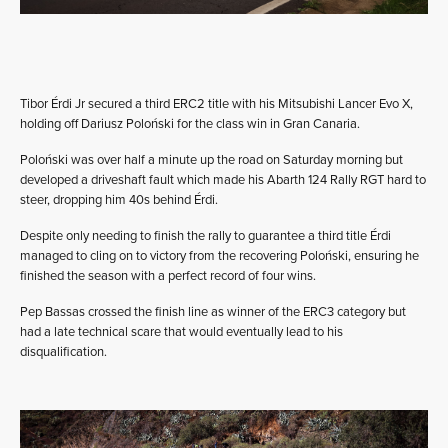
Tibor Érdi Jr secured a third ERC2 title with his Mitsubishi Lancer Evo X,
holding off Dariusz Poloński for the class win in Gran Canaria.
Poloński was over half a minute up the road on Saturday morning but
developed a driveshaft fault which made his Abarth 124 Rally RGT hard to
steer, dropping him 40s behind Érdi.
Despite only needing to finish the rally to guarantee a third title Érdi
managed to cling on to victory from the recovering Poloński, ensuring he
finished the season with a perfect record of four wins.
Pep Bassas crossed the finish line as winner of the ERC3 category but
had a late technical scare that would eventually lead to his
disqualification.