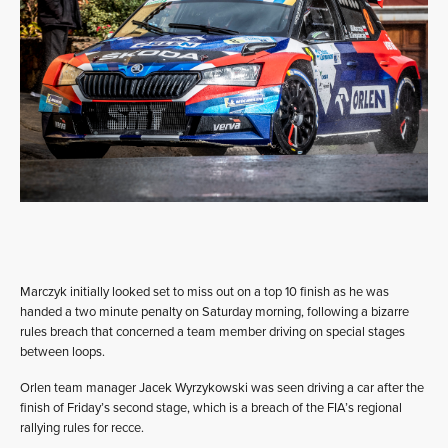
Marczyk initially looked set to miss out on a top 10 finish as he was
handed a two minute penalty on Saturday morning, following a bizarre
rules breach that concerned a team member driving on special stages
between loops.
Orlen team manager Jacek Wyrzykowski was seen driving a car after the
finish of Friday’s second stage, which is a breach of the FIA’s regional
rallying rules for recce.