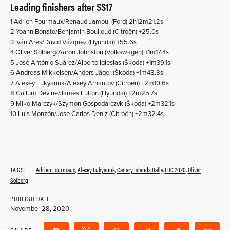
Leading finishers after SS17
1 Adrien Fourmaux/Renaud Jamoul (Ford) 2h12m21.2s
2 Yoann Bonato/Benjamin Boulloud (Citroën) +25.0s
3 Iván Ares/David Vázquez (Hyundai) +55.6s
4 Oliver Solberg/Aaron Johnston (Volkswagen) +1m17.4s
5 José António Suárez/Alberto Iglesias (Škoda) +1m39.1s
6 Andreas Mikkelsen/Anders Jäger (Škoda) +1m48.8s
7 Alexey Lukyanuk/Alexey Arnautov (Citroën) +2m10.6s
8 Callum Devine/James Fulton (Hyundai) +2m25.7s
9 Miko Marczyk/Szymon Gospodarczyk (Škoda) +2m32.1s
10 Luis Monzón/Jose Carlos Deniz (Citroën) +2m32.4s
TAGS:
Adrien Fourmaux
,
Alexey Lukyanuk
,
Canary Islands Rally
,
ERC 2020
,
Oliver
Solberg
PUBLISH DATE
November 28, 2020