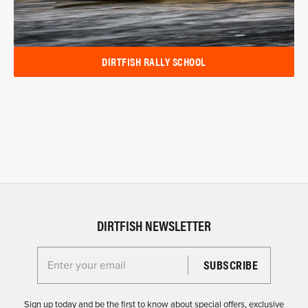
DIRTFISH RALLY SCHOOL
DIRTFISH NEWSLETTER
Enter your email for the Dirtfish Newsletter
Sign up today and be the first to know about special offers, exclusive