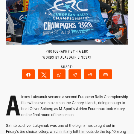
PHOTOGRAPHY BY FIA ERC
WORDS BY ALASDAIR LINDSAY
Share
Tweet
WhatsApp
Telegram
Reddit
Email
A
lexey Lukyanuk secured a second European Rally Championship
title with seventh place on the Canary Islands, doing enough to
beat Oliver Solberg as M-Sport’s Adrien Fourmaux took victory
on the final round of the season.
Saintéloc driver Lukyanuk was one of the big names caught out in
Friday’s tire choice lottery, which initially left him outside the top 10 along