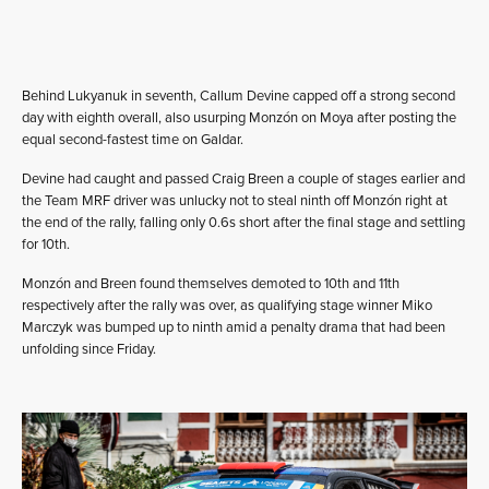
Behind Lukyanuk in seventh, Callum Devine capped off a strong second
day with eighth overall, also usurping Monzón on Moya after posting the
equal second-fastest time on Galdar.
Devine had caught and passed Craig Breen a couple of stages earlier and
the Team MRF driver was unlucky not to steal ninth off Monzón right at
the end of the rally, falling only 0.6s short after the final stage and settling
for 10th.
Monzón and Breen found themselves demoted to 10th and 11th
respectively after the rally was over, as qualifying stage winner Miko
Marczyk was bumped up to ninth amid a penalty drama that had been
unfolding since Friday.