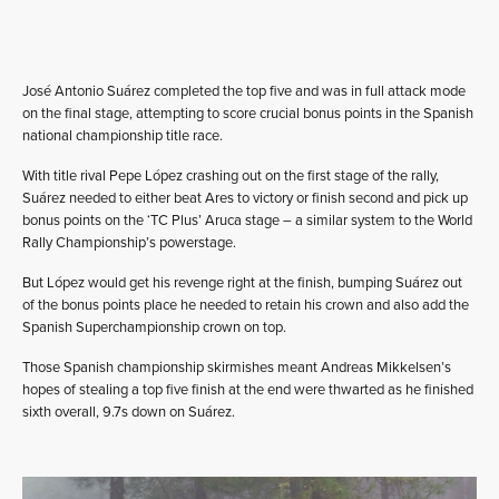
José Antonio Suárez completed the top five and was in full attack mode
on the final stage, attempting to score crucial bonus points in the Spanish
national championship title race.
With title rival Pepe López crashing out on the first stage of the rally,
Suárez needed to either beat Ares to victory or finish second and pick up
bonus points on the ‘TC Plus’ Aruca stage – a similar system to the World
Rally Championship’s powerstage.
But López would get his revenge right at the finish, bumping Suárez out
of the bonus points place he needed to retain his crown and also add the
Spanish Superchampionship crown on top.
Those Spanish championship skirmishes meant Andreas Mikkelsen’s
hopes of stealing a top five finish at the end were thwarted as he finished
sixth overall, 9.7s down on Suárez.