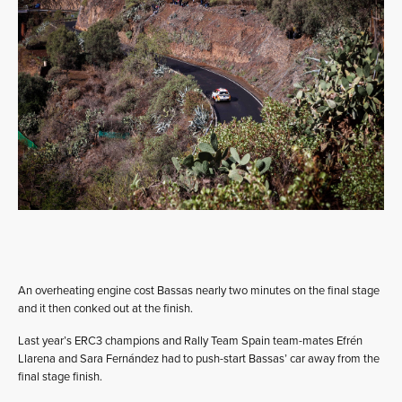
An overheating engine cost Bassas nearly two minutes on the final stage
and it then conked out at the finish.
Last year’s ERC3 champions and Rally Team Spain team-mates Efrén
Llarena and Sara Fernández had to push-start Bassas’ car away from the
final stage finish.