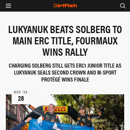
LUKYANUK BEATS SOLBERG TO
MAIN ERC TITLE, FOURMAUX
WINS RALLY
CHARGING SOLBERG STILL GETS ERC1 JUNIOR TITLE AS
LUKYANUK SEALS SECOND CROWN AND M-SPORT
PROTÉGÉ WINS FINALE
NOV ‘20
28