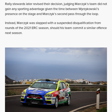
Rally stewards later revised their decision, judging Marczyk’s team did not
gain any sporting advantage given the time between Wyrzykowski’s
presence on the stage and Marczyk’s second pass through the loop.
Instead, Marczyk was slapped with a suspended disqualification from
rounds of the 2021 ERC season, should his team commit a similar offence
next season.