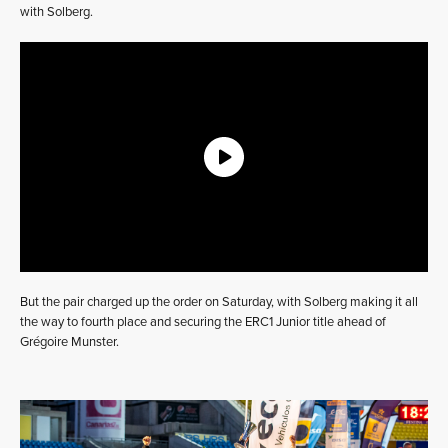
with Solberg.
But the pair charged up the order on Saturday, with Solberg making it all
the way to fourth place and securing the ERC1 Junior title ahead of
Grégoire Munster.