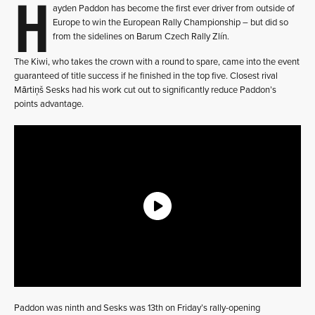
H
ayden Paddon has become the first ever driver from outside of
Europe to win the European Rally Championship – but did so
from the sidelines on Barum Czech Rally Zlín.
The Kiwi, who takes the crown with a round to spare, came into the event
guaranteed of title success if he finished in the top five. Closest rival
Mārtiņš Sesks had his work cut out to significantly reduce Paddon’s
points advantage.
Paddon was ninth and Sesks was 13th on Friday’s rally-opening