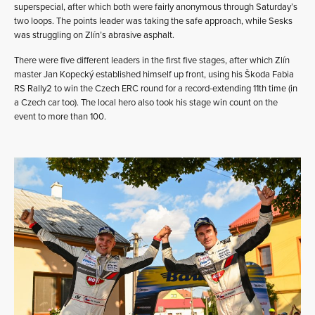
superspecial, after which both were fairly anonymous through Saturday’s
two loops. The points leader was taking the safe approach, while Sesks
was struggling on Zlín’s abrasive asphalt.
There were five different leaders in the first five stages, after which Zlín
master Jan Kopecký established himself up front, using his Škoda Fabia
RS Rally2 to win the Czech ERC round for a record-extending 11th time (in
a Czech car too). The local hero also took his stage win count on the
event to more than 100.