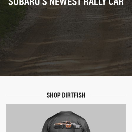
SUBARU’S NEWEST RALLY CAR
SHOP DIRTFISH