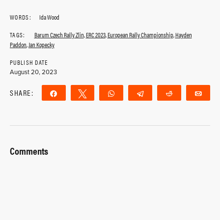
WORDS:
Ida Wood
TAGS:
Barum Czech Rally Zlin
,
ERC 2023
,
European Rally Championship
,
Hayden
Paddon
,
Jan Kopecky
PUBLISH DATE
August 20, 2023
SHARE:
Share
Tweet
WhatsApp
Telegram
Reddit
Ema
Comments