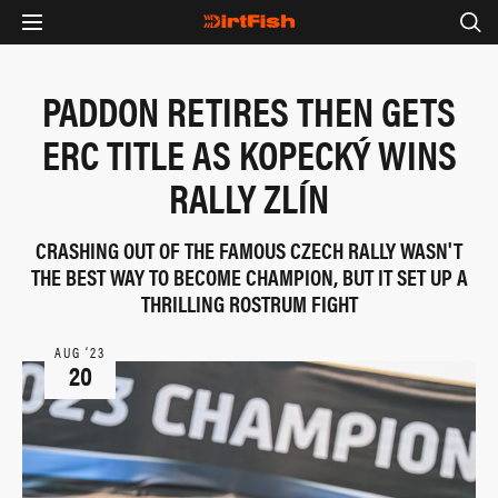
PADDON RETIRES THEN GETS
ERC TITLE AS KOPECKÝ WINS
RALLY ZLÍN
CRASHING OUT OF THE FAMOUS CZECH RALLY WASN'T
THE BEST WAY TO BECOME CHAMPION, BUT IT SET UP A
THRILLING ROSTRUM FIGHT
AUG ‘23
20