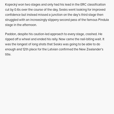
Kopecký won two stages and only had his lead in the ERC classification
cut by 0.6s over the course of the day, Sesks went looking for improved
confidence but instead missed a junction on the day’s third stage then
struggled with an increasingly slippery second pass of the famous Pindula
stage in the afternoon.
Paddon, despite his caution-led approach to every stage, crashed. He
ripped off a wheel and ended his rally. Now came the nail-biting wait. It
was the longest of long shots that Sesks was going to be able to do
enough and 12th place for the Latvian confirmed the New Zealander’s
title.