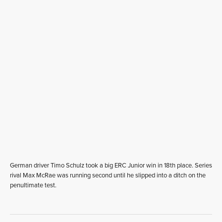
German driver Timo Schulz took a big ERC Junior win in 18th place. Series
rival Max McRae was running second until he slipped into a ditch on the
penultimate test.