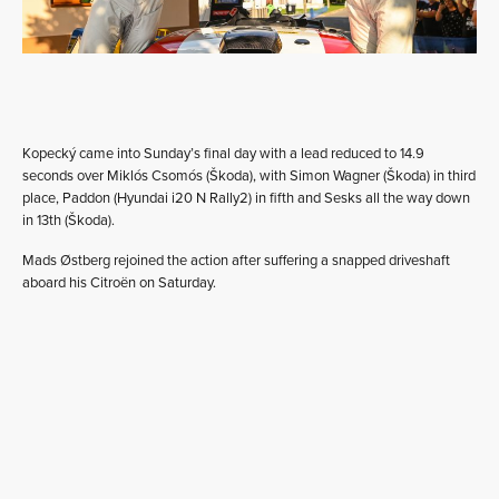
Kopecký came into Sunday’s final day with a lead reduced to 14.9
seconds over Miklós Csomós (Škoda), with Simon Wagner (Škoda) in third
place, Paddon (Hyundai i20 N Rally2) in fifth and Sesks all the way down
in 13th (Škoda).
Mads Østberg rejoined the action after suffering a snapped driveshaft
aboard his Citroën on Saturday.