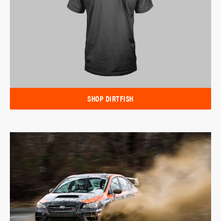
SHOP DIRTFISH