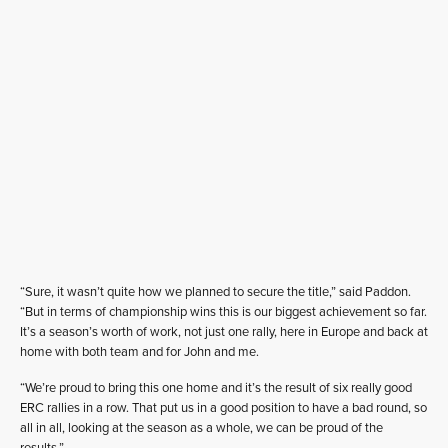
“Sure, it wasn’t quite how we planned to secure the title,” said Paddon.
“But in terms of championship wins this is our biggest achievement so far.
It’s a season’s worth of work, not just one rally, here in Europe and back at
home with both team and for John and me.
“We’re proud to bring this one home and it’s the result of six really good
ERC rallies in a row. That put us in a good position to have a bad round, so
all in all, looking at the season as a whole, we can be proud of the