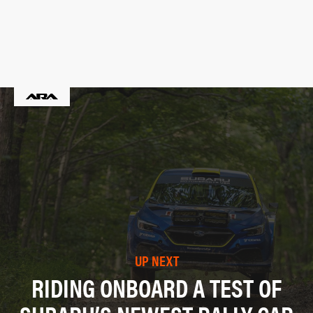
UP NEXT
RIDING ONBOARD A TEST OF