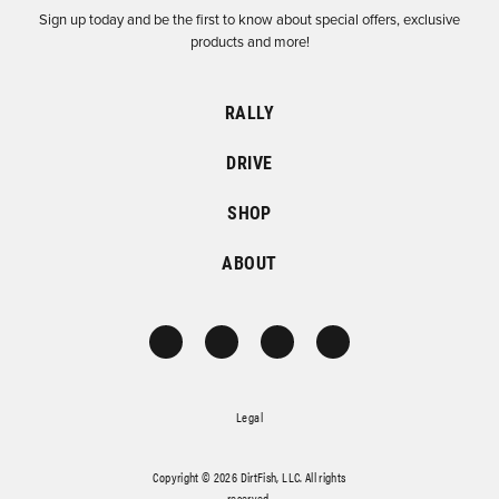
Sign up today and be the first to know about special offers, exclusive
products and more!
RALLY
DRIVE
SHOP
ABOUT
Legal
Copyright © 2026 DirtFish, LLC. All rights
reserved.