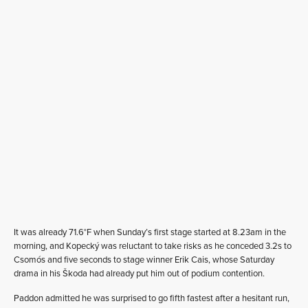
It was already 71.6°F when Sunday’s first stage started at 8.23am in the
morning, and Kopecký was reluctant to take risks as he conceded 3.2s to
Csomós and five seconds to stage winner Erik Cais, whose Saturday
drama in his Škoda had already put him out of podium contention.
Paddon admitted he was surprised to go fifth fastest after a hesitant run,