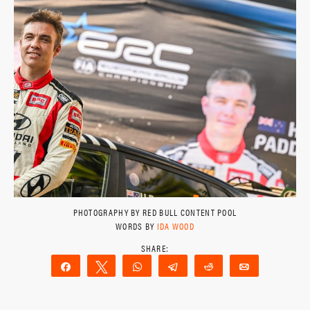
PHOTOGRAPHY BY RED BULL CONTENT POOL
WORDS BY
IDA WOOD
Share
Tweet
WhatsApp
Telegram
Reddit
Email