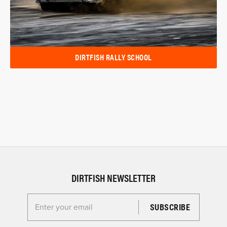
DIRTFISH RALLY SCHOOL
DIRTFISH NEWSLETTER
Enter your email for the Dirtfish Newsletter