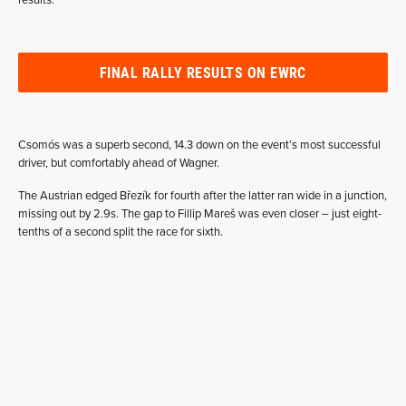
results.”
FINAL RALLY RESULTS ON EWRC
Csomós was a superb second, 14.3 down on the event’s most successful
driver, but comfortably ahead of Wagner.
The Austrian edged Březík for fourth after the latter ran wide in a junction,
missing out by 2.9s. The gap to Fillip Mareš was even closer – just eight-
tenths of a second split the race for sixth.