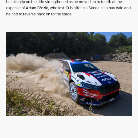
but his grip on the title strengthened as he moved up to fourth at the
expense of Adam Březík, who lost 10.1s after his Škoda hit a hay bale and
he had to reverse back on to the stage.