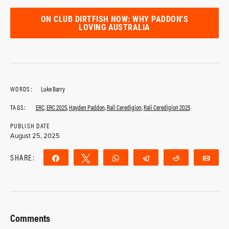
ON CLUB DIRTFISH NOW: WHY PADDON'S
LOVING AUSTRALIA
WORDS:
Luke Barry
TAGS:
ERC
,
ERC 2025
,
Hayden Paddon
,
Rali Ceredigion
,
Rali Ceredigion 2025
PUBLISH DATE
August 25, 2025
SHARE:
Share
Tweet
WhatsApp
Telegram
Reddit
Ema
Comments