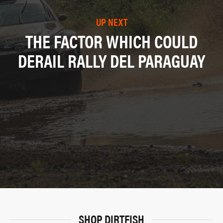
UP NEXT
THE FACTOR WHICH COULD
DERAIL RALLY DEL PARAGUAY
SHOP DIRTFISH