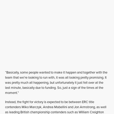
“Basically, some people wanted to make it happen and together with the
team that we’re looking to run with, it was all looking pretty promising. It
was pretty much all happening, but unfortunately it just fell over at the
last minute, basically due to funding. So, just a sign of the times at the
moment.”
Instead, the fight for victory is expected to be between ERC title
contenders Miko Marczyk, Andrea Mabellini and Jon Armstrong, as well
as leading British championship contenders such as William Creighton