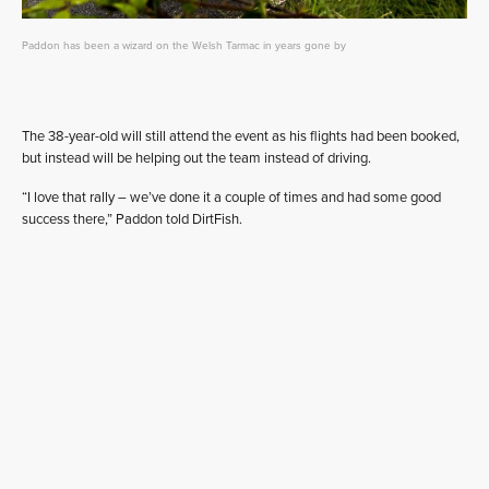
Paddon has been a wizard on the Welsh Tarmac in years gone by
The 38-year-old will still attend the event as his flights had been booked,
but instead will be helping out the team instead of driving.
“I love that rally – we’ve done it a couple of times and had some good
success there,” Paddon told DirtFish.