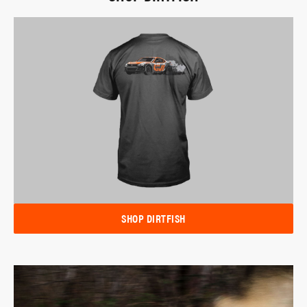
SHOP DIRTFISH