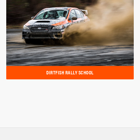
DIRTFISH RALLY SCHOOL