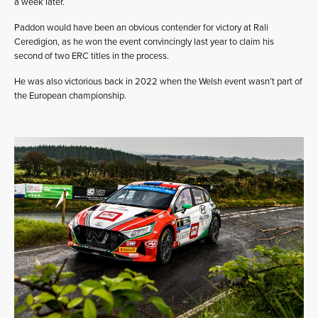
a week later.
Paddon would have been an obvious contender for victory at Rali
Ceredigion, as he won the event convincingly last year to claim his
second of two ERC titles in the process.
He was also victorious back in 2022 when the Welsh event wasn’t part of
the European championship.