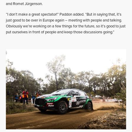
and Romet Jürgenson.
“I don’t make a great spectator!” Paddon added. “But in saying that, it’s
just good to be over in Europe again – meeting with people and talking.
Obviously we’re working on a few things for the future, so it’s good to just
put ourselves in front of people and keep those discussions going.”