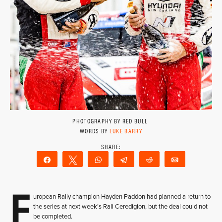
PHOTOGRAPHY BY RED BULL
WORDS BY
LUKE BARRY
Share
Tweet
WhatsApp
Telegram
Reddit
Email
E
uropean Rally champion Hayden Paddon had planned a return to
the series at next week’s Rali Ceredigion, but the deal could not
be completed.