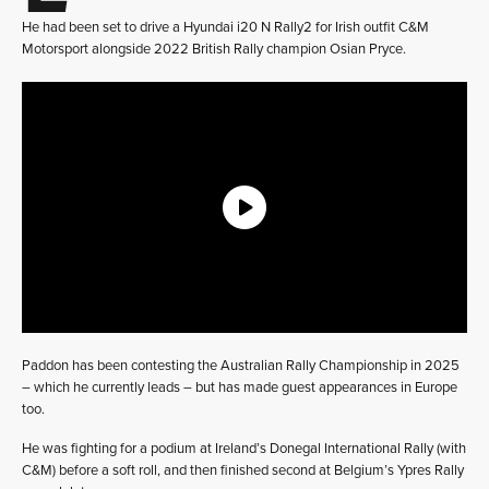
He had been set to drive a Hyundai i20 N Rally2 for Irish outfit C&M
Motorsport alongside 2022 British Rally champion Osian Pryce.
Paddon has been contesting the Australian Rally Championship in 2025
– which he currently leads – but has made guest appearances in Europe
too.
He was fighting for a podium at Ireland’s Donegal International Rally (with
C&M) before a soft roll, and then finished second at Belgium’s Ypres Rally