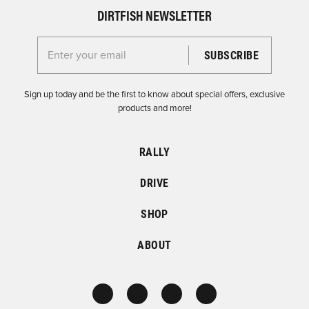
DIRTFISH NEWSLETTER
Enter your email for the Dirtfish Newsletter
Sign up today and be the first to know about special offers, exclusive
products and more!
RALLY
DRIVE
SHOP
ABOUT