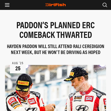
PADDON’S PLANNED ERC
COMEBACK THWARTED
HAYDEN PADDON WILL STILL ATTEND RALI CEREDIGION
NEXT WEEK, BUT HE WON'T BE DRIVING AS HOPED
AUG ‘25
25