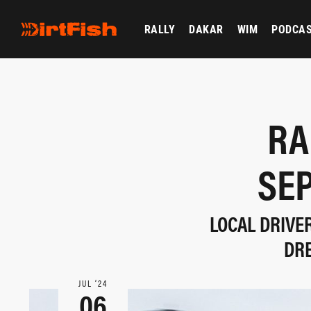
RALLY
DAKAR
WIM
PODCA
RA
SE
LOCAL DRIVE
DR
JUL ‘24
06