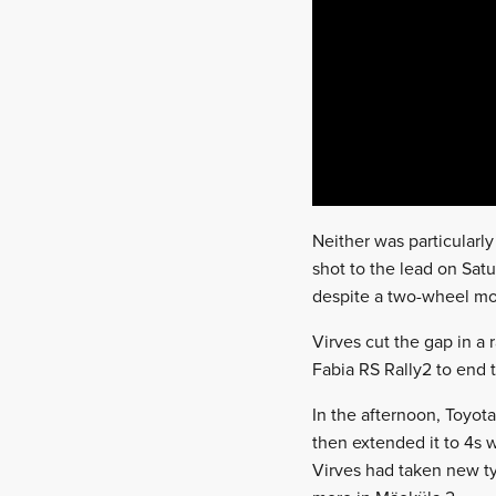
Neither was particularl
shot to the lead on Sat
despite a two-wheel mom
Virves cut the gap in a 
Fabia RS Rally2 to end 
In the afternoon, Toyota
then extended it to 4s w
Virves had taken new ty