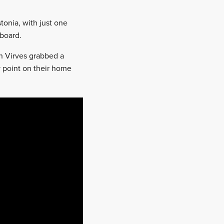
tonia, with just one
board.
n Virves grabbed a
 point on their home