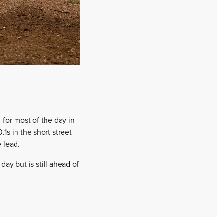
 for most of the day in
1s in the short street
 lead.
ay but is still ahead of