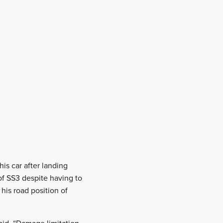
is car after landing
of SS3 despite having to
his road position of