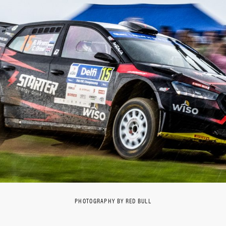
PHOTOGRAPHY BY RED BULL