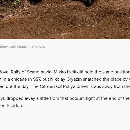
 times with Škoda man Virves
 Royal Rally of Scandinavia, Mikko Heikkilä held the same position
n in a chicane in SS7, but Nikolay Gryazin snatched the place by 0.
ed out the day. The Citroën C3 Rally2 driver is 25s away from the
k dropped away a little from that podium fight at the end of the d
den Paddon.