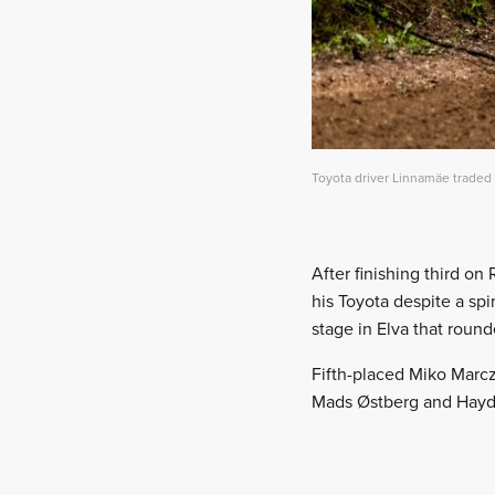
Toyota driver Linnamäe traded
After finishing third on
his Toyota despite a spi
stage in Elva that round
Fifth-placed Miko Marczy
Mads Østberg and Hay