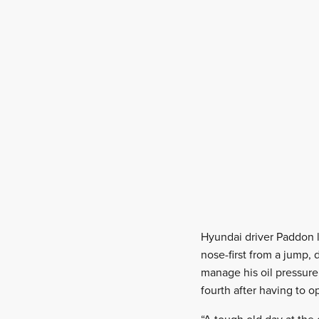
Hyundai driver Paddon l
nose-first from a jump,
manage his oil pressure 
fourth after having to o