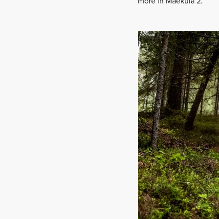
more in Mäeküla 2.