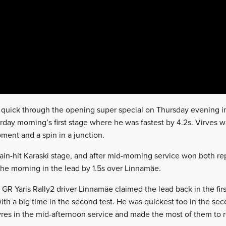
y quick through the opening super special on Thursday evening i
urday morning’s first stage where he was fastest by 4.2s. Virves
ent and a spin in a junction.
rain-hit Karaski stage, and after mid-morning service won both r
the morning in the lead by 1.5s over Linnamäe.
 GR Yaris Rally2 driver Linnamäe claimed the lead back in the firs
ith a big time in the second test. He was quickest too in the se
res in the mid-afternoon service and made the most of them to 