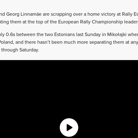
nd Georg Linnamäe are scrapping over a home victory at Rally Es
ting them at the top of the European Rally Championship leader
ly 0.6s between the two Estonians last Sunday in Mikołajki whe
oland, and there hasn’t been much more separating them at any
u through Saturday.