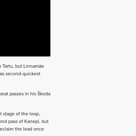
n Tartu, but Linnamäe
 was second-quickest
epeat passes in his Škoda
t stage of the loop,
cond pass of Kanepi, but
reclaim the lead once