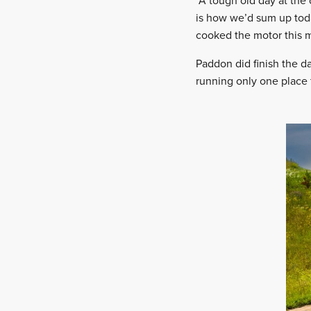
“A tough old day at the
is how we’d sum up toda
cooked the motor this 
Paddon did finish the d
running only one place 