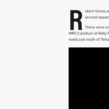
R
obert Virves a
second separa
There were on
WRC2 podium at Rally P
roads just south of Tart