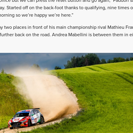
 office but we can press the reset button and go again,” Paddon s
y. Started off on the back-foot thanks to qualifying, nine times 
morning so we’re happy we’re here.”
ay two places in front of his main championship rival Mathieu F
further back on the road. Andrea Mabellini is between them in ei