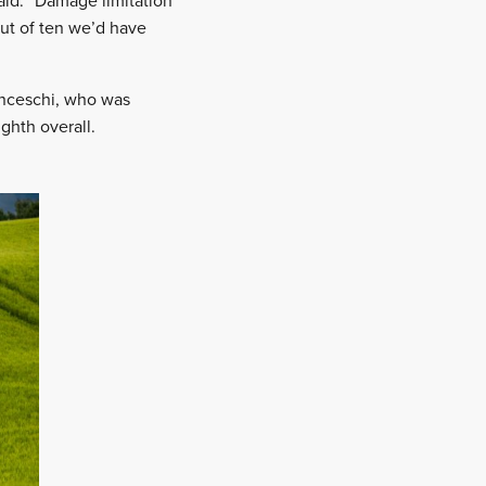
aid. “Damage limitation
out of ten we’d have
ranceschi, who was
ghth overall.