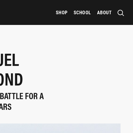
SHOP
SCHOOL
ABOUT
UEL
OND
BATTLE FOR A
ARS