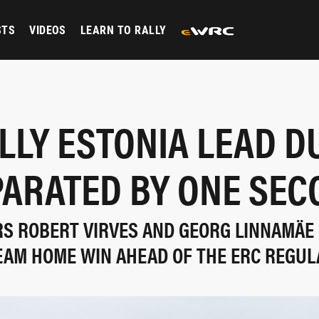
STS
VIDEOS
LEARN TO RALLY
LLY ESTONIA LEAD D
PARATED BY ONE SEC
RS ROBERT VIRVES AND GEORG LINNAMÄE 
EAM HOME WIN AHEAD OF THE ERC REGUL