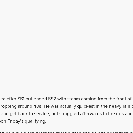
ed after SS1 but ended SS2 with steam coming from the front of h
 dropping around 40s. He was actually quickest in the heavy rain 
and get back to service, but struggled afterwards in the ruts and 
pen Friday’s qualifying.