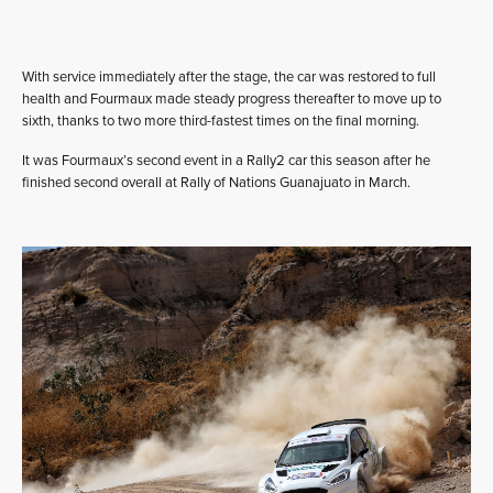
With service immediately after the stage, the car was restored to full
health and Fourmaux made steady progress thereafter to move up to
sixth, thanks to two more third-fastest times on the final morning.
It was Fourmaux’s second event in a Rally2 car this season after he
finished second overall at Rally of Nations Guanajuato in March.