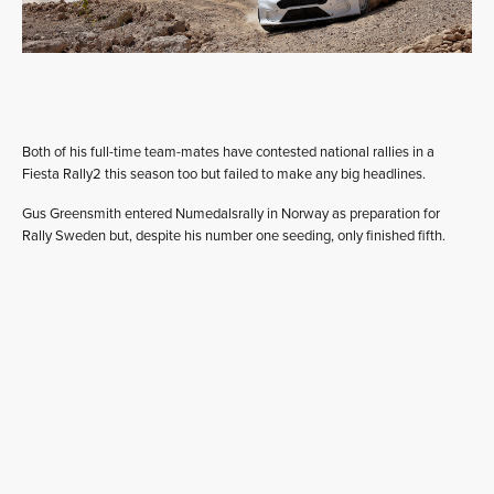
Both of his full-time team-mates have contested national rallies in a
Fiesta Rally2 this season too but failed to make any big headlines.
Gus Greensmith entered Numedalsrally in Norway as preparation for
Rally Sweden but, despite his number one seeding, only finished fifth.