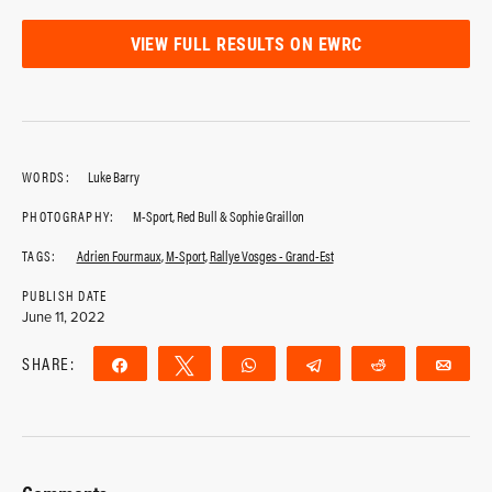
VIEW FULL RESULTS ON EWRC
WORDS:
Luke Barry
PHOTOGRAPHY:
M-Sport, Red Bull & Sophie Graillon
TAGS:
Adrien Fourmaux
,
M-Sport
,
Rallye Vosges - Grand-Est
PUBLISH DATE
June 11, 2022
SHARE:
Share
Tweet
WhatsApp
Telegram
Reddit
Ema