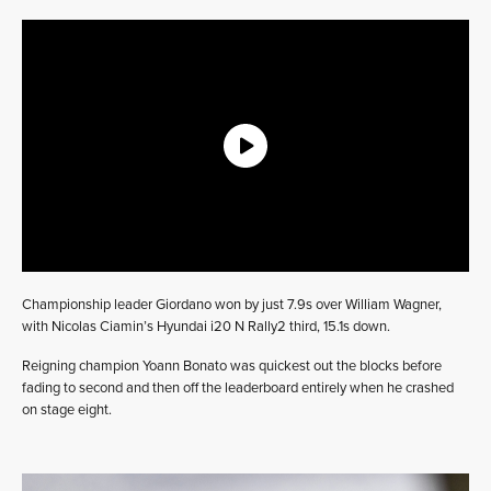
Championship leader Giordano won by just 7.9s over William Wagner,
with Nicolas Ciamin’s Hyundai i20 N Rally2 third, 15.1s down.
Reigning champion Yoann Bonato was quickest out the blocks before
fading to second and then off the leaderboard entirely when he crashed
on stage eight.