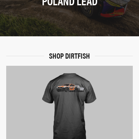
POLAND LEAD
SHOP DIRTFISH