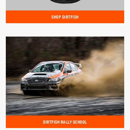
SHOP DIRTFISH
DIRTFISH RALLY SCHOOL