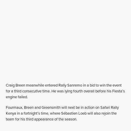
Craig Breen meanwhile entered Rally Sanremo in a bid to win the event
for a third consecutive time. He was lying fourth overall before his Fiesta’s
engine failed.
Fourmaux, Breen and Greensmith will next be in action on Safari Rally
Kenya in a fortnight’s time, where Sébastien Loeb will also rejoin the
team for his third appearance of the season.