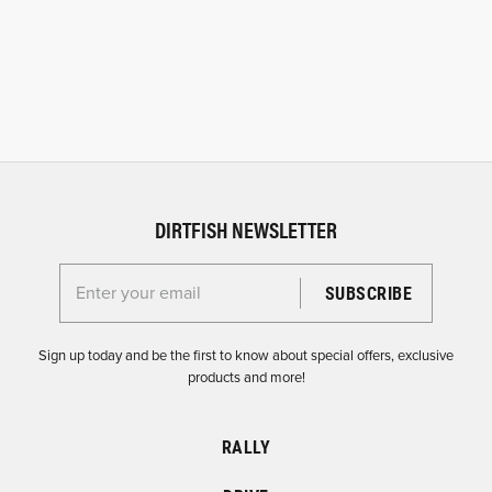
DIRTFISH NEWSLETTER
Enter your email for the Dirtfish Newsletter
Sign up today and be the first to know about special offers, exclusive
products and more!
RALLY