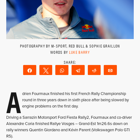
PHOTOGRAPHY BY M-SPORT, RED BULL & SOPHIE GRAILLON
WORDS BY
LUKE BARRY
Share
Tweet
WhatsApp
Telegram
Reddit
Email
A
drien Fourmaux finished his first French Rally Championship
round in three years down in sixth place after being slowed by
engine problems on the first day.
Driving a Sarrazin Motorsport Ford Fiesta Rally2, Fourmaux and co-driver
Alexandre Coria finished Rallye Vosges – Grand-Est 1m26.6s down on
rally winners Quentin Giordano and Kévin Parent (Volkswagen Polo GTI
R5).