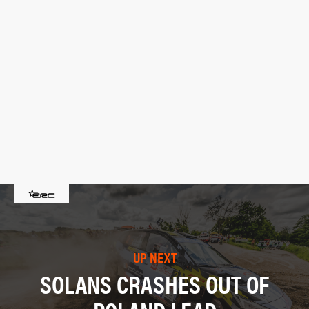
UP NEXT
SOLANS CRASHES OUT OF