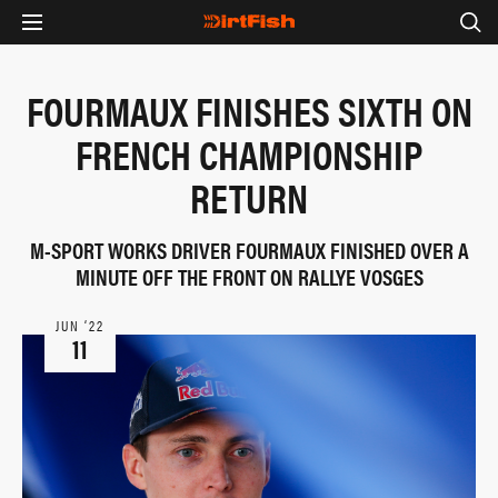
FOURMAUX FINISHES SIXTH ON
FRENCH CHAMPIONSHIP
RETURN
M-SPORT WORKS DRIVER FOURMAUX FINISHED OVER A
MINUTE OFF THE FRONT ON RALLYE VOSGES
JUN ‘22
11