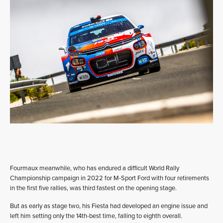
Fourmaux meanwhile, who has endured a difficult World Rally
Championship campaign in 2022 for M-Sport Ford with four retirements
in the first five rallies, was third fastest on the opening stage.
But as early as stage two, his Fiesta had developed an engine issue and
left him setting only the 14th-best time, falling to eighth overall.