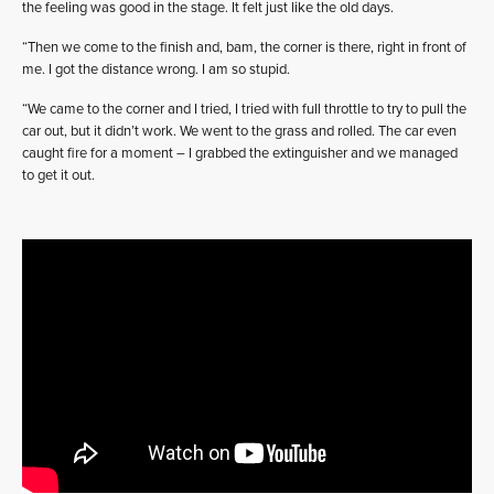
the feeling was good in the stage. It felt just like the old days.
“Then we come to the finish and, bam, the corner is there, right in front of
me. I got the distance wrong. I am so stupid.
“We came to the corner and I tried, I tried with full throttle to try to pull the
car out, but it didn’t work. We went to the grass and rolled. The car even
caught fire for a moment – I grabbed the extinguisher and we managed
to get it out.