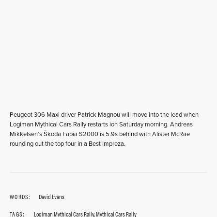
Peugeot 306 Maxi driver Patrick Magnou will move into the lead when
Logiman Mythical Cars Rally restarts ion Saturday morning. Andreas
Mikkelsen’s Škoda Fabia S2000 is 5.9s behind with Alister McRae
rounding out the top four in a Best Impreza.
WORDS:
David Evans
TAGS:
Logiman Mythical Cars Rally
,
Mythical Cars Rally