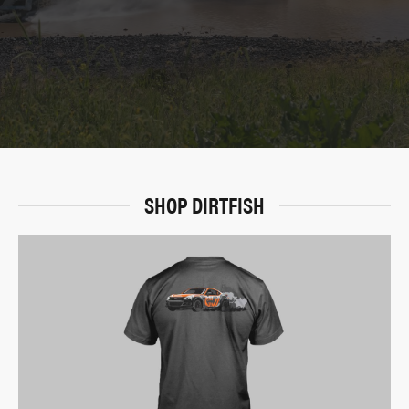
SHOP DIRTFISH