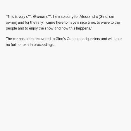
“This is very s***.
Grande
s***. I am so sorry for Alessandro [Gino, car
owner] and for the rally. I came here to have a nice time, to wave to the
people and to enjoy the show and now this happens.”
The car has been recovered to Gino’s Cuneo headquarters and will take
no further part in proceedings.