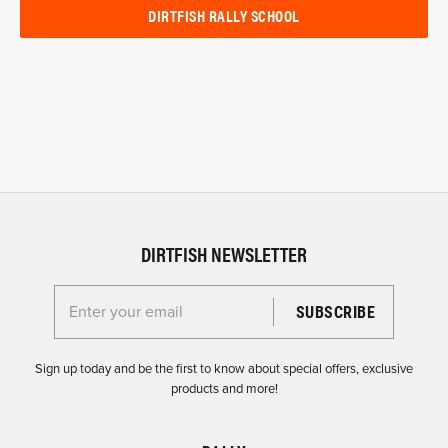
DIRTFISH RALLY SCHOOL
DIRTFISH NEWSLETTER
Enter your email for the Dirtfish Newsletter
Sign up today and be the first to know about special offers, exclusive
products and more!