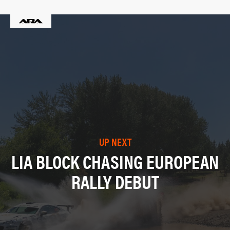
UP NEXT
LIA BLOCK CHASING EUROPEAN
RALLY DEBUT