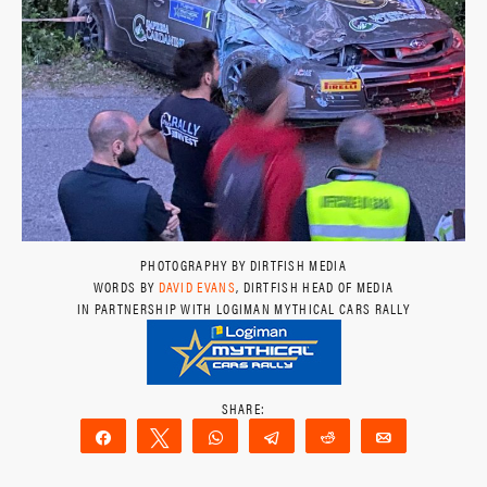
PHOTOGRAPHY BY DIRTFISH MEDIA
WORDS BY
DAVID EVANS
, DIRTFISH HEAD OF MEDIA
IN PARTNERSHIP WITH LOGIMAN MYTHICAL CARS RALLY
Share
Tweet
WhatsApp
Telegram
Reddit
Email