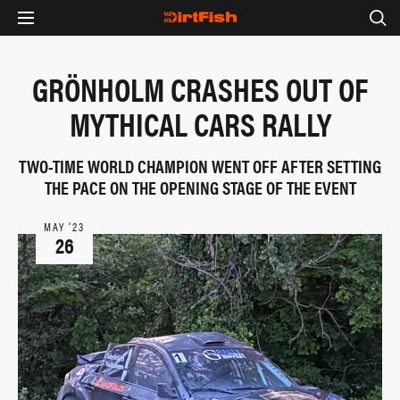
GRÖNHOLM CRASHES OUT OF
MYTHICAL CARS RALLY
TWO-TIME WORLD CHAMPION WENT OFF AFTER SETTING
THE PACE ON THE OPENING STAGE OF THE EVENT
MAY ‘23
26