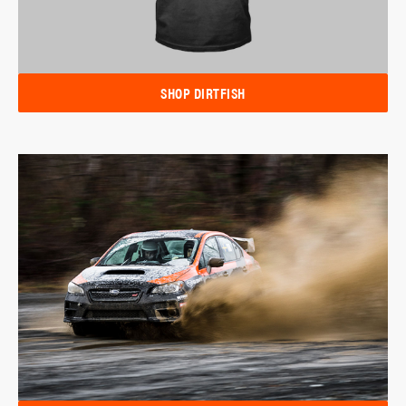
SHOP DIRTFISH