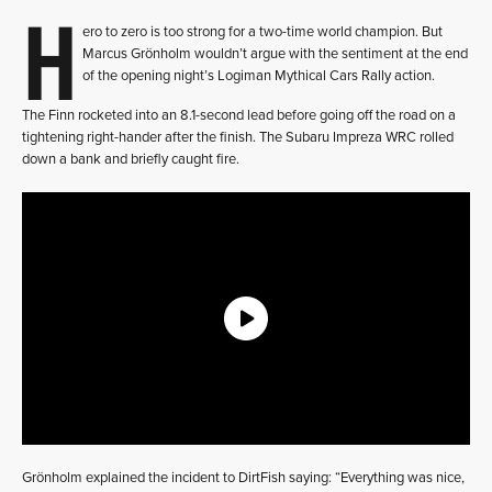
H
ero to zero is too strong for a two-time world champion. But
Marcus Grönholm wouldn’t argue with the sentiment at the end
of the opening night’s Logiman Mythical Cars Rally action.
The Finn rocketed into an 8.1-second lead before going off the road on a
tightening right-hander after the finish. The Subaru Impreza WRC rolled
down a bank and briefly caught fire.
Grönholm explained the incident to DirtFish saying: “Everything was nice,