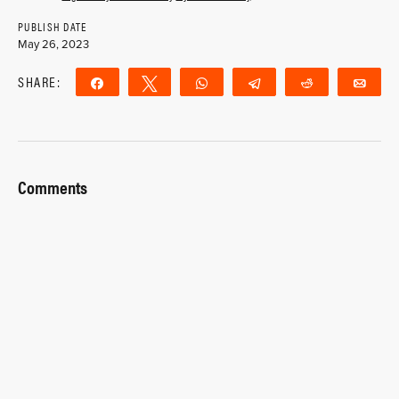
PUBLISH DATE
May 26, 2023
SHARE:
Share
Tweet
WhatsApp
Telegram
Reddit
Ema
Comments