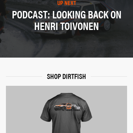
UP NEXT
PODCAST: LOOKING BACK ON
HENRI TOIVONEN
SHOP DIRTFISH