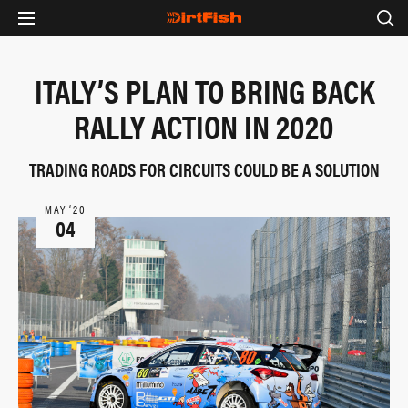
ITALY’S PLAN TO BRING BACK
RALLY ACTION IN 2020
TRADING ROADS FOR CIRCUITS COULD BE A SOLUTION
MAY ‘20
04