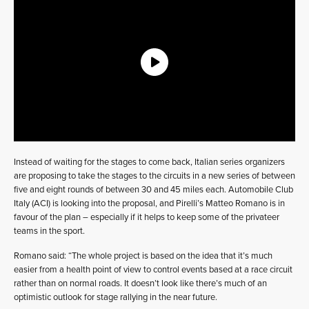
Instead of waiting for the stages to come back, Italian series organizers
are proposing to take the stages to the circuits in a new series of between
five and eight rounds of between 30 and 45 miles each. Automobile Club
Italy (ACI) is looking into the proposal, and Pirelli’s Matteo Romano is in
favour of the plan – especially if it helps to keep some of the privateer
teams in the sport.
Romano said: “The whole project is based on the idea that it’s much
easier from a health point of view to control events based at a race circuit
rather than on normal roads. It doesn’t look like there’s much of an
optimistic outlook for stage rallying in the near future.