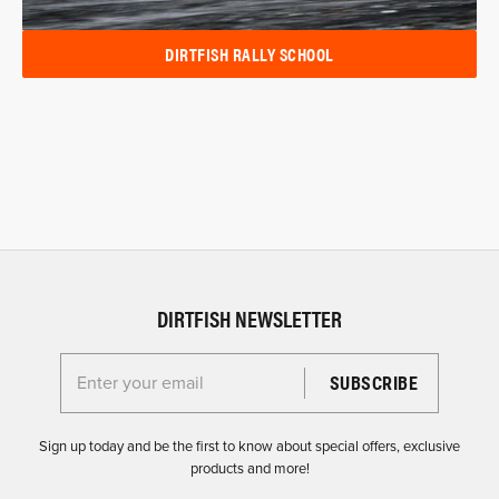
DIRTFISH RALLY SCHOOL
DIRTFISH NEWSLETTER
Enter your email for the Dirtfish Newsletter
Sign up today and be the first to know about special offers, exclusive
products and more!