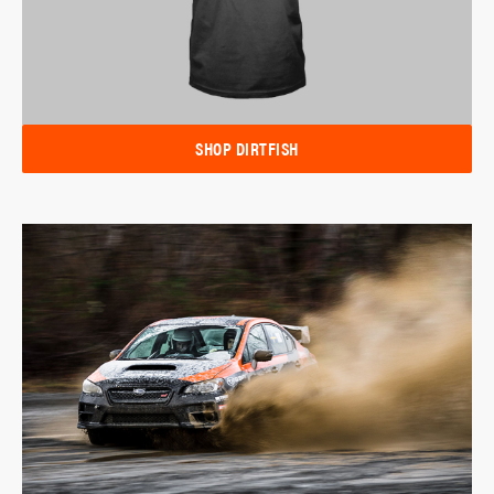
SHOP DIRTFISH