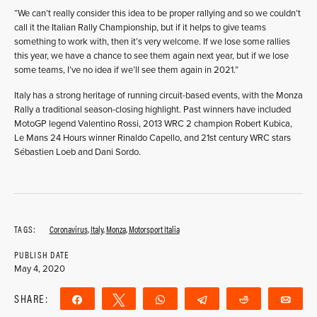
“We can’t really consider this idea to be proper rallying and so we couldn’t
call it the Italian Rally Championship, but if it helps to give teams
something to work with, then it’s very welcome. If we lose some rallies
this year, we have a chance to see them again next year, but if we lose
some teams, I’ve no idea if we’ll see them again in 2021.”
Italy has a strong heritage of running circuit-based events, with the Monza
Rally a traditional season-closing highlight. Past winners have included
MotoGP legend Valentino Rossi, 2013 WRC 2 champion Robert Kubica,
Le Mans 24 Hours winner Rinaldo Capello, and 21st century WRC stars
Sébastien Loeb and Dani Sordo.
TAGS:
Coronavirus
,
Italy
,
Monza
,
Motorsport Italia
PUBLISH DATE
May 4, 2020
SHARE:
Share
Tweet
WhatsApp
Telegram
Reddit
Ema