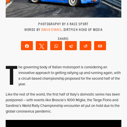
PHOTOGRAPHY BY X RACE SPORT
WORDS BY
DAVID EVANS
, DIRTFISH HEAD OF MEDIA
Share
Tweet
WhatsApp
Telegram
Reddit
Email
T
he governing body of Italian motorsport is considering an
innovative approach to getting rallying up and running again, with
a circuit-based championship proposed for the second half of the
year.
Like the rest of the world, the first half of Italy’s domestic series has been
postponed – with events like Brescia’s 1000 Miglia, the Targa Florio and
Sardinia’s World Rally Championship encounter all put on hold due to the
global coronavirus pandemic.