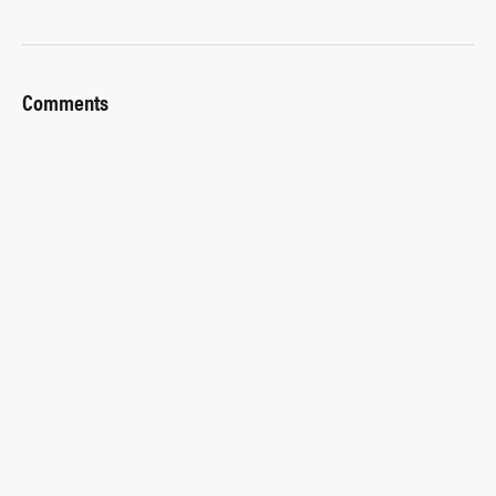
Comments