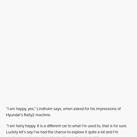
“I am happy, yes,” Lindholm says, when asked for his impressions of
Hyundai’s Rally2 machine.
“I am fairly happy. It is a different car to what I’m used to, that is for sure.
Luckily let’s say I’ve had the chance to explore it quite a lot and I’m