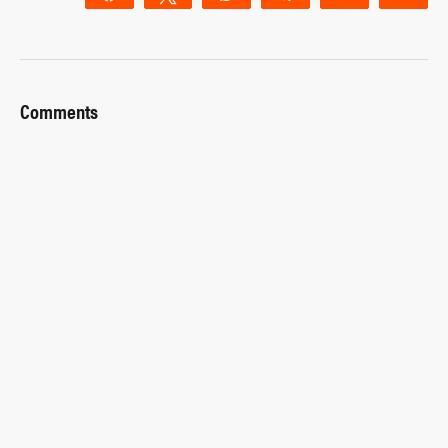
Comments