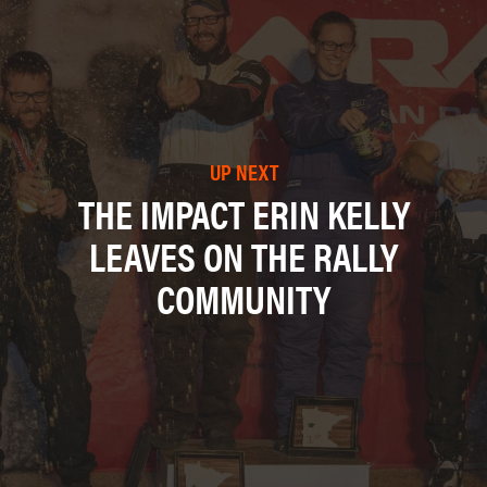
UP NEXT
THE IMPACT ERIN KELLY
LEAVES ON THE RALLY
COMMUNITY