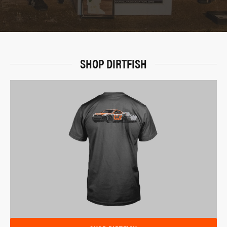
SHOP DIRTFISH