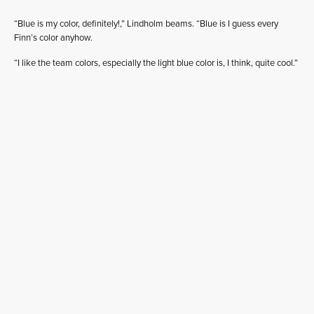
“Blue is my color, definitely!,” Lindholm beams. “Blue is I guess every
Finn’s color anyhow.
“I like the team colors, especially the light blue color is, I think, quite cool.”