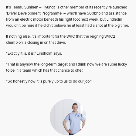
It’s Teemu Suninen – Hyundai’s other member of its recently relaunched
‘Driver Development Programme’ – who’ll have 500bhp and assistance
from an electric motor beneath his right foot next week, but Lindholm
wouldn’t be here if he didn’t believe he at least had a shot at the big time.
If nothing else, it’s important for the WRC that the reigning WRC2
champion is closing in on that drive.
“Exactly it is, it is,” Lindholm says.
“That is anyhow the long-term target and I think now we are super lucky
to be in a team which has that chance to offer.
“So honestly now it is purely up to us to do our job.”