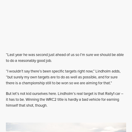
“Last year he was second just ahead of us so I’m sure we should be able
to do a reasonably good job.
“I wouldn’t say there’s been specific targets right now,” Lindholm adds,
“but surely my own targets are to do as well as possible, and for sure
there is a championship still to be won so we are aiming for that.”
But let’s not kid ourselves here. Lindholm’s real target is that Rally1 car –
it has to be. Winning the WRC2 title is hardly a bad vehicle for earning
himself that shot, though.