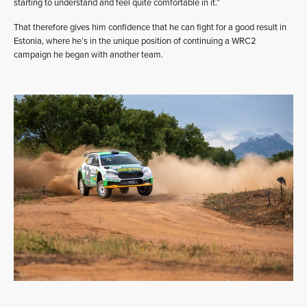
starting to understand and feel quite comfortable in it.”
That therefore gives him confidence that he can fight for a good result in
Estonia, where he’s in the unique position of continuing a WRC2
campaign he began with another team.