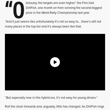
“O
bviously, the targets are even higher,” the Finn told
DirtFish, one month on from winning the second-biggest
prize in the World Rally Championship last year.
“And it just seems like unfortunately it’s not so easy to… there’s still not
many places in the top tier and it’s always been like that.
“But especially now in this hybrid era, it’s not easy for young drivers.”
Roll the clock forwards and, arguably, little has changed. As DirtFish rings