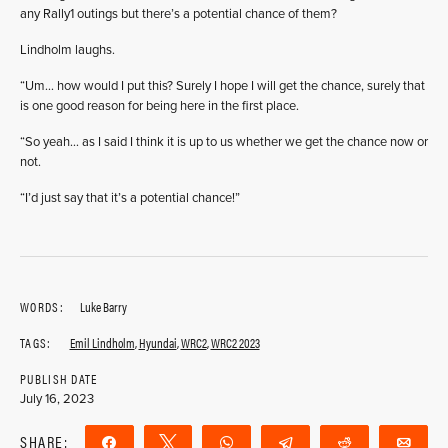
any Rally1 outings but there’s a potential chance of them?
Lindholm laughs.
“Um… how would I put this? Surely I hope I will get the chance, surely that
is one good reason for being here in the first place.
“So yeah… as I said I think it is up to us whether we get the chance now or
not.
“I’d just say that it’s a potential chance!”
WORDS:
Luke Barry
TAGS:
Emil Lindholm
,
Hyundai
,
WRC2
,
WRC2 2023
PUBLISH DATE
July 16, 2023
SHARE:
Share
Tweet
WhatsApp
Telegram
Reddit
Ema