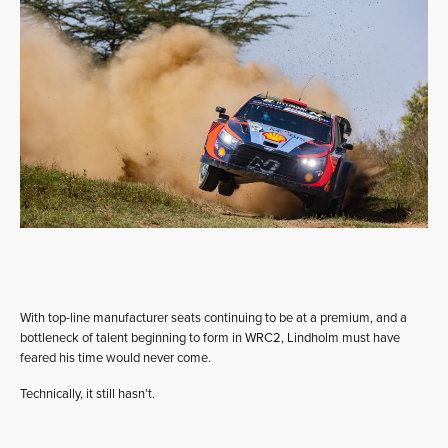
With top-line manufacturer seats continuing to be at a premium, and a
bottleneck of talent beginning to form in WRC2, Lindholm must have
feared his time would never come.
Technically, it still hasn’t.