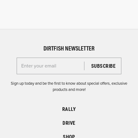
DIRTFISH NEWSLETTER
Enter your email for the Dirtfish Newsletter
Sign up today and be the first to know about special offers, exclusive
products and more!
RALLY
DRIVE
SHOP