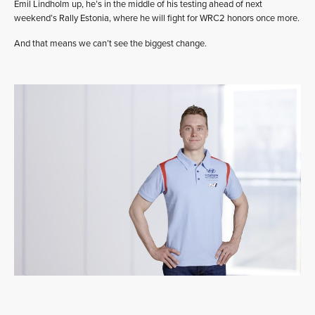
Emil Lindholm up, he’s in the middle of his testing ahead of next
weekend’s Rally Estonia, where he will fight for WRC2 honors once more.
And that means we can’t see the biggest change.