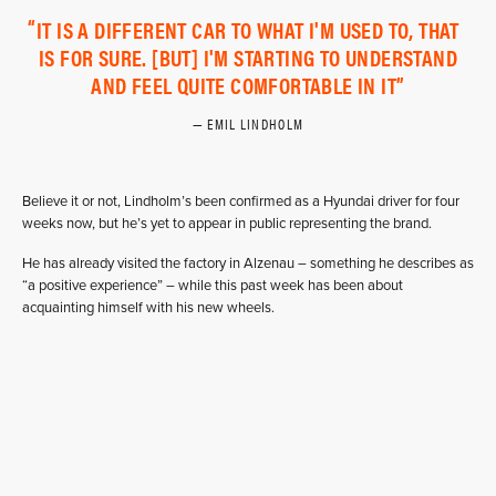
IT IS A DIFFERENT CAR TO WHAT I'M USED TO, THAT
IS FOR SURE. [BUT] I'M STARTING TO UNDERSTAND
AND FEEL QUITE COMFORTABLE IN IT
EMIL LINDHOLM
Believe it or not, Lindholm’s been confirmed as a Hyundai driver for four
weeks now, but he’s yet to appear in public representing the brand.
He has already visited the factory in Alzenau – something he describes as
“a positive experience” – while this past week has been about
acquainting himself with his new wheels.