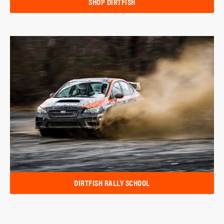
SHOP DIRTFISH
DIRTFISH RALLY SCHOOL