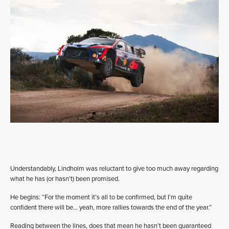
Understandably, Lindholm was reluctant to give too much away regarding
what he has (or hasn’t) been promised.
He begins: “For the moment it’s all to be confirmed, but I’m quite
confident there will be… yeah, more rallies towards the end of the year.”
Reading between the lines, does that mean he hasn’t been guaranteed