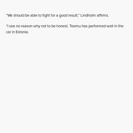
“We should be able to fight for a good result,” Lindholm affirms.
“I see no reason why not to be honest. Teemu has performed well in the
car in Estonia.