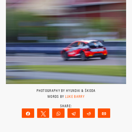
PHOTOGRAPHY BY HYUNDAI & ŠKODA
WORDS BY
LUKE BARRY
Share
Tweet
WhatsApp
Telegram
Reddit
Email