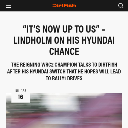
“IT’S NOW UP TO US” –
LINDHOLM ON HIS HYUNDAI
CHANCE
THE REIGNING WRC2 CHAMPION TALKS TO DIRTFISH
AFTER HIS HYUNDAI SWITCH THAT HE HOPES WILL LEAD
TO RALLY1 DRIVES
JUL ‘23
16