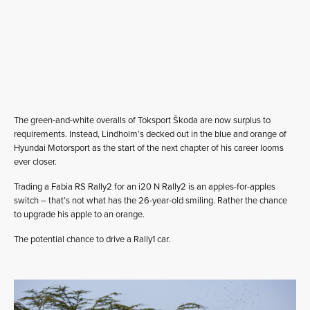
The green-and-white overalls of Toksport Škoda are now surplus to
requirements. Instead, Lindholm’s decked out in the blue and orange of
Hyundai Motorsport as the start of the next chapter of his career looms
ever closer.
Trading a Fabia RS Rally2 for an i20 N Rally2 is an apples-for-apples
switch – that’s not what has the 26-year-old smiling. Rather the chance
to upgrade his apple to an orange.
The potential chance to drive a Rally1 car.