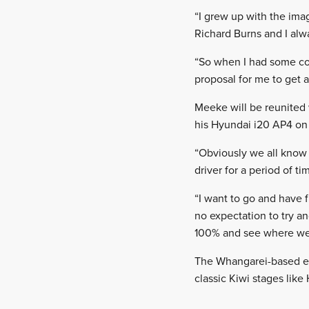
“I grew up with the im
Richard Burns and I alw
“So when I had some c
proposal for me to get a
Meeke will be reunited 
his Hyundai i20 AP4 on t
“Obviously we all know 
driver for a period of ti
“I want to go and have f
no expectation to try a
100% and see where we
The Whangarei-based ev
classic Kiwi stages lik