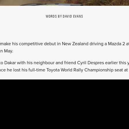
WORDS BY DAVID EVANS
 make his competitive debut in New Zealand driving a Mazda 2 at 
in May.
to Dakar with his neighbour and friend Cyril Despres earlier this
since he lost his full-time Toyota World Rally Championship seat at