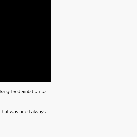
 long-held ambition to
d that was one I always