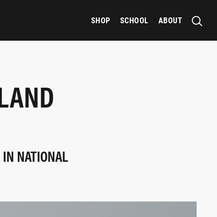
SHOP
SCHOOL
ABOUT
ALAND
IN NATIONAL