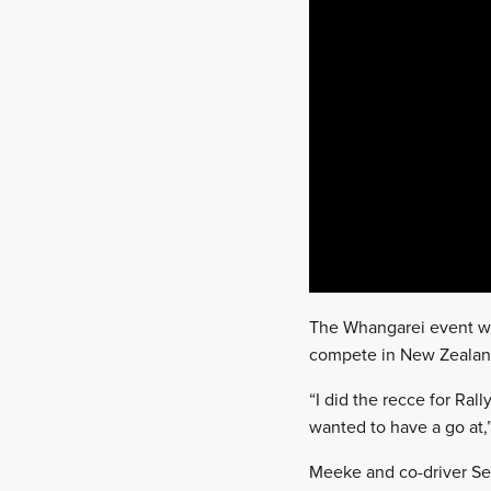
The Whangarei event will
compete in New Zealan
“I did the recce for Ral
wanted to have a go at,”
Meeke and co-driver Seb