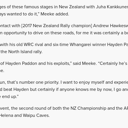
ages of these famous stages in New Zealand with Juha Kankkune
ays wanted to do it,” Meeke added.
ontact with [2017 New Zealand Rally champion] Andrew Hawkes
n opportunity to drive on these roads, for me it was certainly a bo
with his old WRC rival and six-time Whangarei winner Hayden Pa
he North Island rally.
of Hayden Paddon and his exploits,” said Meeke. “Certainly he’
me.
un, that’s number one priority. I want to enjoy myself and experi
nd beat Hayden but certainly if anyone knows me by now, I go an
 end up.”
ent, the second round of both the NZ Championship and the AP
e Helena and Waipu Caves.