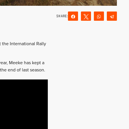
Share
Tweet
WhatsApp
Teleg
Reddit
Email
the International Rally
 year, Meeke has kept a
 the end of last season.