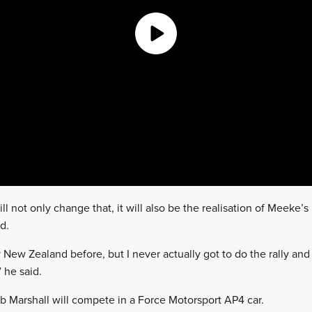
 not only change that, it will also be the realisation of Meeke’s
d.
ly New Zealand before, but I never actually got to do the rally an
 he said.
 Marshall will compete in a Force Motorsport AP4 car.