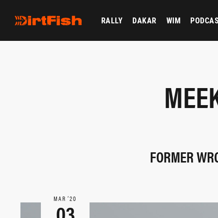
RALLY
DAKAR
WIM
PODCA
MEEK
FORMER WRC
MAR ‘20
03