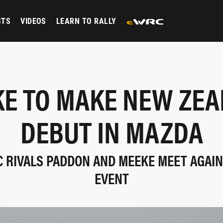
STS
VIDEOS
LEARN TO RALLY
E TO MAKE NEW ZE
DEBUT IN MAZDA
 RIVALS PADDON AND MEEKE MEET AGAIN 
EVENT