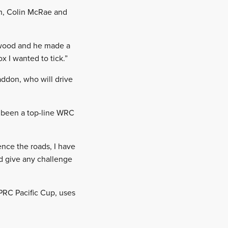
n, Colin McRae and
wood and he made a
x I wanted to tick.”
ddon, who will drive
s been a top-line WRC
ence the roads, I have
d give any challenge
RC Pacific Cup, uses