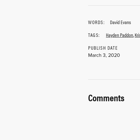
WORDS:
David Evans
TAGS:
Hayden Paddon
,
Kr
PUBLISH DATE
March 3, 2020
Comments