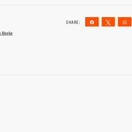
SHARE:
Share
Tweet
is Meeke