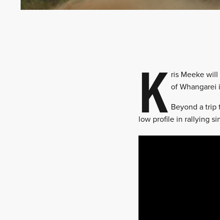
K
ris Meeke will
of Whangarei 
Beyond a trip 
low profile in rallying 