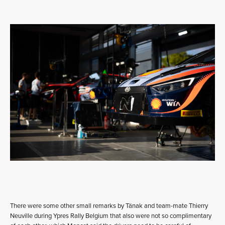
There were some other small remarks by Tänak and team-mate Thierry
Neuville during Ypres Rally Belgium that also were not so complimentary