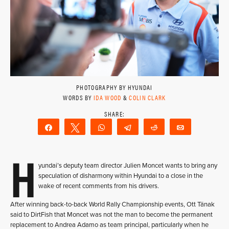
PHOTOGRAPHY BY HYUNDAI
WORDS BY
IDA WOOD
&
COLIN CLARK
Share
Tweet
WhatsApp
Telegram
Reddit
Email
H
yundai’s deputy team director Julien Moncet wants to bring any
speculation of disharmony within Hyundai to a close in the
wake of recent comments from his drivers.
After winning back-to-back World Rally Championship events, Ott Tänak
said to DirtFish that Moncet was not the man to become the permanent
replacement to Andrea Adamo as team principal, particularly when he