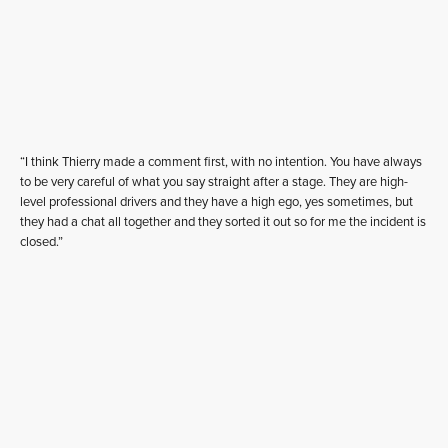
“I think Thierry made a comment first, with no intention. You have always
to be very careful of what you say straight after a stage. They are high-
level professional drivers and they have a high ego, yes sometimes, but
they had a chat all together and they sorted it out so for me the incident is
closed.”