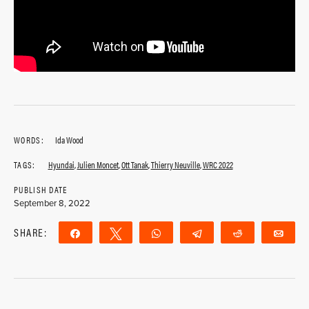
WORDS:
Ida Wood
TAGS:
Hyundai
,
Julien Moncet
,
Ott Tanak
,
Thierry Neuville
,
WRC 2022
PUBLISH DATE
September 8, 2022
SHARE:
Share
Tweet
WhatsApp
Telegram
Reddit
Ema