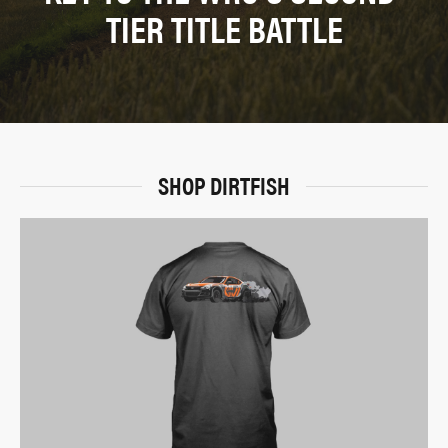
TIER TITLE BATTLE
SHOP DIRTFISH