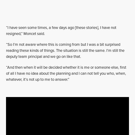
“I have seen some times, a few days ago [these stories], I have not
resigned,” Moncet said.
“So I’m not aware where this is coming from but I was a bit surprised
reading these kinds of things. The situation is still the same. I’m still the
deputy team principal and we go on like that.
“And then when it will be decided whether it is me or someone else, first
of all I have no idea about the planning and I can not tell you who, when,
whatever, it’s not up to me to answer.”