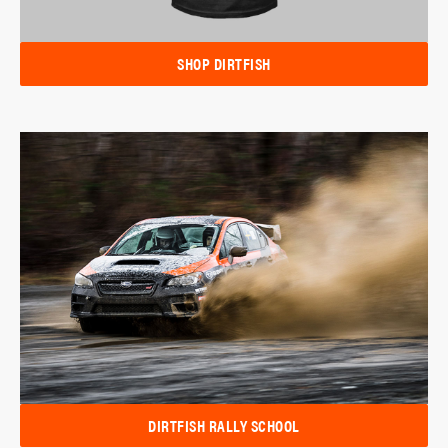
SHOP DIRTFISH
DIRTFISH RALLY SCHOOL