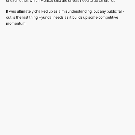
of each other, which Moncet said the drivers need to be careful of.
It was ultimately chalked up as a misunderstanding, but any public fall-
out is the last thing Hyundai needs as it builds up some competitive
momentum.