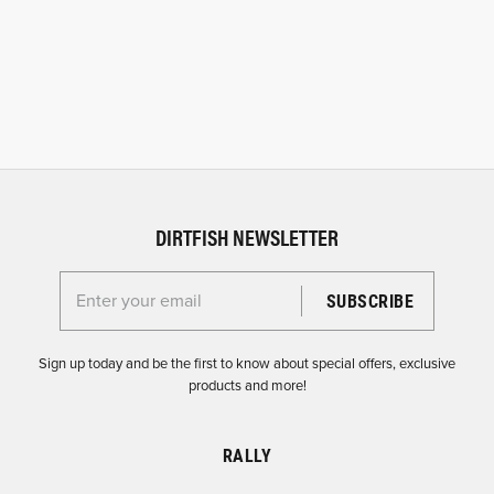
DIRTFISH NEWSLETTER
Enter your email for the Dirtfish Newsletter
Sign up today and be the first to know about special offers, exclusive
products and more!
RALLY