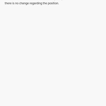
there is no change regarding the position.