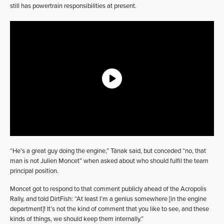
still has powertrain responsibilities at present.
“He’s a great guy doing the engine,” Tänak said, but conceded “no, that
man is not Julien Moncet” when asked about who should fulfil the team
principal position.
Moncet got to respond to that comment publicly ahead of the Acropolis
Rally, and told DirtFish: “At least I’m a genius somewhere [in the engine
department]! It’s not the kind of comment that you like to see, and these
kinds of things, we should keep them internally.”