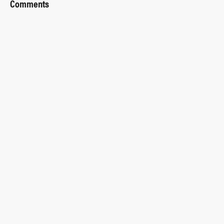
Comments