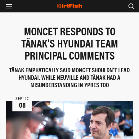
MONCET RESPONDS TO
TÄNAK’S HYUNDAI TEAM
PRINCIPAL COMMENTS
TÄNAK EMPHATICALLY SAID MONCET SHOULDN'T LEAD
HYUNDAI, WHILE NEUVILLE AND TÄNAK HAD A
MISUNDERSTANDING IN YPRES TOO
SEP ‘22
08