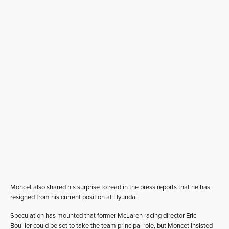
Moncet also shared his surprise to read in the press reports that he has
resigned from his current position at Hyundai.
Speculation has mounted that former McLaren racing director Eric
Boullier could be set to take the team principal role, but Moncet insisted