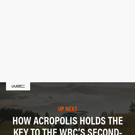
UP NEXT
HOW ACROPOLIS HOLDS THE
KEY TO THE WRC’S SECOND-