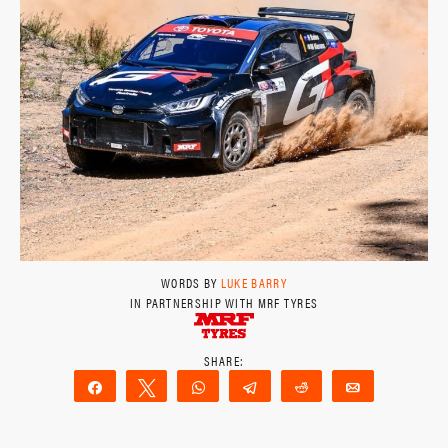
WORDS BY
LUKE BARRY
IN PARTNERSHIP WITH MRF TYRES
Share
Tweet
WhatsApp
Telegram
Reddit
Email