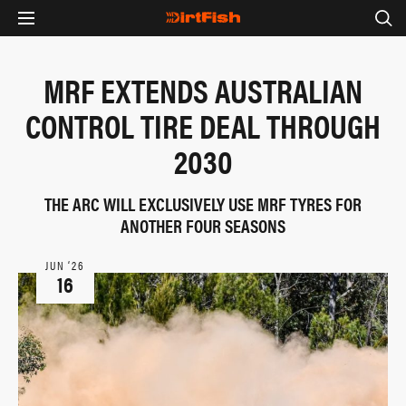
MRF EXTENDS AUSTRALIAN
CONTROL TIRE DEAL THROUGH
2030
THE ARC WILL EXCLUSIVELY USE MRF TYRES FOR
ANOTHER FOUR SEASONS
JUN ‘26
16