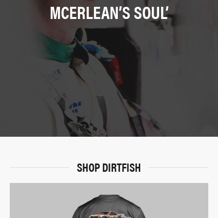
MCERLEAN’S SOUL’
SHOP DIRTFISH