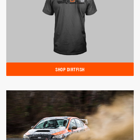
SHOP DIRTFISH