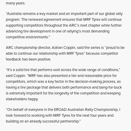
many years.
“Australia remains a key market and an important part of our global rally
program. The renewed agreement ensures that MRF Tyres will continue
supporting competitors throughout the ARC’s next chapter while further
advancing tire development in one of rallying’s most demanding
competitive environments.”
ARC championship director, Adrian Coppin, said the series is “proud to be
able to continue our relationship with MRF Tyres” because competitor
feedback has been positive.
“It’s a solid tire that performs well across the wide range of conditions,”
said Coppin. “MRF has also presented a fair and reasonable price for
competitors, which was a key factor in the decision-making process, as
having a tire package that delivers both performance and bang-for-buck
is extremely important for the longevity of the competition and keeping
stakeholders happy.
“On behalf of everyone in the EROAD Australian Rally Championship, I
look forward to working with MRF Tyres for the next four years and
building on an already successful partnership.”