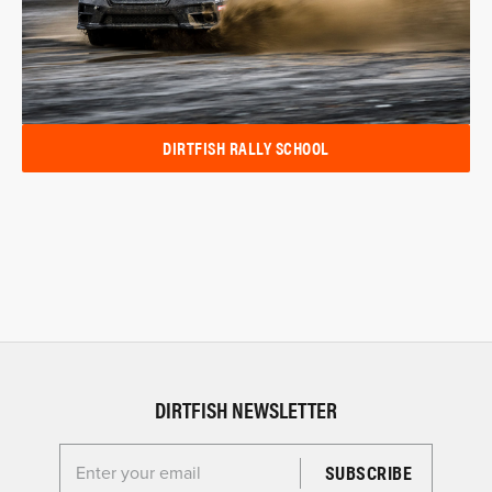
DIRTFISH RALLY SCHOOL
DIRTFISH NEWSLETTER
Enter your email for the Dirtfish Newsletter