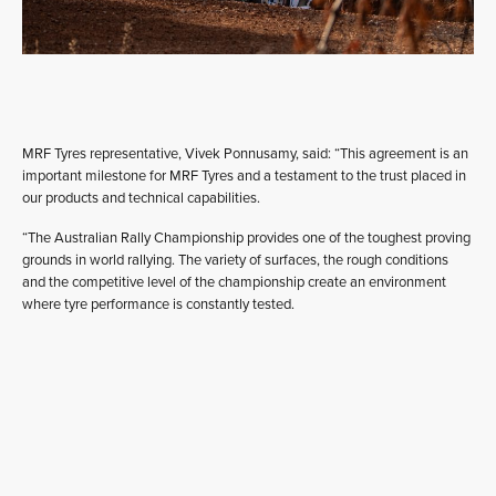
MRF Tyres representative, Vivek Ponnusamy, said: “This agreement is an
important milestone for MRF Tyres and a testament to the trust placed in
our products and technical capabilities.
“The Australian Rally Championship provides one of the toughest proving
grounds in world rallying. The variety of surfaces, the rough conditions
and the competitive level of the championship create an environment
where tyre performance is constantly tested.