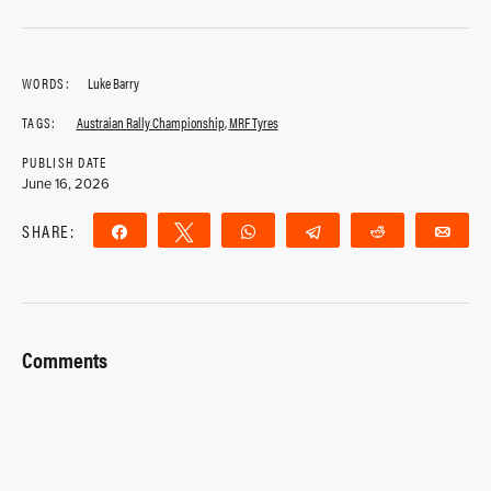
WORDS:
Luke Barry
TAGS:
Austraian Rally Championship
,
MRF Tyres
PUBLISH DATE
June 16, 2026
SHARE:
Share
Tweet
WhatsApp
Telegram
Reddit
Ema
Comments