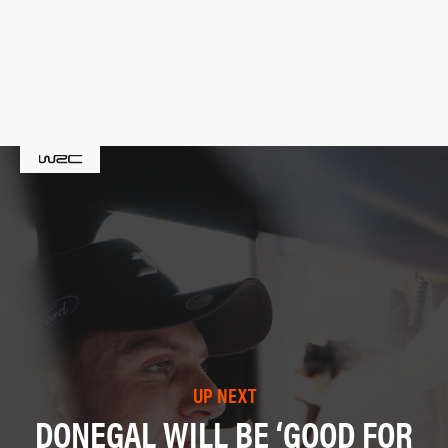
UP NEXT
DONEGAL WILL BE ‘GOOD FOR