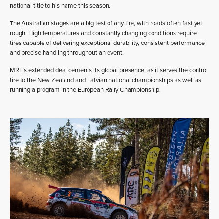
national title to his name this season.
The Australian stages are a big test of any tire, with roads often fast yet
rough. High temperatures and constantly changing conditions require
tires capable of delivering exceptional durability, consistent performance
and precise handling throughout an event.
MRF’s extended deal cements its global presence, as it serves the control
tire to the New Zealand and Latvian national championships as well as
running a program in the European Rally Championship.