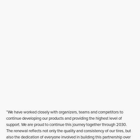
“We have worked closely with organizers, teams and competitors to
continue developing our products and providing the highest level of
support. We are proud to continue this journey together through 2030.
The renewal reflects not only the quality and consistency of our tires, but
also the dedication of everyone involved in building this partnership over