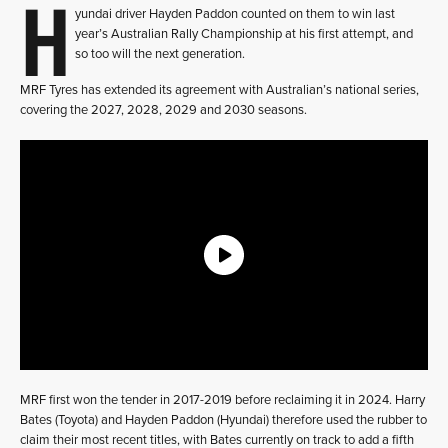
H
yundai driver Hayden Paddon counted on them to win last
year’s Australian Rally Championship at his first attempt, and
so too will the next generation.
MRF Tyres has extended its agreement with Australian’s national series,
covering the 2027, 2028, 2029 and 2030 seasons.
MRF first won the tender in 2017-2019 before reclaiming it in 2024. Harry
Bates (Toyota) and Hayden Paddon (Hyundai) therefore used the rubber to
claim their most recent titles, with Bates currently on track to add a fifth