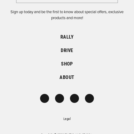
Sign up today and be the first to know about special offers, exclusive
products and more!
RALLY
DRIVE
SHOP
ABOUT
Legal