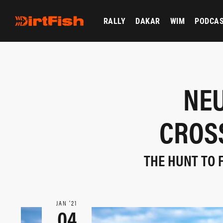
RALLY
DAKAR
WIM
PODCA
NEU
CROSS
THE HUNT TO 
JAN ‘21
04