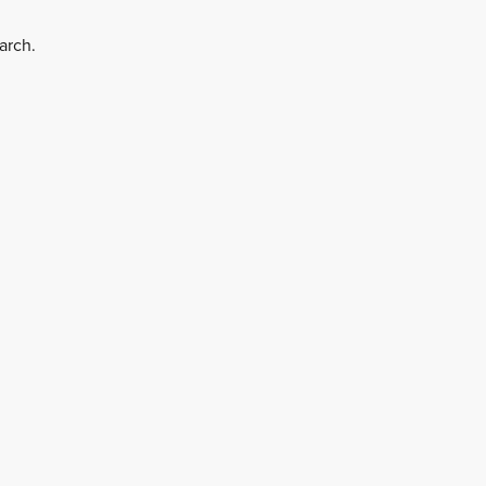
arch.