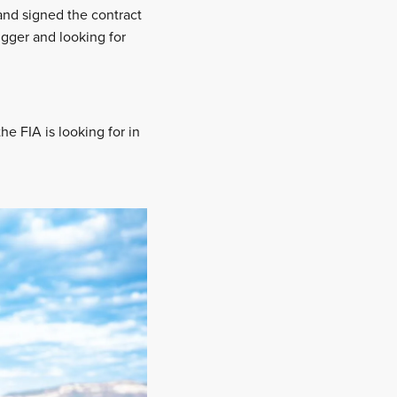
and signed the contract
igger and looking for
e FIA is looking for in