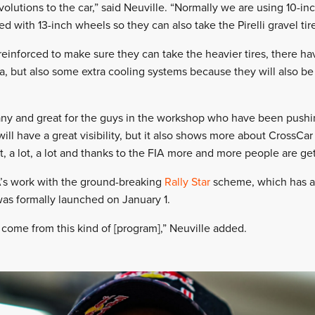
utions to the car,” said Neuville. “Normally we are using 10-inc
ed with 13-inch wheels so they can also take the Pirelli gravel tir
einforced to make sure they can take the heavier tires, there ha
ea, but also some extra cooling systems because they will also be 
pany and great for the guys in the workshop who have been pushin
will have a great visibility, but it also shows more about CrossCar 
t, a lot, a lot and thanks to the FIA more and more people are get
A’s work with the ground-breaking
Rally Star
scheme, which has a
was formally launched on January 1.
 come from this kind of [program],” Neuville added.