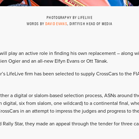
PHOTOGRAPHY BY LIFELIVE
WORDS BY
DAVID EVANS
, DIRTFISH HEAD OF MEDIA
 will play an active role in finding his own replacement – along w
ien Ogier and an all-new Elfyn Evans or Ott Tänak.
r’s LifeLive firm has been selected to supply CrossCars to the FI
ther a digital or slalom-based selection process, ASNs around the
m digital, six from slalom, one wildcard) to a continental final, w
CrossCars in an attempt to impress the judges and progress to the
Rally Star, they made an appeal through the tender for three car