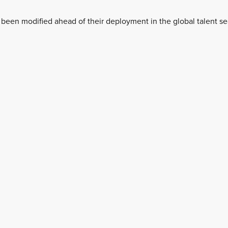
 been modified ahead of their deployment in the global talent se