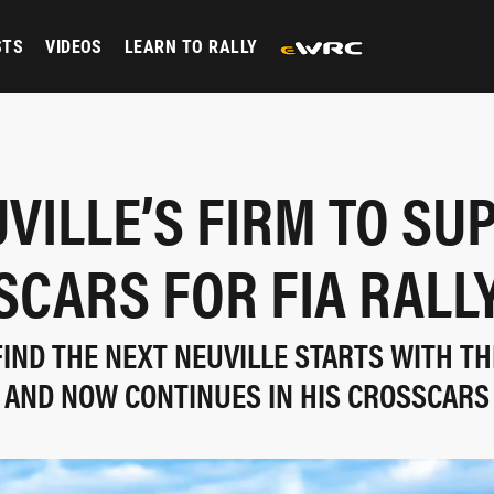
STS
VIDEOS
LEARN TO RALLY
VILLE’S FIRM TO SU
CARS FOR FIA RALL
FIND THE NEXT NEUVILLE STARTS WITH TH
AND NOW CONTINUES IN HIS CROSSCARS