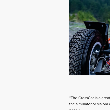
“The CrossCar is a grea
the simulator or slalom