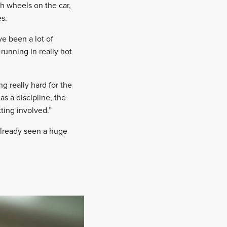
h wheels on the car,
es.
ve been a lot of
running in really hot
g really hard for the
as a discipline, the
ting involved.”
lready seen a huge