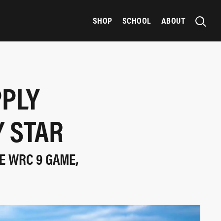
SHOP
SCHOOL
ABOUT
PPLY
Y STAR
E WRC 9 GAME,