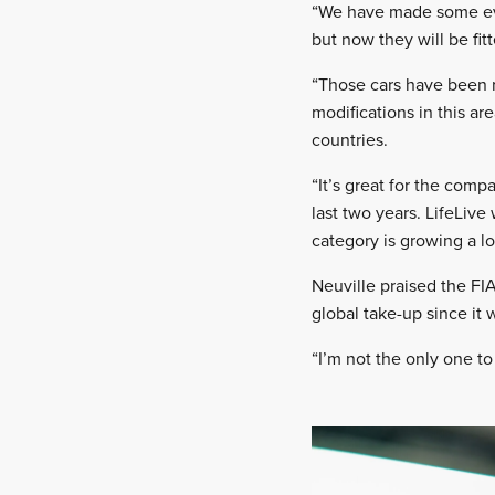
“We have made some evol
but now they will be fitt
“Those cars have been r
modifications in this ar
countries.
“It’s great for the com
last two years. LifeLive 
category is growing a lo
Neuville praised the FI
global take-up since it 
“I’m not the only one to