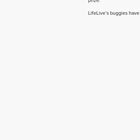
prize.”
LifeLive’s buggies have