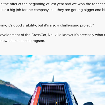
 the offer at the beginning of last year and we won the tender 
It’s a big job for the company, but they are getting bigger and b
y, it’s good visibility, but it’s also a challenging project.”
velopment of the CrossCar, Neuville knows it’s precisely what th
ll-new talent search program.