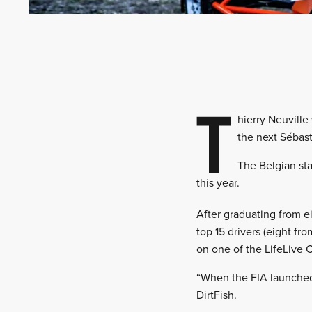
T
hierry Neuville
the next Sébast
The Belgian sta
this year.
After graduating from ei
top 15 drivers (eight fro
on one of the LifeLive 
“When the FIA launched 
DirtFish.