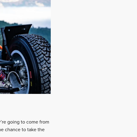
y’re going to come from
he chance to take the