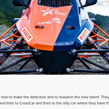
t tool to make the detection and to research the new talent. The
 and then to CrossCar and then to the rally car where they have t