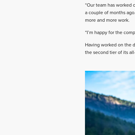
“Our team has worked on
a couple of months ago. 
more and more work.
“I’m happy for the compan
Having worked on the de
the second tier of its a