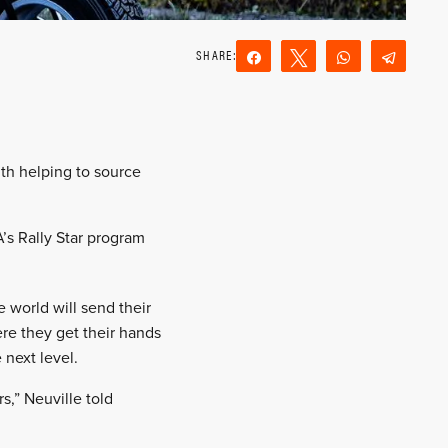
Share
Tweet
WhatsApp
Teleg
Reddit
Email
ith helping to source
A’s Rally Star program
 world will send their
here they get their hands
 next level.
s,” Neuville told