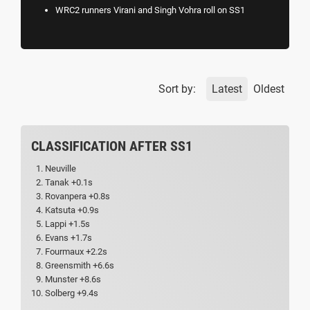
WRC2 runners Virani and Singh Vohra roll on SS1
Sort by:
Latest
Oldest
CLASSIFICATION AFTER SS1
Neuville
Tanak +0.1s
Rovanpera +0.8s
Katsuta +0.9s
Lappi +1.5s
Evans +1.7s
Fourmaux +2.2s
Greensmith +6.6s
Munster +8.6s
Solberg +9.4s