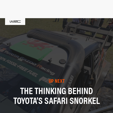
UP NEXT
THE THINKING BEHIND
TOYOTA’S SAFARI SNORKEL