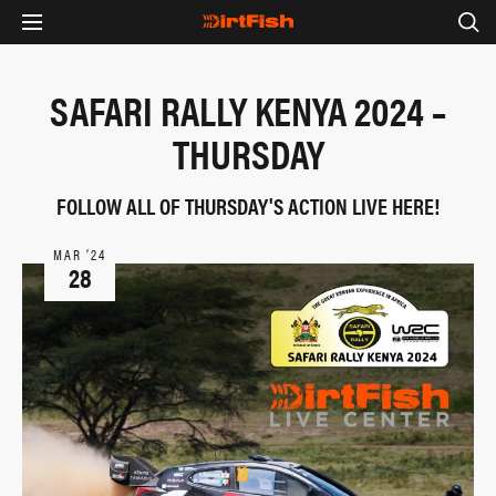
SAFARI RALLY KENYA 2024 –
THURSDAY
FOLLOW ALL OF THURSDAY'S ACTION LIVE HERE!
MAR ‘24
28