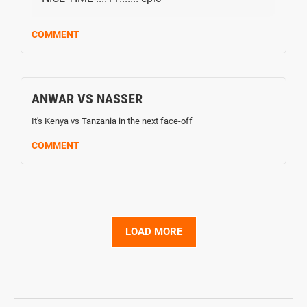
COMMENT
ANWAR VS NASSER
It's Kenya vs Tanzania in the next face-off
COMMENT
LOAD MORE