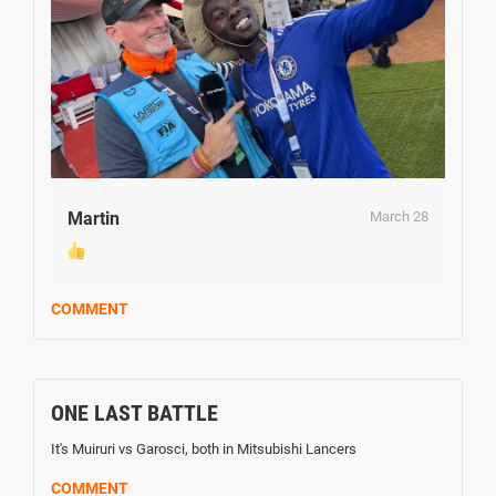
Martin
March 28
COMMENT
ONE LAST BATTLE
It's Muiruri vs Garosci, both in Mitsubishi Lancers
COMMENT