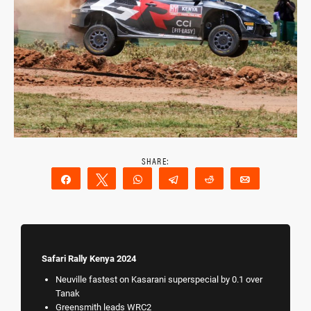
Share
Tweet
WhatsApp
Telegram
Reddit
Email
Safari Rally Kenya 2024
Neuville fastest on Kasarani superspecial by 0.1 over
Tanak
Greensmith leads WRC2