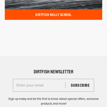
DIRTFISH RALLY SCHOOL
DIRTFISH NEWSLETTER
Enter your email for the Dirtfish Newsletter
Sign up today and be the first to know about special offers, exclusive
products and more!