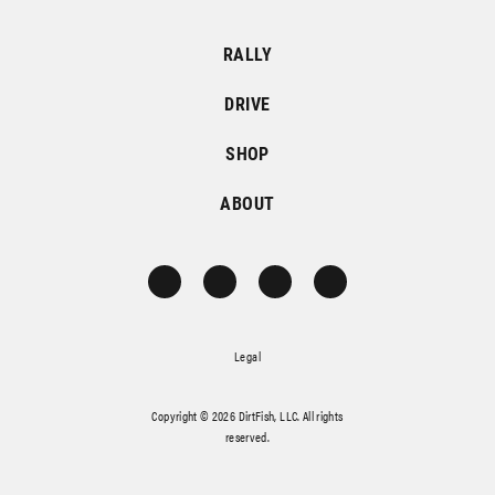
RALLY
DRIVE
SHOP
ABOUT
Legal
Copyright © 2026 DirtFish, LLC. All rights
reserved.