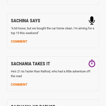
SACHINA SAYS
"A bit loose, but we bought the car home clean. I'm aiming for a
top 15 this weekend"
COMMENT
SACHANIA TAKES IT
He's 21.6s faster than Rathod, who had a little adventure off
the road
COMMENT