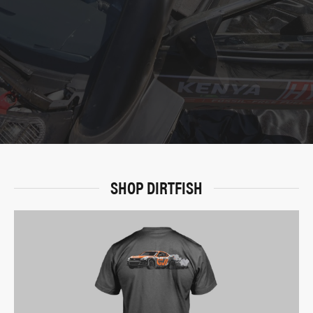
SHOP DIRTFISH