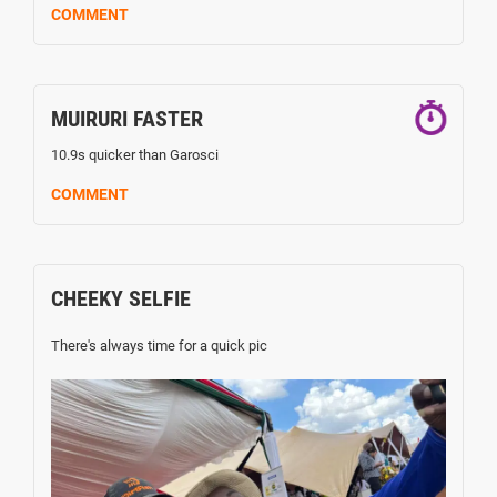
COMMENT
MUIRURI FASTER
10.9s quicker than Garosci
COMMENT
CHEEKY SELFIE
There's always time for a quick pic