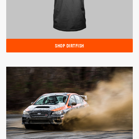
SHOP DIRTFISH