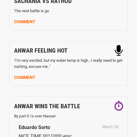
SACHANIA VS RATHOD
The next battle is go
COMMENT
ANWAR FEELING HOT
"I'm very excited, but my water temp is high...I really need to get
rushing, excuse me.."
COMMENT
ANWAR WINS THE BATTLE
By just 0.1s over Nasser
Eduardo Sorto
March 28
NICE TIME !!!!11!!!!!!! epic