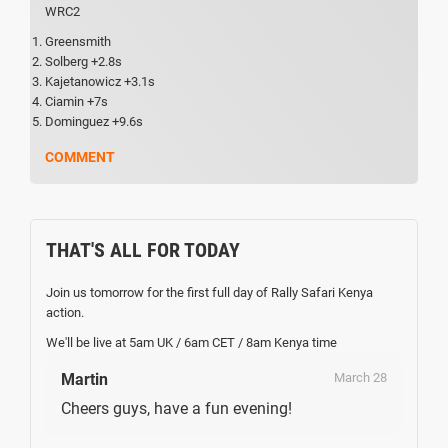
WRC2
Greensmith
Solberg +2.8s
Kajetanowicz +3.1s
Ciamin +7s
Dominguez +9.6s
COMMENT
THAT'S ALL FOR TODAY
Join us tomorrow for the first full day of Rally Safari Kenya
action.
We'll be live at 5am UK / 6am CET / 8am Kenya time
Martin
March 28
Cheers guys, have a fun evening!