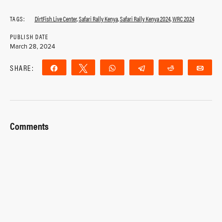
TAGS:
DirtFish Live Center
,
Safari Rally Kenya
,
Safari Rally Kenya 2024
,
WRC 2024
PUBLISH DATE
March 28, 2024
SHARE:
Share
Tweet
WhatsApp
Telegram
Reddit
Ema
Comments