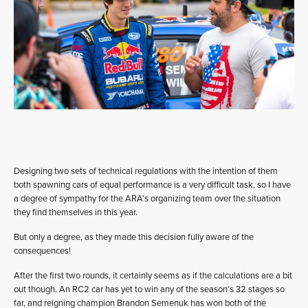
Designing two sets of technical regulations with the intention of them
both spawning cars of equal performance is a very difficult task, so I have
a degree of sympathy for the ARA’s organizing team over the situation
they find themselves in this year.
But only a degree, as they made this decision fully aware of the
consequences!
After the first two rounds, it certainly seems as if the calculations are a bit
out though. An RC2 car has yet to win any of the season’s 32 stages so
far, and reigning champion Brandon Semenuk has won both of the