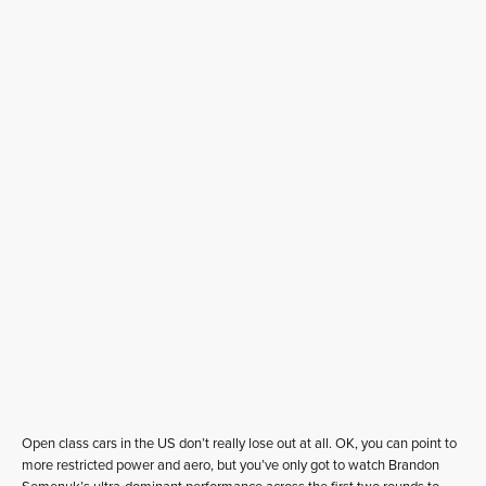
Open class cars in the US don’t really lose out at all. OK, you can point to
more restricted power and aero, but you’ve only got to watch Brandon