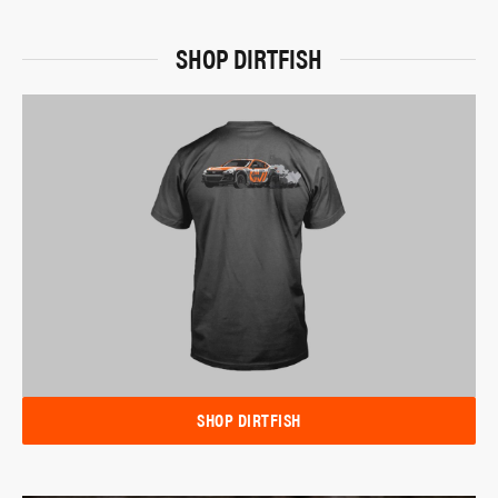
SHOP DIRTFISH
SHOP DIRTFISH