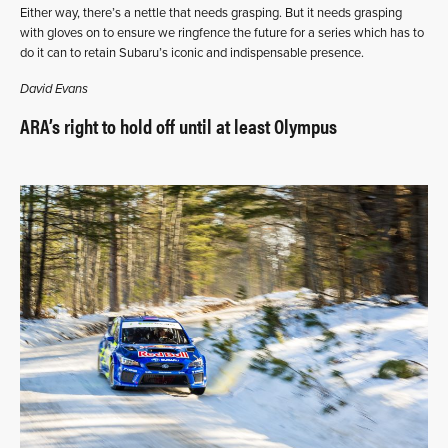
Either way, there’s a nettle that needs grasping. But it needs grasping
with gloves on to ensure we ringfence the future for a series which has to
do it can to retain Subaru’s iconic and indispensable presence.
David Evans
ARA’s right to hold off until at least Olympus