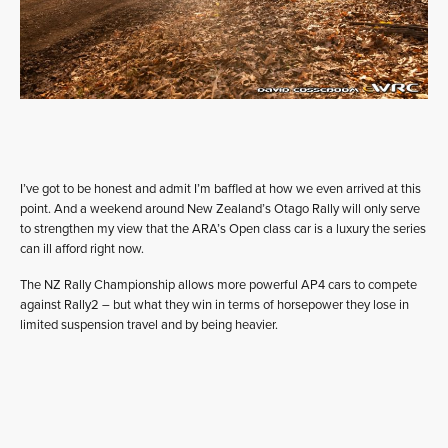
I’ve got to be honest and admit I’m baffled at how we even arrived at this
point. And a weekend around New Zealand’s Otago Rally will only serve
to strengthen my view that the ARA’s Open class car is a luxury the series
can ill afford right now.
The NZ Rally Championship allows more powerful AP4 cars to compete
against Rally2 – but what they win in terms of horsepower they lose in
limited suspension travel and by being heavier.