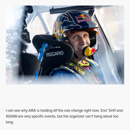
I can see why ARA is holding off the rule change right now. Sno* Drift and
100AW are very specific events, but the organizer can’t hang about too
long.