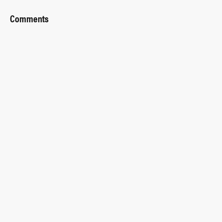
Comments