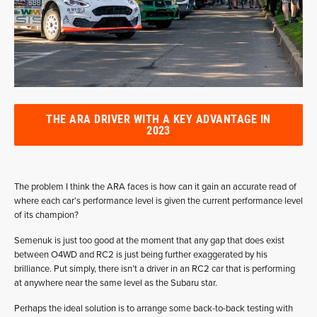
THE ARA DRIVER WITH A KEY ADVANTAGE IN
2023
The problem I think the ARA faces is how can it gain an accurate read of
where each car’s performance level is given the current performance level
of its champion?
Semenuk is just too good at the moment that any gap that does exist
between O4WD and RC2 is just being further exaggerated by his
brilliance. Put simply, there isn’t a driver in an RC2 car that is performing
at anywhere near the same level as the Subaru star.
Perhaps the ideal solution is to arrange some back-to-back testing with