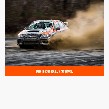
DIRTFISH RALLY SCHOOL