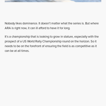
Nobody likes dominance. It doesn’t matter what the series is. But where
ARA is right now, it can ill afford to have it for long.
It’s a championship that is looking to grow in stature, especially with the
prospect of a US World Rally Championship round on the horizon. So it
needs to be on the forefront of ensuring the field is as competitive as it
can be at all times.