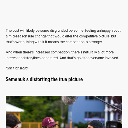
The cost will likely be some disgruntled personnel feeling unhappy about
a mid-season rule change that would alter the competitive picture, but
that’s worth living with if it means the competition is stronger.
And when there’s increased competition, there’s naturally a lot more
interest and storylines generated. And that’s gold for everyone involved.
Rob Hansford
Semenuk’s distorting the true picture