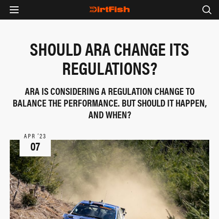
SHOULD ARA CHANGE ITS
REGULATIONS?
ARA IS CONSIDERING A REGULATION CHANGE TO
BALANCE THE PERFORMANCE. BUT SHOULD IT HAPPEN,
AND WHEN?
APR ‘23
07