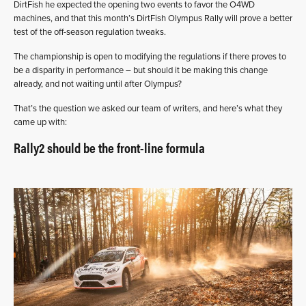
DirtFish he expected the opening two events to favor the O4WD
machines, and that this month’s DirtFish Olympus Rally will prove a better
test of the off-season regulation tweaks.
The championship is open to modifying the regulations if there proves to
be a disparity in performance – but should it be making this change
already, and not waiting until after Olympus?
That’s the question we asked our team of writers, and here’s what they
came up with:
Rally2 should be the front-line formula