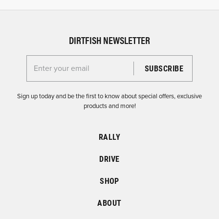
DIRTFISH NEWSLETTER
Enter your email for the Dirtfish Newsletter
Sign up today and be the first to know about special offers, exclusive
products and more!
RALLY
DRIVE
SHOP
ABOUT