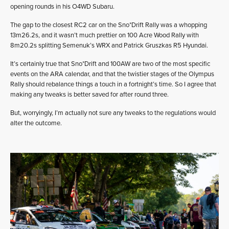
opening rounds in his O4WD Subaru.
The gap to the closest RC2 car on the Sno*Drift Rally was a whopping
13m26.2s, and it wasn’t much prettier on 100 Acre Wood Rally with
8m20.2s splitting Semenuk’s WRX and Patrick Gruszkas R5 Hyundai.
It’s certainly true that Sno*Drift and 100AW are two of the most specific
events on the ARA calendar, and that the twistier stages of the Olympus
Rally should rebalance things a touch in a fortnight’s time. So I agree that
making any tweaks is better saved for after round three.
But, worryingly, I’m actually not sure any tweaks to the regulations would
alter the outcome.