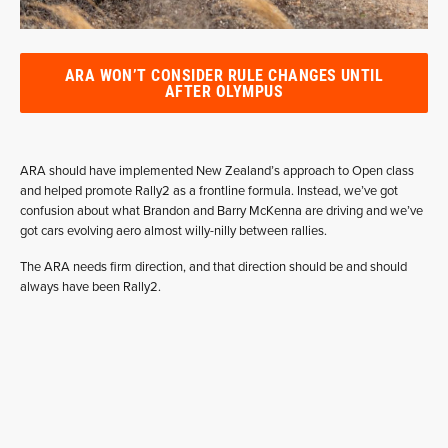
ARA WON’T CONSIDER RULE CHANGES UNTIL
AFTER OLYMPUS
ARA should have implemented New Zealand’s approach to Open class
and helped promote Rally2 as a frontline formula. Instead, we’ve got
confusion about what Brandon and Barry McKenna are driving and we’ve
got cars evolving aero almost willy-nilly between rallies.
The ARA needs firm direction, and that direction should be and should
always have been Rally2.