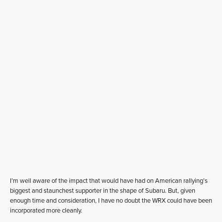
I’m well aware of the impact that would have had on American rallying’s
biggest and staunchest supporter in the shape of Subaru. But, given
enough time and consideration, I have no doubt the WRX could have been
incorporated more cleanly.