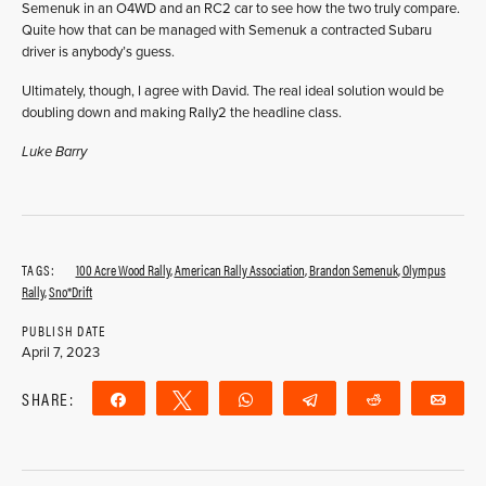
Semenuk in an O4WD and an RC2 car to see how the two truly compare.
Quite how that can be managed with Semenuk a contracted Subaru
driver is anybody’s guess.
Ultimately, though, I agree with David. The real ideal solution would be
doubling down and making Rally2 the headline class.
Luke Barry
TAGS:
100 Acre Wood Rally
,
American Rally Association
,
Brandon Semenuk
,
Olympus
Rally
,
Sno*Drift
PUBLISH DATE
April 7, 2023
SHARE:
Share
Tweet
WhatsApp
Telegram
Reddit
Ema