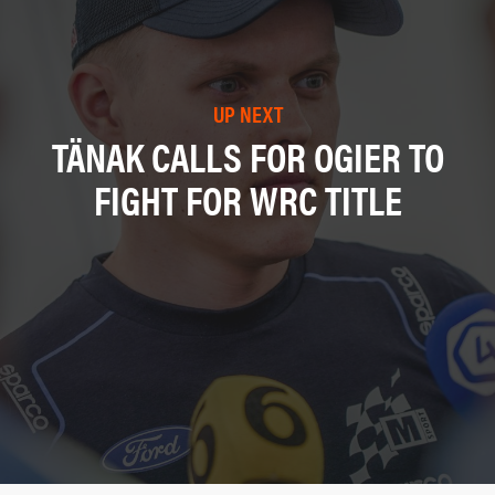
UP NEXT
TÄNAK CALLS FOR OGIER TO
FIGHT FOR WRC TITLE