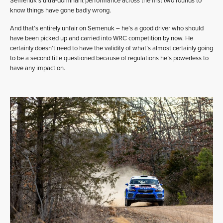
Semenuk’s ultra-dominant performance across the first two rounds to
know things have gone badly wrong.
And that’s entirely unfair on Semenuk – he’s a good driver who should
have been picked up and carried into WRC competition by now. He
certainly doesn’t need to have the validity of what’s almost certainly going
to be a second title questioned because of regulations he’s powerless to
have any impact on.