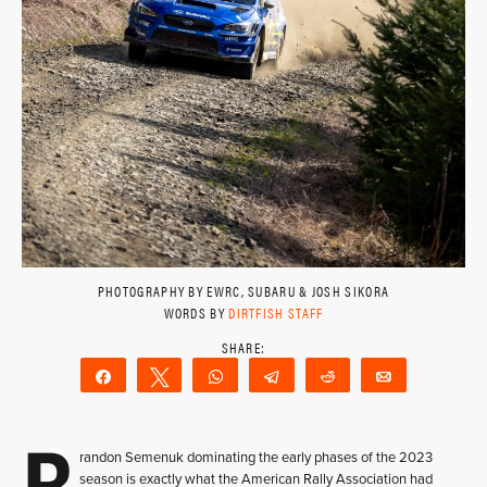
PHOTOGRAPHY BY EWRC, SUBARU & JOSH SIKORA
WORDS BY
DIRTFISH STAFF
Share
Tweet
WhatsApp
Telegram
Reddit
Email
B
randon Semenuk dominating the early phases of the 2023
season is exactly what the American Rally Association had