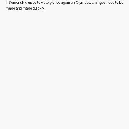
If Semenuk cruises to victory once again on Olympus, changes need to be
made and made quickly.