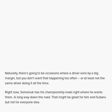
Naturally, there’s going to be occasions where a driver wins by a big
margin, but you don’t want that happening too often – or at least not the
same driver doing it all the time.
Right now, Semenuk has his championship rivals right where he wants
them. A long way down the road. That might be great for him and Subaru
but not for everyone else.