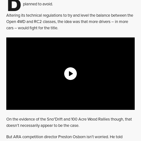
planned to avoid.
Altering its technical regulations to try and level the balance between the
Open 4WD and RC2 classes, the idea was that more drivers – in more
cars – would fight for the title.
On the evidence of the Sno*Drift and 100 Acre Wood Rallies though, that
doesn’t necessarily appear to be the case.
But ARA competition director Preston Osborn isn’t worried. He told