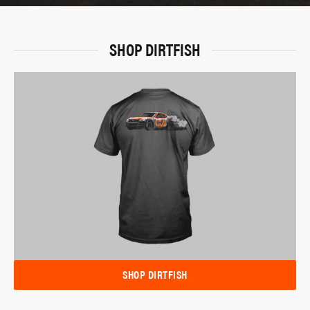
SHOP DIRTFISH
SHOP DIRTFISH