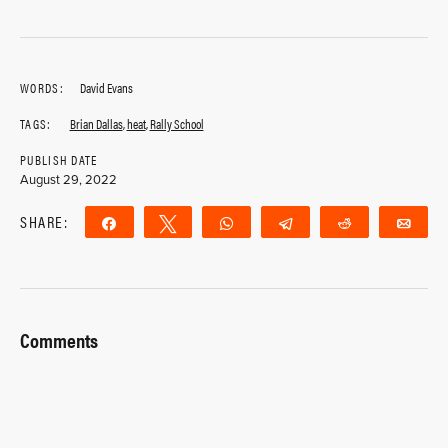
WORDS:
David Evans
TAGS:
Brian Dallas
,
heat
,
Rally School
PUBLISH DATE
August 29, 2022
SHARE:
Share
Tweet
WhatsApp
Telegram
Reddit
Ema
Comments