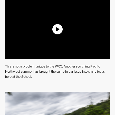
This is not a problem unique to the WRC. Another scorching Pacific
Northwest summer has brought the same in-car issue into sharp focus
here at the School.