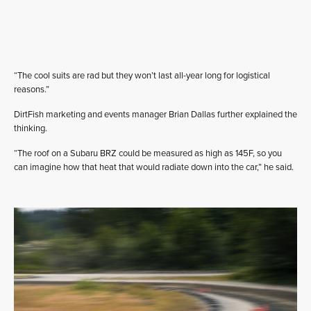
“The cool suits are rad but they won’t last all-year long for logistical
reasons.”
DirtFish marketing and events manager Brian Dallas further explained the
thinking.
“The roof on a Subaru BRZ could be measured as high as 145F, so you
can imagine how that heat that would radiate down into the car,” he said.