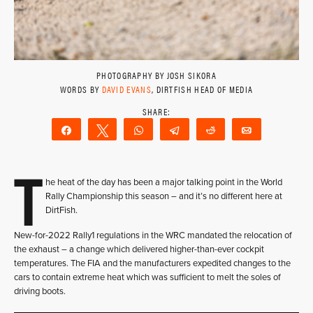
PHOTOGRAPHY BY JOSH SIKORA
WORDS BY
DAVID EVANS
, DIRTFISH HEAD OF MEDIA
Share
Tweet
WhatsApp
Telegram
Reddit
Email
T
he heat of the day has been a major talking point in the World
Rally Championship this season – and it’s no different here at
DirtFish.
New-for-2022 Rally1 regulations in the WRC mandated the relocation of
the exhaust – a change which delivered higher-than-ever cockpit
temperatures. The FIA and the manufacturers expedited changes to the
cars to contain extreme heat which was sufficient to melt the soles of
driving boots.