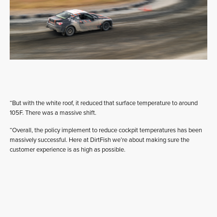
“But with the white roof, it reduced that surface temperature to around
105F. There was a massive shift.
“Overall, the policy implement to reduce cockpit temperatures has been
massively successful. Here at DirtFish we’re about making sure the
customer experience is as high as possible.