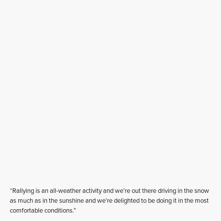
“Rallying is an all-weather activity and we’re out there driving in the snow
as much as in the sunshine and we’re delighted to be doing it in the most
comfortable conditions.”