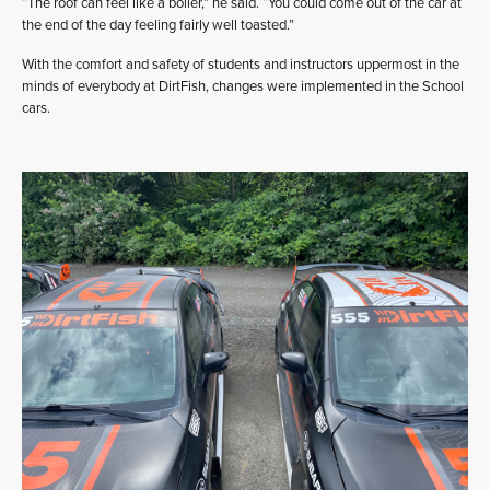
“The roof can feel like a boiler,” he said. “You could come out of the car at
the end of the day feeling fairly well toasted.”
With the comfort and safety of students and instructors uppermost in the
minds of everybody at DirtFish, changes were implemented in the School
cars.