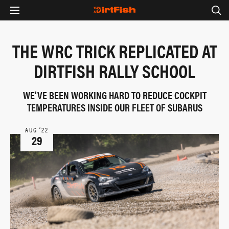
THE WRC TRICK REPLICATED AT
DIRTFISH RALLY SCHOOL
WE'VE BEEN WORKING HARD TO REDUCE COCKPIT
TEMPERATURES INSIDE OUR FLEET OF SUBARUS
AUG ‘22
29