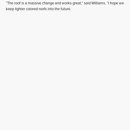
“The roof is a massive change and works great,” said Williams. “I hope we
keep lighter colored roofs into the future.