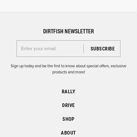
DIRTFISH NEWSLETTER
Enter your email for the Dirtfish Newsletter
Sign up today and be the first to know about special offers, exclusive
products and more!
RALLY
DRIVE
SHOP
ABOUT