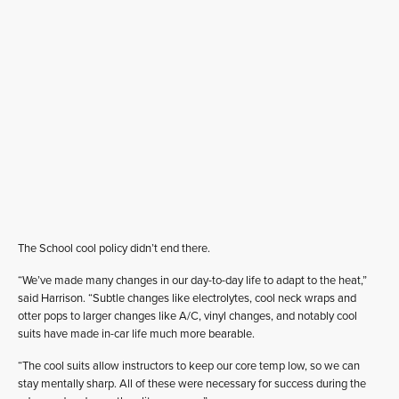
The School cool policy didn’t end there.
“We’ve made many changes in our day-to-day life to adapt to the heat,”
said Harrison. “Subtle changes like electrolytes, cool neck wraps and
otter pops to larger changes like A/C, vinyl changes, and notably cool
suits have made in-car life much more bearable.
“The cool suits allow instructors to keep our core temp low, so we can
stay mentally sharp. All of these were necessary for success during the