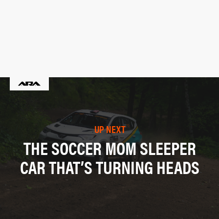
UP NEXT
THE SOCCER MOM SLEEPER
CAR THAT’S TURNING HEADS