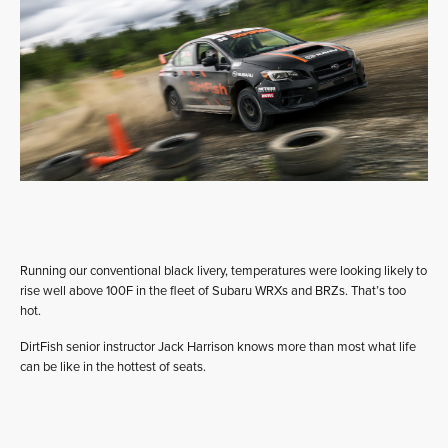
Running our conventional black livery, temperatures were looking likely to
rise well above 100F in the fleet of Subaru WRXs and BRZs. That’s too
hot.
DirtFish senior instructor Jack Harrison knows more than most what life
can be like in the hottest of seats.