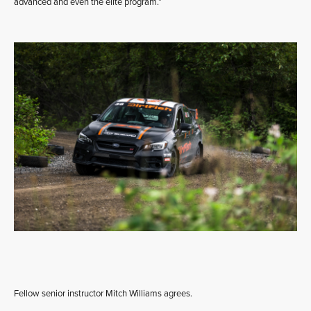
advanced and even the elite program.”
Fellow senior instructor Mitch Williams agrees.