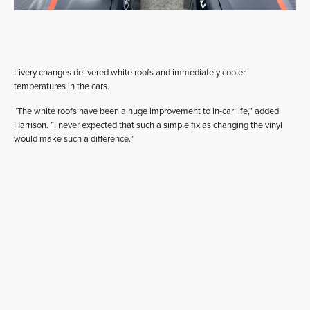
Livery changes delivered white roofs and immediately cooler
temperatures in the cars.
“The white roofs have been a huge improvement to in-car life,” added
Harrison. “I never expected that such a simple fix as changing the vinyl
would make such a difference.”