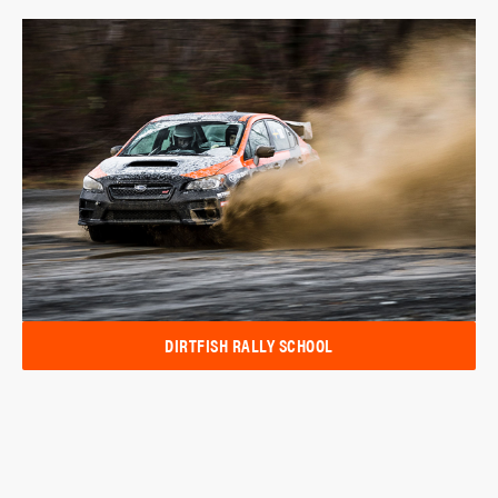
DIRTFISH RALLY SCHOOL