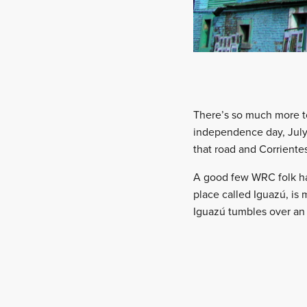
There’s so much more to
independence day, July 
that road and Corriente
A good few WRC folk have
place called Iguazú, is 
Iguazú tumbles over an 8