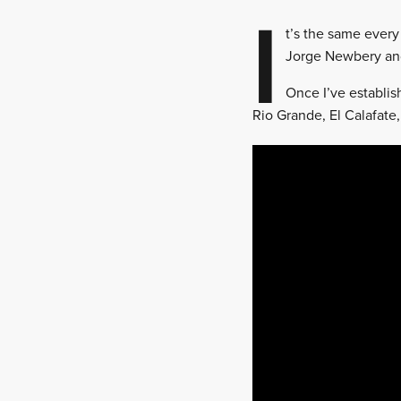
I
t’s the same every
Jorge Newbery and
Once I’ve establis
Rio Grande, El Calafate