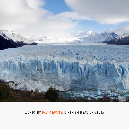
WORDS BY
DAVID EVANS
, DIRTFISH HEAD OF MEDIA