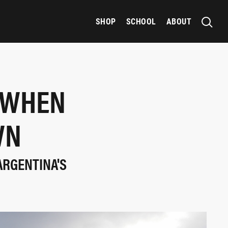
SHOP
SCHOOL
ABOUT
 WHEN
WN
 ARGENTINA'S