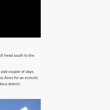
ill head south to the
e odd couple of days
s Aires for an eclectic
oca district.