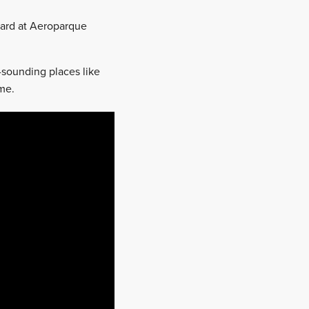
board at Aeroparque
-sounding places like
ame.