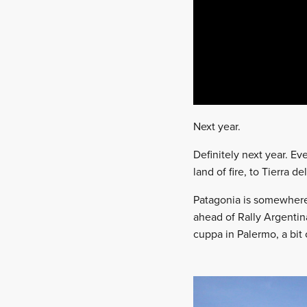
Next year.
Definitely next year. Ev
land of fire, to Tierra d
Patagonia is somewhere 
ahead of Rally Argentin
cuppa in Palermo, a bit 