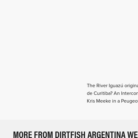
The River Iguazú origina
de Curitiba? An Interco
Kris Meeke in a Peuge
MORE FROM DIRTFISH ARGENTINA W