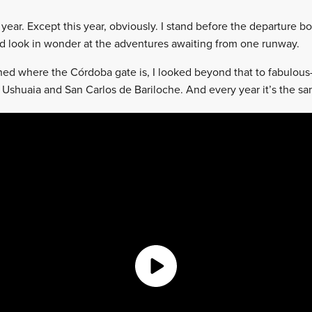
 year. Except this year, obviously. I stand before the departure 
 look in wonder at the adventures awaiting from one runway.
hed where the Córdoba gate is, I looked beyond that to fabulous
, Ushuaia and San Carlos de Bariloche. And every year it’s the s