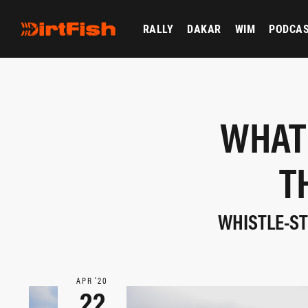
RALLY
DAKAR
WIM
PODCA
WHAT
T
WHISTLE-STO
APR ‘20
22