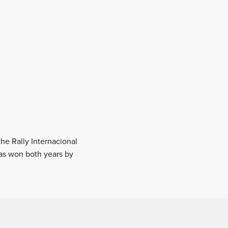
the Rally Internacional
was won both years by