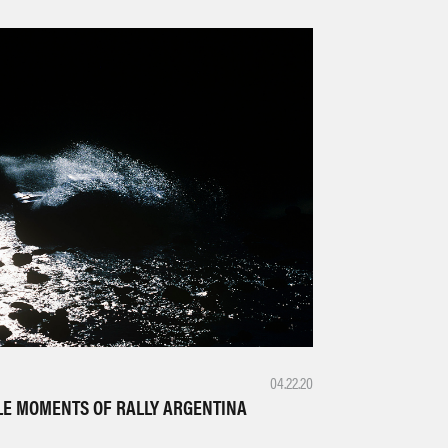
04.22.20
LE MOMENTS OF RALLY ARGENTINA