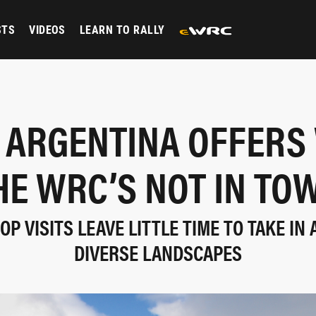
STS
VIDEOS
LEARN TO RALLY
 ARGENTINA OFFERS
HE WRC’S NOT IN TO
P VISITS LEAVE LITTLE TIME TO TAKE IN
DIVERSE LANDSCAPES