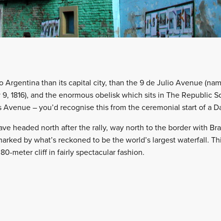
 Argentina than its capital city, than the 9 de Julio Avenue (nam
9, 1816), and the enormous obelisk which sits in The Republic Sq
s Avenue – you’d recognise this from the ceremonial start of a D
 headed north after the rally, way north to the border with Brazi
marked by what’s reckoned to be the world’s largest waterfall. Th
0-meter cliff in fairly spectacular fashion.