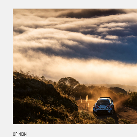
OPINION