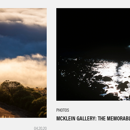
PHOTOS
MCKLEIN GALLERY: THE MEMORAB
04.20.20