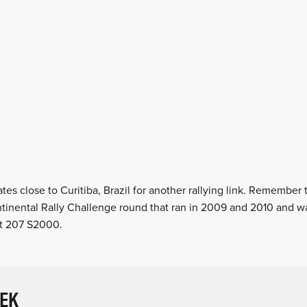
tes close to Curitiba, Brazil for another rallying link. Remember 
ntinental Rally Challenge round that ran in 2009 and 2010 and 
ot 207 S2000.
EEK