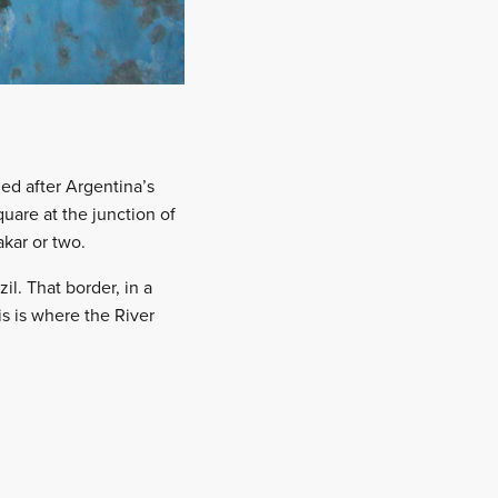
ed after Argentina’s
uare at the junction of
akar or two.
l. That border, in a
is is where the River