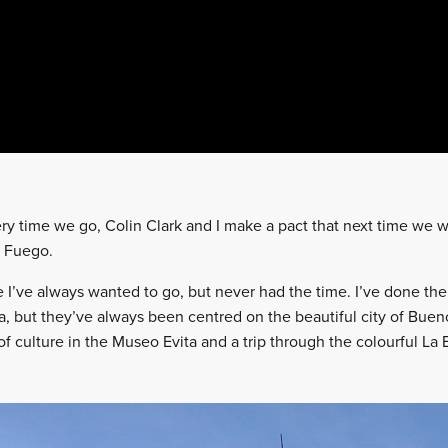
ery time we go, Colin Clark and I make a pact that next time we w
el Fuego.
I’ve always wanted to go, but never had the time. I’ve done th
a, but they’ve always been centred on the beautiful city of Bueno
of culture in the Museo Evita and a trip through the colourful La B