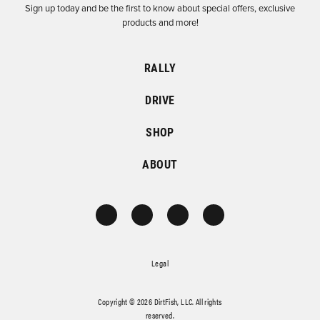
Sign up today and be the first to know about special offers, exclusive
products and more!
RALLY
DRIVE
SHOP
ABOUT
Legal
Copyright © 2026 DirtFish, LLC. All rights
reserved.