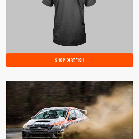
SHOP DIRTFISH