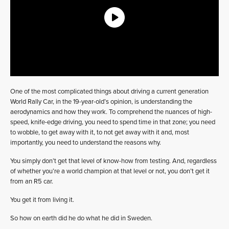
One of the most complicated things about driving a current generation
World Rally Car, in the 19-year-old’s opinion, is understanding the
aerodynamics and how they work. To comprehend the nuances of high-
speed, knife-edge driving, you need to spend time in that zone; you need
to wobble, to get away with it, to not get away with it and, most
importantly, you need to understand the reasons why.
You simply don’t get that level of know-how from testing. And, regardless
of whether you’re a world champion at that level or not, you don’t get it
from an R5 car.
You get it from living it.
So how on earth did he do what he did in Sweden.