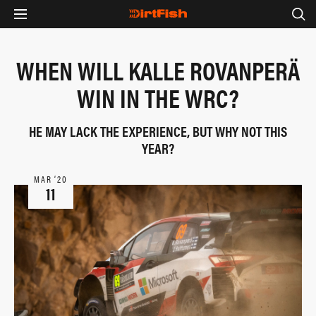
WHEN WILL KALLE ROVANPERÄ
WIN IN THE WRC?
HE MAY LACK THE EXPERIENCE, BUT WHY NOT THIS
YEAR?
MAR ‘20
11