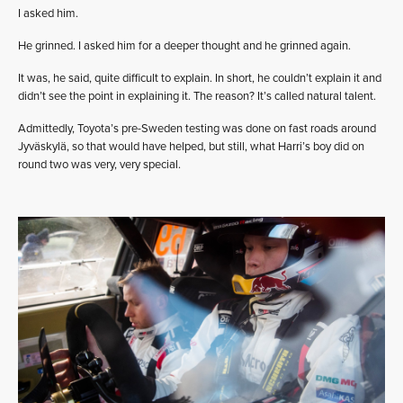
I asked him.
He grinned. I asked him for a deeper thought and he grinned again.
It was, he said, quite difficult to explain. In short, he couldn’t explain it and
didn’t see the point in explaining it. The reason? It’s called natural talent.
Admittedly, Toyota’s pre-Sweden testing was done on fast roads around
Jyväskylä, so that would have helped, but still, what Harri’s boy did on
round two was very, very special.