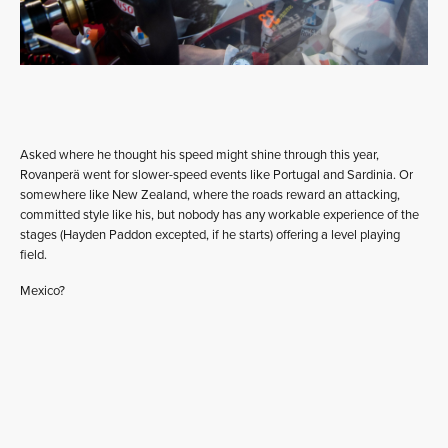
Asked where he thought his speed might shine through this year,
Rovanperä went for slower-speed events like Portugal and Sardinia. Or
somewhere like New Zealand, where the roads reward an attacking,
committed style like his, but nobody has any workable experience of the
stages (Hayden Paddon excepted, if he starts) offering a level playing
field.
Mexico?