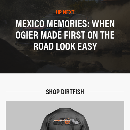
UP NEXT
MEXICO MEMORIES: WHEN
OGIER MADE FIRST ON THE
ROAD LOOK EASY
SHOP DIRTFISH