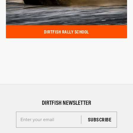
DIRTFISH RALLY SCHOOL
DIRTFISH NEWSLETTER
Enter your email for the Dirtfish Newsletter