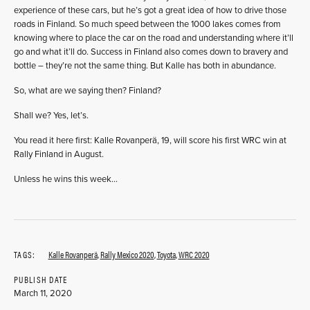
experience of these cars, but he’s got a great idea of how to drive those
roads in Finland. So much speed between the 1000 lakes comes from
knowing where to place the car on the road and understanding where it’ll
go and what it’ll do. Success in Finland also comes down to bravery and
bottle – they’re not the same thing. But Kalle has both in abundance.
So, what are we saying then? Finland?
Shall we? Yes, let’s.
You read it here first: Kalle Rovanperä, 19, will score his first WRC win at
Rally Finland in August.
Unless he wins this week…
TAGS:
Kalle Rovanperä
,
Rally Mexico 2020
,
Toyota
,
WRC 2020
PUBLISH DATE
March 11, 2020