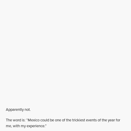
Apparently not.
The word is: “Mexico could be one of the trickiest events of the year for
me, with my experience.”