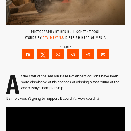
PHOTOGRAPHY BY RED BULL CONTENT POOL
WORDS BY
DAVID EVANS
, DIRTFISH HEAD OF MEDIA
Share
Tweet
WhatsApp
Telegram
Reddit
Email
A
t the start of the season Kalle Rovanperä couldn’t have been
more dismissive of his chances of winning a fast round of the
World Rally Championship.
It simply wasn’t going to happen. It couldn’t. How could it?