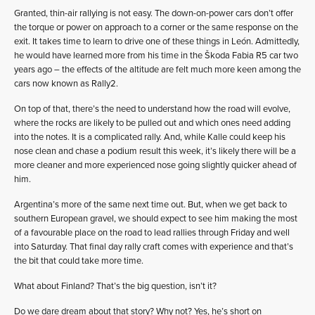
Granted, thin-air rallying is not easy. The down-on-power cars don’t offer
the torque or power on approach to a corner or the same response on the
exit. It takes time to learn to drive one of these things in León. Admittedly,
he would have learned more from his time in the Škoda Fabia R5 car two
years ago – the effects of the altitude are felt much more keen among the
cars now known as Rally2.
On top of that, there’s the need to understand how the road will evolve,
where the rocks are likely to be pulled out and which ones need adding
into the notes. It is a complicated rally. And, while Kalle could keep his
nose clean and chase a podium result this week, it’s likely there will be a
more cleaner and more experienced nose going slightly quicker ahead of
him.
Argentina’s more of the same next time out. But, when we get back to
southern European gravel, we should expect to see him making the most
of a favourable place on the road to lead rallies through Friday and well
into Saturday. That final day rally craft comes with experience and that’s
the bit that could take more time.
What about Finland? That’s the big question, isn’t it?
Do we dare dream about that story? Why not? Yes, he’s short on