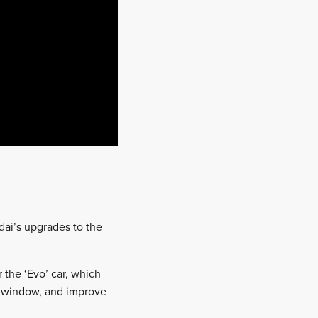
ndai’s upgrades to the
the ‘Evo’ car, which
g window, and improve