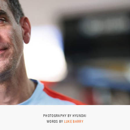
PHOTOGRAPHY BY HYUNDAI
WORDS BY
LUKE BARRY