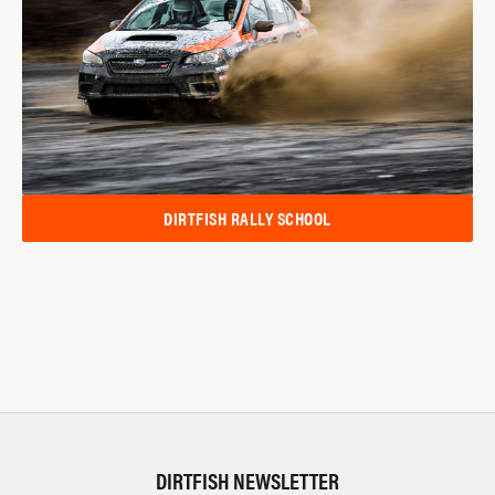
DIRTFISH RALLY SCHOOL
DIRTFISH NEWSLETTER