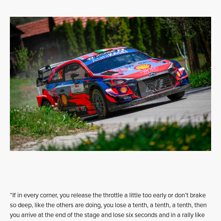
“If in every corner, you release the throttle a little too early or don’t brake
so deep, like the others are doing, you lose a tenth, a tenth, a tenth, then
you arrive at the end of the stage and lose six seconds and in a rally like