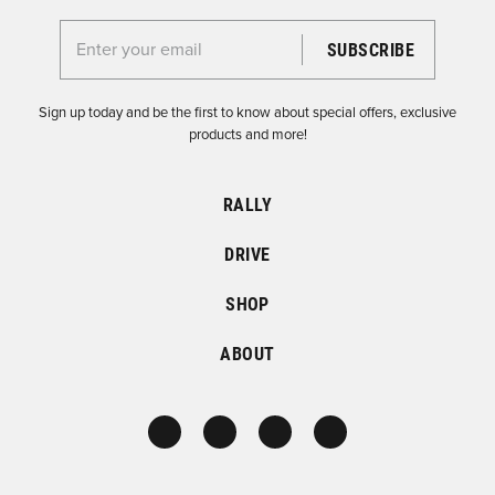
Enter your email for the Dirtfish Newsletter
Sign up today and be the first to know about special offers, exclusive
products and more!
RALLY
DRIVE
SHOP
ABOUT