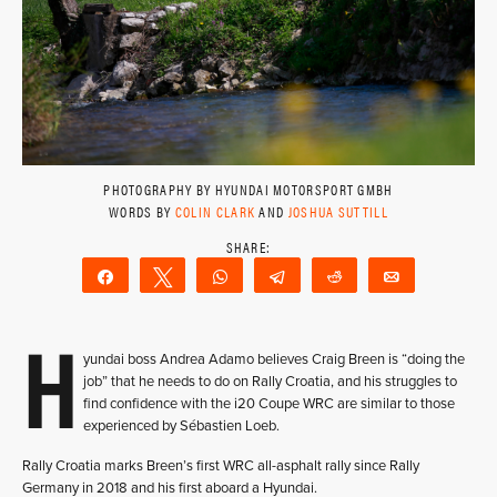
PHOTOGRAPHY BY HYUNDAI MOTORSPORT GMBH
WORDS BY
COLIN CLARK
AND
JOSHUA SUTTILL
Share
Tweet
WhatsApp
Telegram
Reddit
Email
H
yundai boss Andrea Adamo believes Craig Breen is “doing the
job” that he needs to do on Rally Croatia, and his struggles to
find confidence with the i20 Coupe WRC are similar to those
experienced by Sébastien Loeb.
Rally Croatia marks Breen’s first WRC all-asphalt rally since Rally
Germany in 2018 and his first aboard a Hyundai.