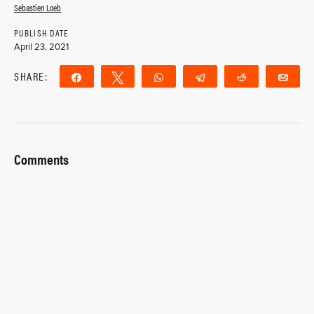
Sebastien Loeb
PUBLISH DATE
April 23, 2021
SHARE:
Share
Tweet
WhatsApp
Telegram
Reddit
Ema
Comments