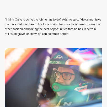
“I think Craig is doing the job he has to do,” Adamo said. “He cannot take
the risks that the ones in front are taking because he is here to cover the
other position and taking the best opportunities that he has in certain
rallies on gravel or snow, he can do much better.”