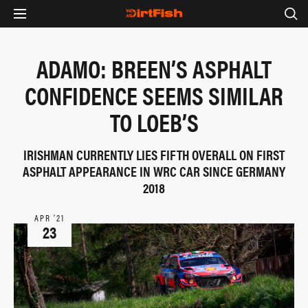
ADAMO: BREEN’S ASPHALT
CONFIDENCE SEEMS SIMILAR
TO LOEB’S
IRISHMAN CURRENTLY LIES FIFTH OVERALL ON FIRST
ASPHALT APPEARANCE IN WRC CAR SINCE GERMANY
2018
APR ‘21
23