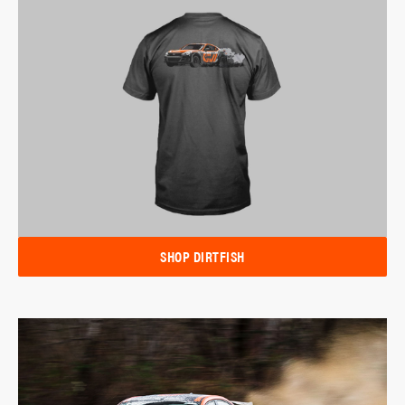
SHOP DIRTFISH