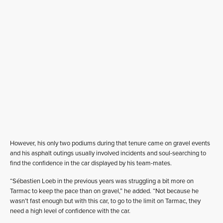
However, his only two podiums during that tenure came on gravel events
and his asphalt outings usually involved incidents and soul-searching to
find the confidence in the car displayed by his team-mates.
“Sébastien Loeb in the previous years was struggling a bit more on
Tarmac to keep the pace than on gravel,” he added. “Not because he
wasn’t fast enough but with this car, to go to the limit on Tarmac, they
need a high level of confidence with the car.