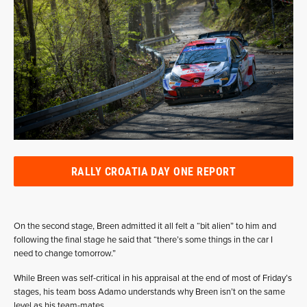
RALLY CROATIA DAY ONE REPORT
On the second stage, Breen admitted it all felt a “bit alien” to him and
following the final stage he said that “there’s some things in the car I
need to change tomorrow.”
While Breen was self-critical in his appraisal at the end of most of Friday’s
stages, his team boss Adamo understands why Breen isn’t on the same
level as his team-mates.