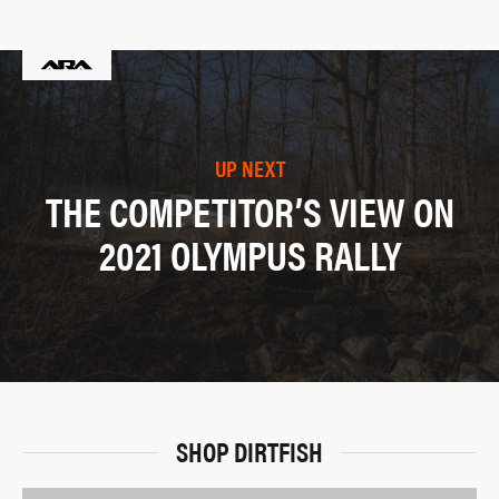
UP NEXT
THE COMPETITOR’S VIEW ON
2021 OLYMPUS RALLY
SHOP DIRTFISH