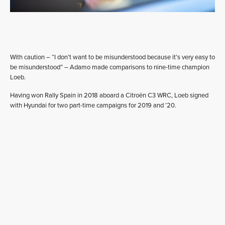
With caution – “I don’t want to be misunderstood because it’s very easy to
be misunderstood” – Adamo made comparisons to nine-time champion
Loeb.
Having won Rally Spain in 2018 aboard a Citroën C3 WRC, Loeb signed
with Hyundai for two part-time campaigns for 2019 and ’20.