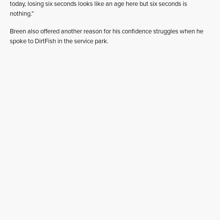
today, losing six seconds looks like an age here but six seconds is
nothing.”
Breen also offered another reason for his confidence struggles when he
spoke to DirtFish in the service park.