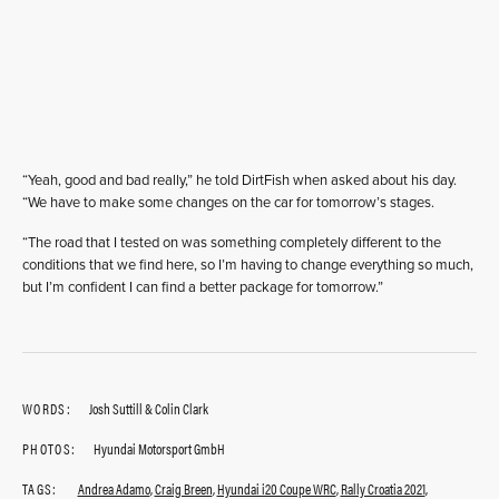
“Yeah, good and bad really,” he told DirtFish when asked about his day.
“We have to make some changes on the car for tomorrow’s stages.
“The road that I tested on was something completely different to the
conditions that we find here, so I’m having to change everything so much,
but I’m confident I can find a better package for tomorrow.”
WORDS:
Josh Suttill & Colin Clark
PHOTOS:
Hyundai Motorsport GmbH
TAGS:
Andrea Adamo
,
Craig Breen
,
Hyundai i20 Coupe WRC
,
Rally Croatia 2021
,