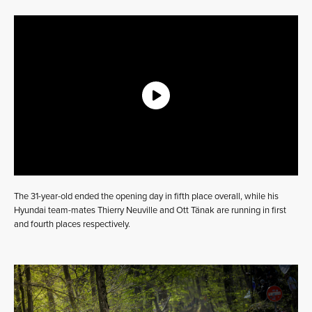
The 31-year-old ended the opening day in fifth place overall, while his
Hyundai team-mates Thierry Neuville and Ott Tänak are running in first
and fourth places respectively.