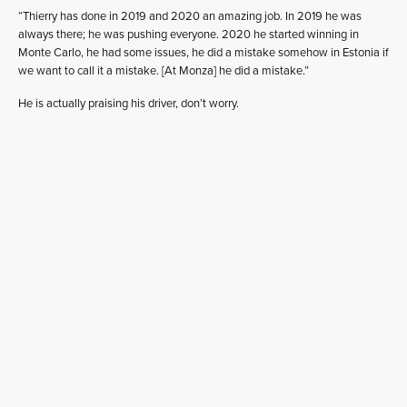
“Thierry has done in 2019 and 2020 an amazing job. In 2019 he was
always there; he was pushing everyone. 2020 he started winning in
Monte Carlo, he had some issues, he did a mistake somehow in Estonia if
we want to call it a mistake. [At Monza] he did a mistake.”
He is actually praising his driver, don’t worry.