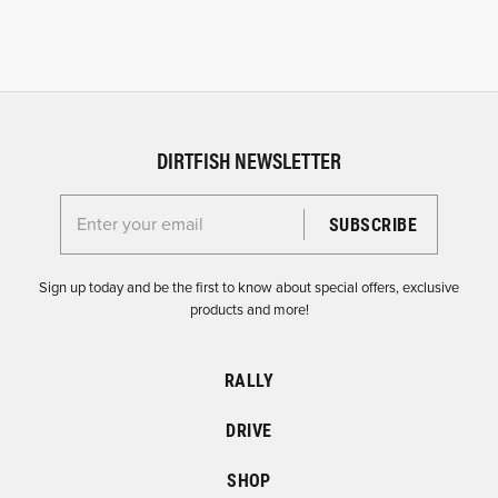
DIRTFISH NEWSLETTER
Enter your email for the Dirtfish Newsletter
Sign up today and be the first to know about special offers, exclusive
products and more!
RALLY
DRIVE
SHOP