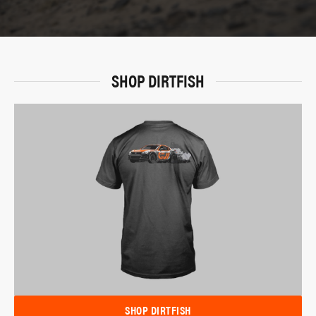
SHOP DIRTFISH
SHOP DIRTFISH