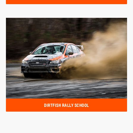
DIRTFISH RALLY SCHOOL