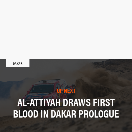
DAKAR
UP NEXT
AL-ATTIYAH DRAWS FIRST
BLOOD IN DAKAR PROLOGUE