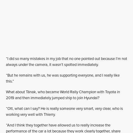
“I did so many mistakes in my job that no one pointed out because I’m not
always under the camera, it wasn’t spotted immediately.
“But he remains with us, he was supporting everyone, and I really like
this.”
What about Tänak, who became World Rally Champion with Toyota in
2019 and then immediately jumped ship to join Hyundai?
“Ott, what can I say? He is really someone very smart, very clear, who is
working very well with Thierry.
“And I think they together have allowed us to really increase the
performance of the car a lot because they work clearly together, share