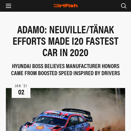
ADAMO: NEUVILLE/TÄNAK
EFFORTS MADE I20 FASTEST
CAR IN 2020
HYUNDAI BOSS BELIEVES MANUFACTURER HONORS
CAME FROM BOOSTED SPEED INSPIRED BY DRIVERS
JAN ‘21
02