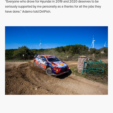
“Everyone who drove for Hyundai in 2019 and 2020 deserves to be
seriously supported by me personally as a thanks for all the jobs they
have done,” Adamo told DirtFish.