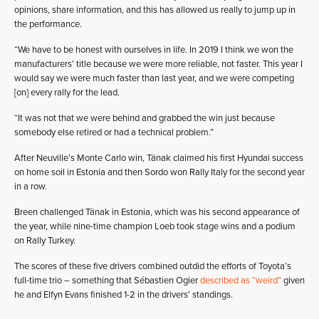
opinions, share information, and this has allowed us really to jump up in
the performance.
“We have to be honest with ourselves in life. In 2019 I think we won the
manufacturers’ title because we were more reliable, not faster. This year I
would say we were much faster than last year, and we were competing
[on] every rally for the lead.
“It was not that we were behind and grabbed the win just because
somebody else retired or had a technical problem.”
After Neuville’s Monte Carlo win, Tänak claimed his first Hyundai success
on home soil in Estonia and then Sordo won Rally Italy for the second year
in a row.
Breen challenged Tänak in Estonia, which was his second appearance of
the year, while nine-time champion Loeb took stage wins and a podium
on Rally Turkey.
The scores of these five drivers combined outdid the efforts of Toyota’s
full-time trio – something that Sébastien Ogier
described as “weird”
given
he and Elfyn Evans finished 1-2 in the drivers’ standings.