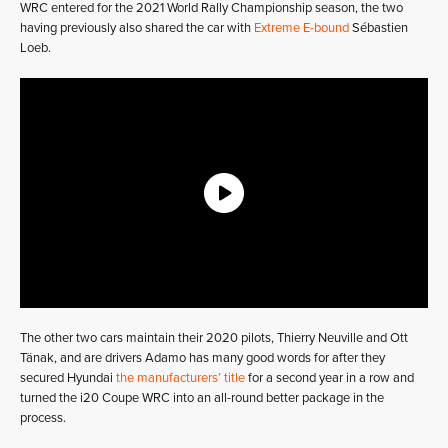
WRC entered for the 2021 World Rally Championship season, the two
having previously also shared the car with
Extreme E-bound
Sébastien
Loeb.
The other two cars maintain their 2020 pilots, Thierry Neuville and Ott
Tänak, and are drivers Adamo has many good words for after they
secured Hyundai
the manufacturers’ title
for a second year in a row and
turned the i20 Coupe WRC into an all-round better package in the
process.