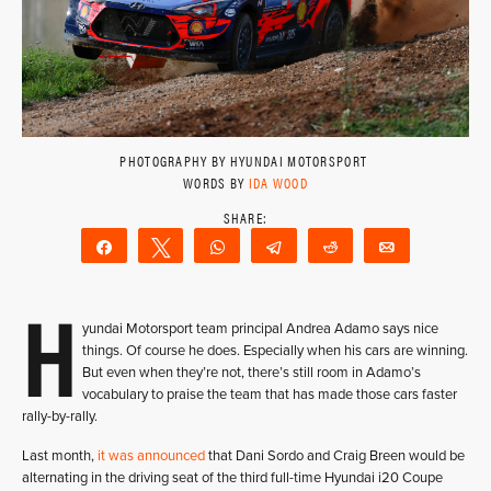
PHOTOGRAPHY BY HYUNDAI MOTORSPORT
WORDS BY
IDA WOOD
Share
Tweet
WhatsApp
Telegram
Reddit
Email
H
yundai Motorsport team principal Andrea Adamo says nice
things. Of course he does. Especially when his cars are winning.
But even when they’re not, there’s still room in Adamo’s
vocabulary to praise the team that has made those cars faster
rally-by-rally.
Last month,
it was announced
that Dani Sordo and Craig Breen would be
alternating in the driving seat of the third full-time Hyundai i20 Coupe