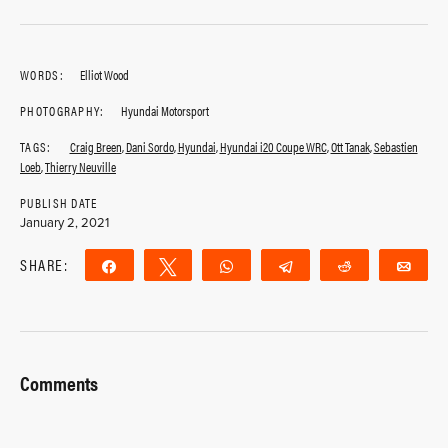
WORDS:
Elliot Wood
PHOTOGRAPHY:
Hyundai Motorsport
TAGS:
Craig Breen
,
Dani Sordo
,
Hyundai
,
Hyundai i20 Coupe WRC
,
Ott Tanak
,
Sebastien
Loeb
,
Thierry Neuville
PUBLISH DATE
January 2, 2021
SHARE:
Share
Tweet
WhatsApp
Telegram
Reddit
Ema
Comments