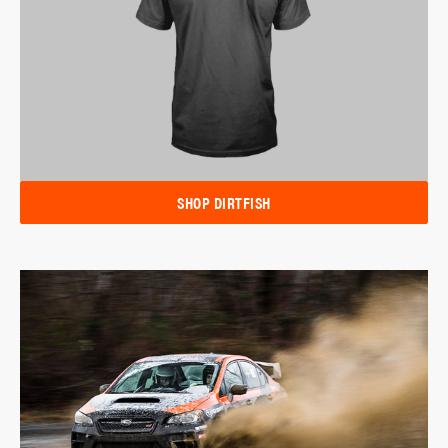
SHOP DIRTFISH