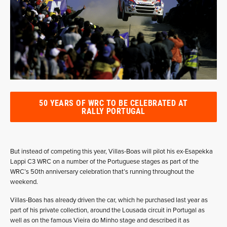
50 YEARS OF WRC TO BE CELEBRATED AT
RALLY PORTUGAL
But instead of competing this year, Villas-Boas will pilot his ex-Esapekka
Lappi C3 WRC on a number of the Portuguese stages as part of the
WRC’s 50th anniversary celebration that’s running throughout the
weekend.
Villas-Boas has already driven the car, which he purchased last year as
part of his private collection, around the Lousada circuit in Portugal as
well as on the famous Vieira do Minho stage and described it as