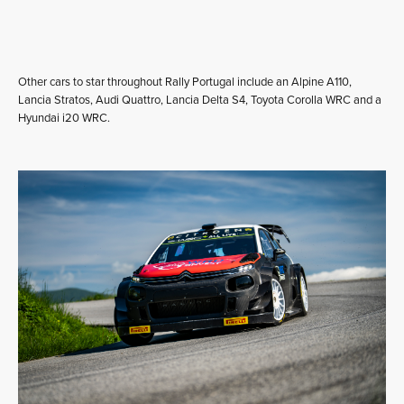
Other cars to star throughout Rally Portugal include an Alpine A110,
Lancia Stratos, Audi Quattro, Lancia Delta S4, Toyota Corolla WRC and a
Hyundai i20 WRC.