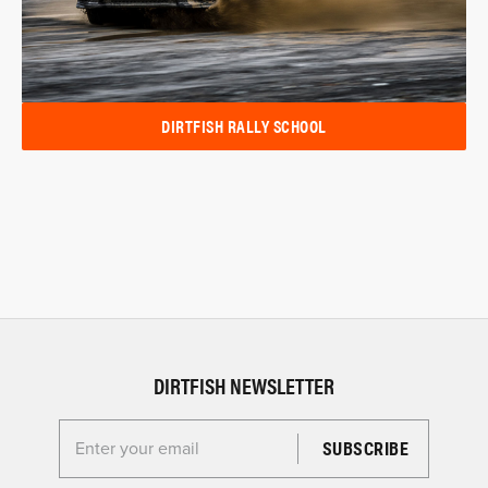
DIRTFISH RALLY SCHOOL
DIRTFISH NEWSLETTER
Enter your email for the Dirtfish Newsletter