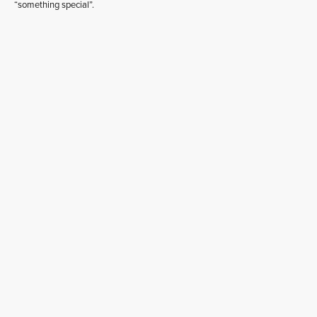
“something special”.