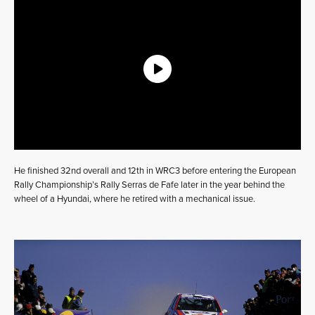
He finished 32nd overall and 12th in WRC3 before entering the European
Rally Championship’s Rally Serras de Fafe later in the year behind the
wheel of a Hyundai, where he retired with a mechanical issue.