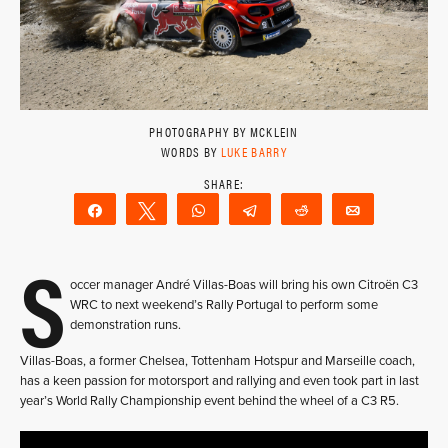
PHOTOGRAPHY BY MCKLEIN
WORDS BY
LUKE BARRY
Share
Tweet
WhatsApp
Telegram
Reddit
Email
S
occer manager André Villas-Boas will bring his own Citroën C3
WRC to next weekend’s Rally Portugal to perform some
demonstration runs.
Villas-Boas, a former Chelsea, Tottenham Hotspur and Marseille coach,
has a keen passion for motorsport and rallying and even took part in last
year’s World Rally Championship event behind the wheel of a C3 R5.