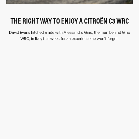
THE RIGHT WAY TO ENJOY A CITROËN C3 WRC
David Evans hitched a ride with Alessandro Gino, the man behind Gino
WRC, in Italy this week for an experience he won't forget.