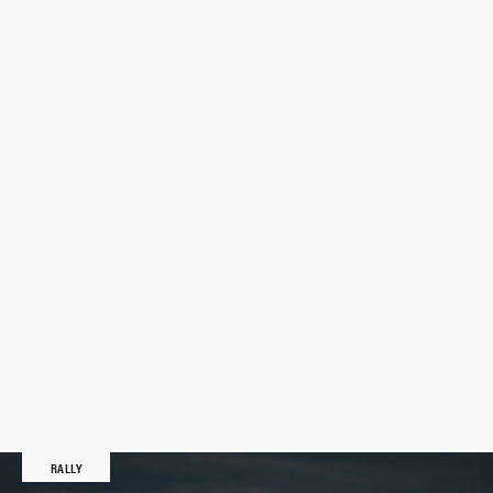
RALLY