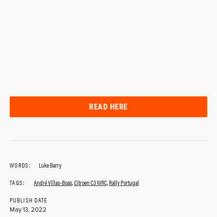
READ HERE
WORDS:
Luke Barry
TAGS:
André Villas-Boas
,
Citroen C3 WRC
,
Rally Portugal
PUBLISH DATE
May 13, 2022