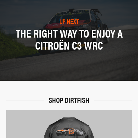
UP NEXT
THE RIGHT WAY TO ENJOY A
CITROËN C3 WRC
SHOP DIRTFISH