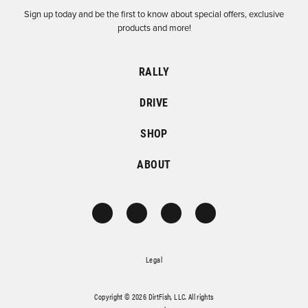
Sign up today and be the first to know about special offers, exclusive
products and more!
RALLY
DRIVE
SHOP
ABOUT
Legal
Copyright © 2026 DirtFish, LLC. All rights