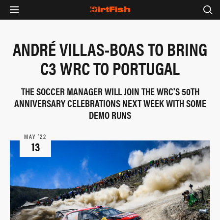
ANDRÉ VILLAS-BOAS TO BRING
C3 WRC TO PORTUGAL
THE SOCCER MANAGER WILL JOIN THE WRC'S 50TH
ANNIVERSARY CELEBRATIONS NEXT WEEK WITH SOME
DEMO RUNS
MAY ‘22
13