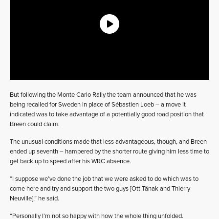
But following the Monte Carlo Rally the team announced that he was
being recalled for Sweden in place of Sébastien Loeb – a move it
indicated was to take advantage of a potentially good road position that
Breen could claim.
The unusual conditions made that less advantageous, though, and Breen
ended up seventh – hampered by the shorter route giving him less time to
get back up to speed after his WRC absence.
“I suppose we’ve done the job that we were asked to do which was to
come here and try and support the two guys [Ott Tänak and Thierry
Neuville],” he said.
“Personally I’m not so happy with how the whole thing unfolded.