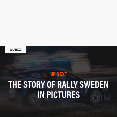
UP NEXT
THE STORY OF RALLY SWEDEN
IN PICTURES