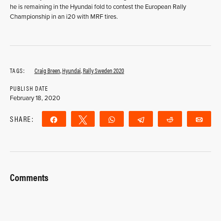
he is remaining in the Hyundai fold to contest the European Rally
Championship in an i20 with MRF tires.
TAGS:
Craig Breen
,
Hyundai
,
Rally Sweden 2020
PUBLISH DATE
February 18, 2020
SHARE:
Share
Tweet
WhatsApp
Telegram
Reddit
Ema
Comments