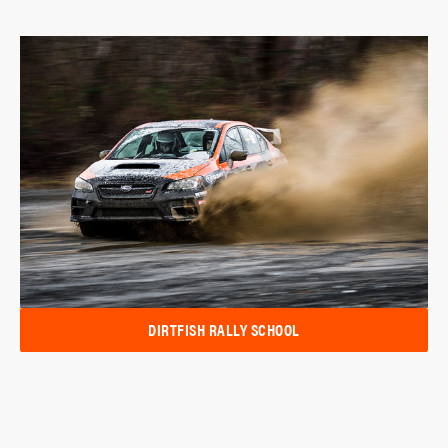
DIRTFISH RALLY SCHOOL