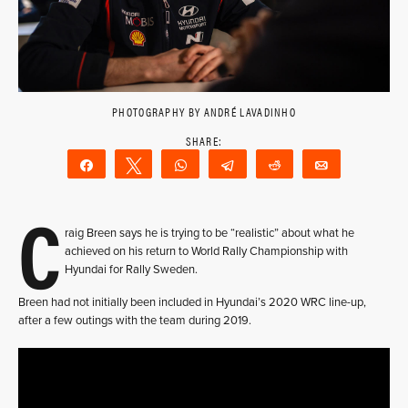
PHOTOGRAPHY BY ANDRÉ LAVADINHO
Share
Tweet
WhatsApp
Telegram
Reddit
Email
C
raig Breen says he is trying to be “realistic” about what he
achieved on his return to World Rally Championship with
Hyundai for Rally Sweden.
Breen had not initially been included in Hyundai’s 2020 WRC line-up,
after a few outings with the team during 2019.