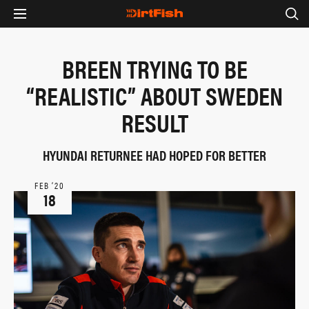
BREEN TRYING TO BE
“REALISTIC” ABOUT SWEDEN
RESULT
HYUNDAI RETURNEE HAD HOPED FOR BETTER
FEB ‘20
18