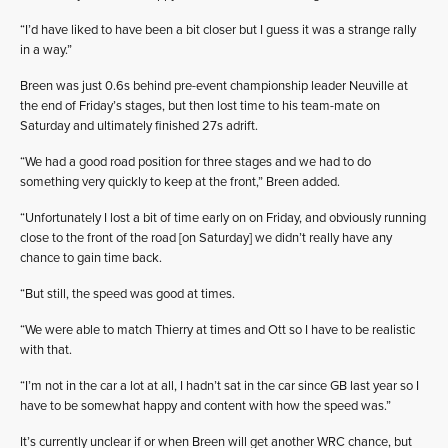
“I’d have liked to have been a bit closer but I guess it was a strange rally
in a way.”
Breen was just 0.6s behind pre-event championship leader Neuville at
the end of Friday’s stages, but then lost time to his team-mate on
Saturday and ultimately finished 27s adrift.
“We had a good road position for three stages and we had to do
something very quickly to keep at the front,” Breen added.
“Unfortunately I lost a bit of time early on on Friday, and obviously running
close to the front of the road [on Saturday] we didn’t really have any
chance to gain time back.
“But still, the speed was good at times.
“We were able to match Thierry at times and Ott so I have to be realistic
with that.
“I’m not in the car a lot at all, I hadn’t sat in the car since GB last year so I
have to be somewhat happy and content with how the speed was.”
It’s currently unclear if or when Breen will get another WRC chance, but