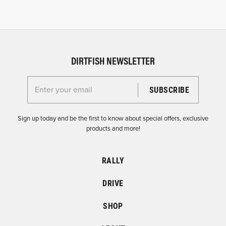
DIRTFISH NEWSLETTER
Enter your email for the Dirtfish Newsletter
Sign up today and be the first to know about special offers, exclusive
products and more!
RALLY
DRIVE
SHOP