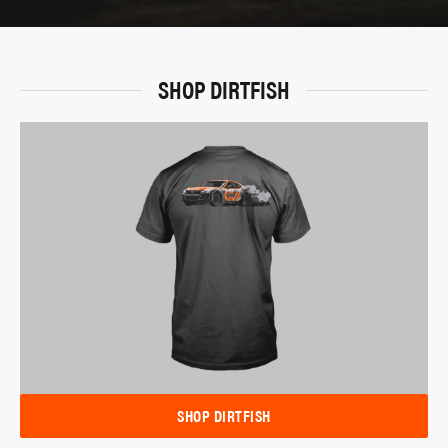
SHOP DIRTFISH
SHOP DIRTFISH