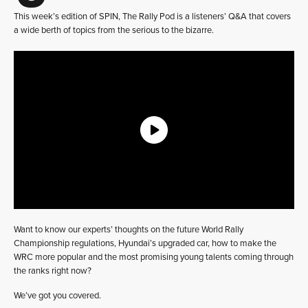
This week’s edition of SPIN, The Rally Pod is a listeners’ Q&A that covers
a wide berth of topics from the serious to the bizarre.
Want to know our experts’ thoughts on the future World Rally
Championship regulations, Hyundai’s upgraded car, how to make the
WRC more popular and the most promising young talents coming through
the ranks right now?
We’ve got you covered.