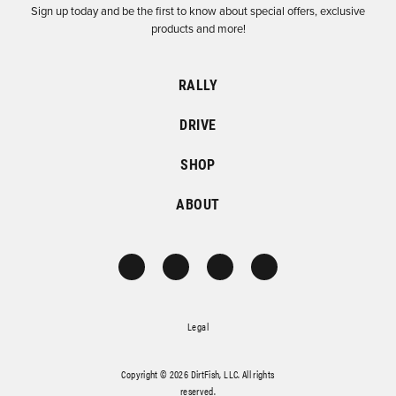
Sign up today and be the first to know about special offers, exclusive
products and more!
RALLY
DRIVE
SHOP
ABOUT
Legal
Copyright © 2026 DirtFish, LLC. All rights
reserved.