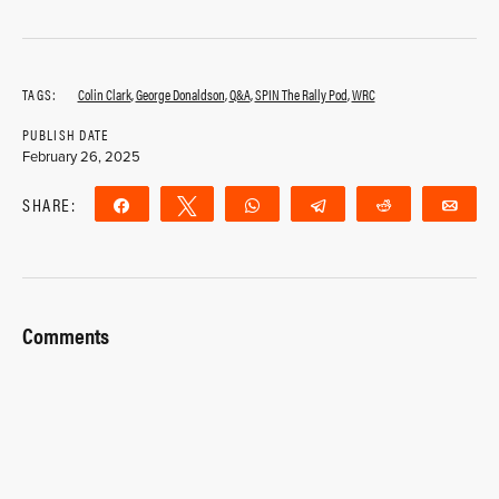
TAGS:
Colin Clark
,
George Donaldson
,
Q&A
,
SPIN The Rally Pod
,
WRC
PUBLISH DATE
February 26, 2025
SHARE:
Share
Tweet
WhatsApp
Telegram
Reddit
Ema
Comments