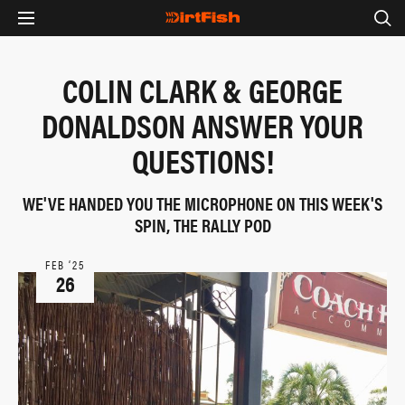
COLIN CLARK & GEORGE
DONALDSON ANSWER YOUR
QUESTIONS!
WE'VE HANDED YOU THE MICROPHONE ON THIS WEEK'S
SPIN, THE RALLY POD
FEB ‘25
26