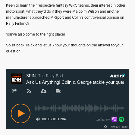
Keen to learn their respective fantasy WRC teams, their interest in other
motorsport, what they’d do if they were Malcolm Wilson and another
manufacturer approached M-Sport and Colin’s controversial opinion on
Rally Finland?
You’ve also come to the right place!
So sit back, relax and let us know your thoughts on the answer to your
question!