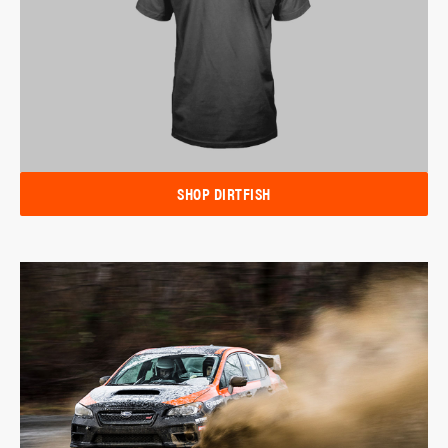
SHOP DIRTFISH