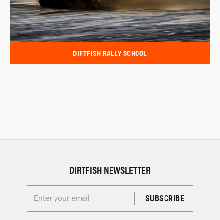
DIRTFISH RALLY SCHOOL
DIRTFISH NEWSLETTER
Enter your email for the Dirtfish Newsletter