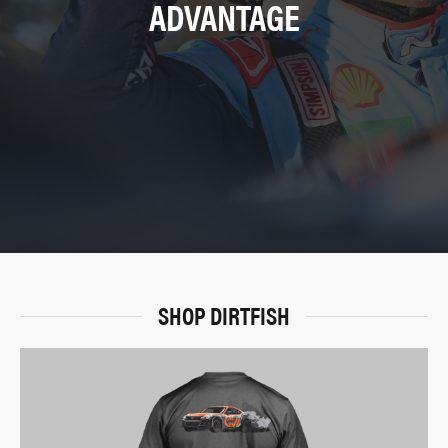
ADVANTAGE
SHOP DIRTFISH