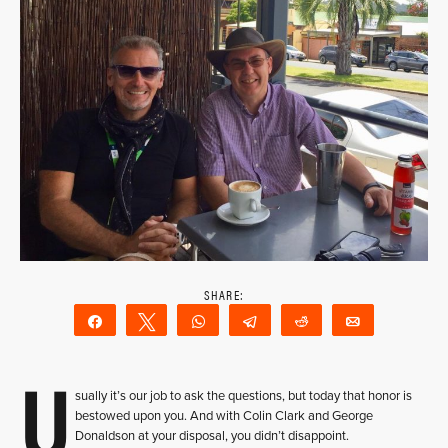
Share
Tweet
WhatsApp
Telegram
Reddit
Email
U
sually it’s our job to ask the questions, but today that honor is
bestowed upon you. And with Colin Clark and George
Donaldson at your disposal, you didn’t disappoint.