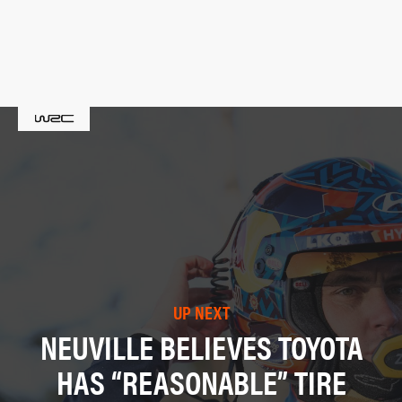
UP NEXT
NEUVILLE BELIEVES TOYOTA
HAS “REASONABLE” TIRE