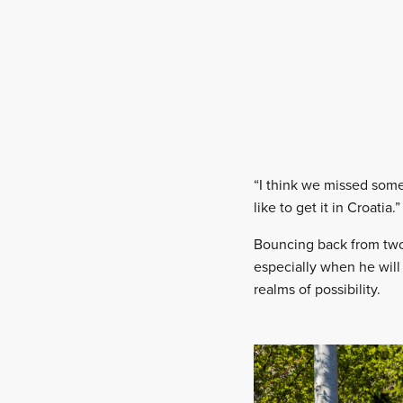
“I think we missed somet
like to get it in Croatia.”
Bouncing back from two 
especially when he will 
realms of possibility.