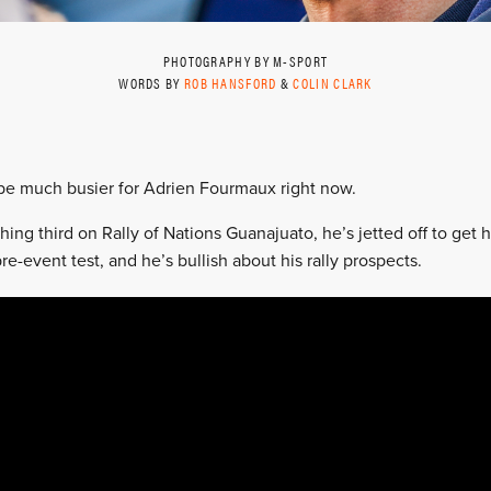
PHOTOGRAPHY BY M-SPORT
WORDS BY
ROB HANSFORD
&
COLIN CLARK
 be much busier for Adrien Fourmaux right now.
hing third on Rally of Nations Guanajuato, he’s jetted off to get h
re-event test, and he’s bullish about his rally prospects.