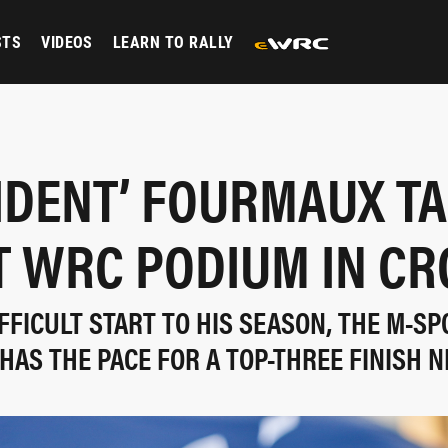
STS
VIDEOS
LEARN TO RALLY
IDENT’ FOURMAUX T
T WRC PODIUM IN CR
IFFICULT START TO HIS SEASON, THE M-SP
HAS THE PACE FOR A TOP-THREE FINISH N