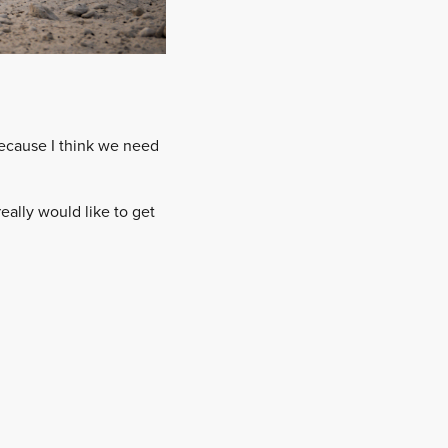
because I think we need
 really would like to get