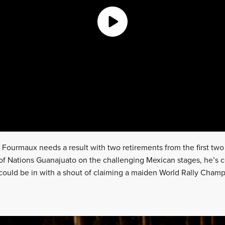
 Fourmaux needs a result with two retirements from the first two 
y of Nations Guanajuato on the challenging Mexican stages, he’s c
could be in with a shout of claiming a maiden World Rally Cham