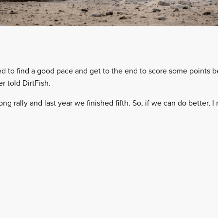
need to find a good pace and get to the end to score some points 
r told DirtFish.
rong rally and last year we finished fifth. So, if we can do better, I