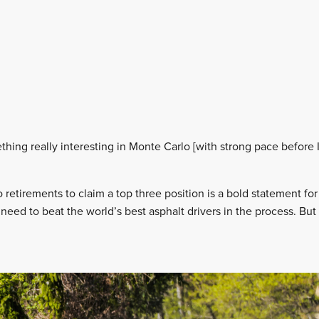
hing really interesting in Monte Carlo [with strong pace before I
retirements to claim a top three position is a bold statement f
need to beat the world’s best asphalt drivers in the process. But