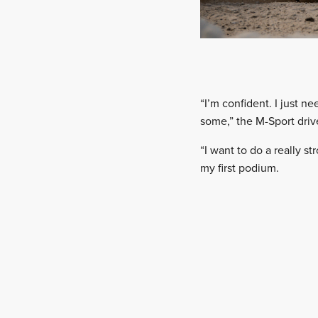
“I’m confident. I just 
some,” the M-Sport drive
“I want to do a really st
my first podium.