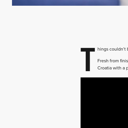
T
hings couldn’t
Fresh from finis
Croatia with a p