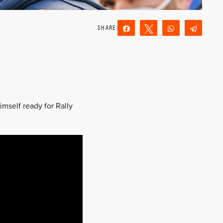
Share
Tweet
WhatsApp
Teleg
Reddit
Email
imself ready for Rally