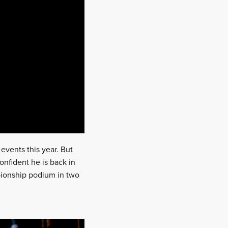
events this year. But
onfident he is back in
pionship podium in two