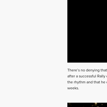
There’s no denying that
after a successful Rall
the rhythm and that he 
weeks.