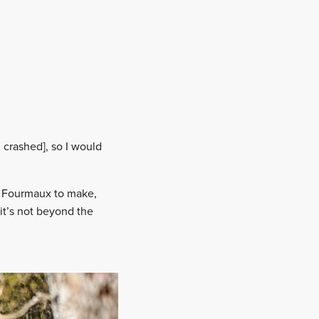
 crashed], so I would
or Fourmaux to make,
 it’s not beyond the