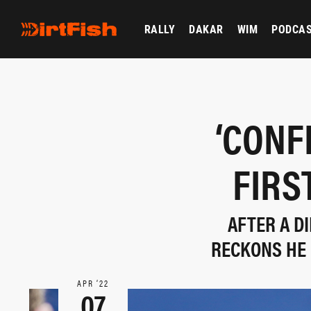
RALLY
DAKAR
WIM
PODCA
‘CONF
FIRS
AFTER A D
RECKONS HE 
APR ‘22
07