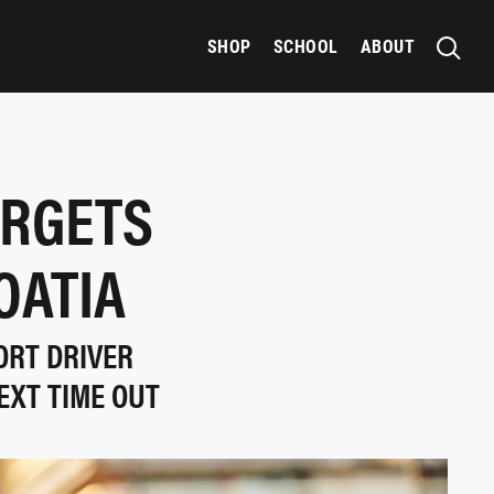
SHOP
SCHOOL
ABOUT
ARGETS
OATIA
ORT DRIVER
EXT TIME OUT